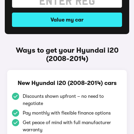
Value my car
Ways to get your Hyundai i20
(2008-2014)
New Hyundai i20 (2008-2014) cars
Discounts shown upfront – no need to
negotiate
Pay monthly with flexible finance options
Get peace of mind with full manufacturer
warranty