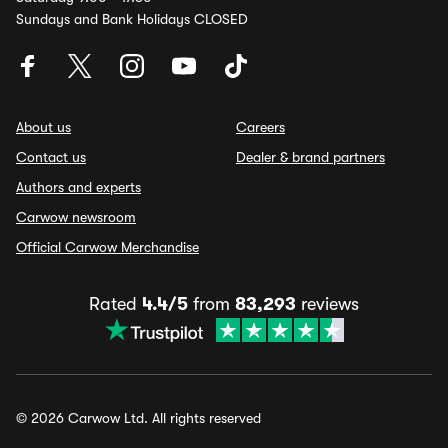
Sundays and Bank Holidays CLOSED
About us
Careers
Contact us
Dealer & brand partners
Authors and experts
Carwow newsroom
Official Carwow Merchandise
Rated
4.4/5
from
83,293
reviews
© 2026 Carwow Ltd. All rights reserved