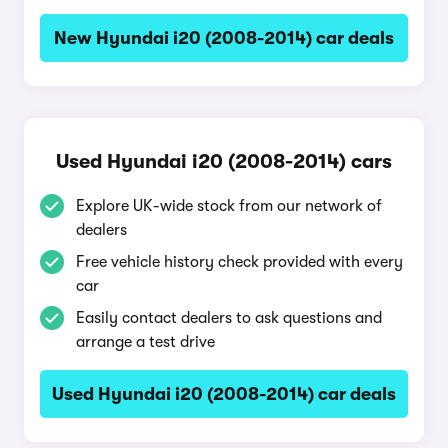
New Hyundai i20 (2008-2014) car deals
Used Hyundai i20 (2008-2014) cars
Explore UK-wide stock from our network of
dealers
Free vehicle history check provided with every
car
Easily contact dealers to ask questions and
arrange a test drive
Used Hyundai i20 (2008-2014) car deals