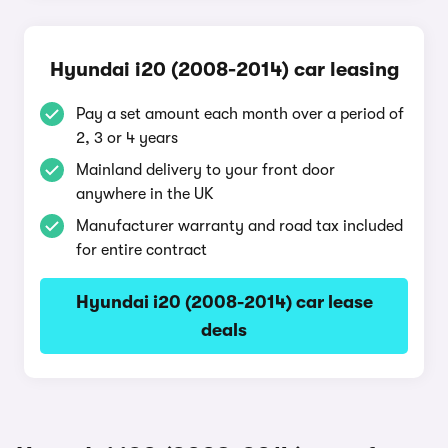
Hyundai i20 (2008-2014) car leasing
Pay a set amount each month over a period of
2, 3 or 4 years
Mainland delivery to your front door
anywhere in the UK
Manufacturer warranty and road tax included
for entire contract
Hyundai i20 (2008-2014) car lease
deals