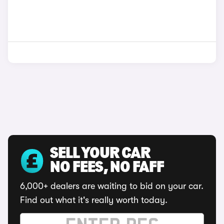
SELL YOUR CAR
NO FEES, NO FAFF
6,000+ dealers are waiting to bid on your car.
Find out what it's really worth today.