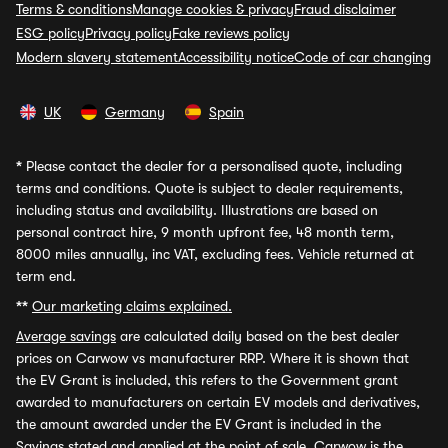
Terms & conditions
Manage cookies & privacy
Fraud disclaimer
ESG policy
Privacy policy
Fake reviews policy
Modern slavery statement
Accessibility notice
Code of car changing
UK
Germany
Spain
*
Please contact the dealer for a personalised quote, including
terms and conditions. Quote is subject to dealer requirements,
including status and availability. Illustrations are based on
personal contract hire, 9 month upfront fee, 48 month term,
8000 miles annually, inc VAT, excluding fees. Vehicle returned at
term end.
**
Our marketing claims explained.
Average savings
are calculated daily based on the best dealer
prices on Carwow vs manufacturer RRP. Where it is shown that
the EV Grant is included, this refers to the Government grant
awarded to manufacturers on certain EV models and derivatives,
the amount awarded under the EV Grant is included in the
Savings stated and applied at the point of sale. Carwow is the