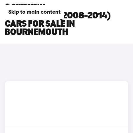
Skip to main content
HYUNDAI I20 (2008-2014)
CARS FOR SALE IN
BOURNEMOUTH