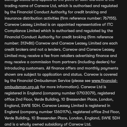
trading name of Carwow Ltd, which is authorised and regulated
by the Financial Conduct Authority for credit broking and
insurance distribution activities (firm reference number: 767155).
Carwow Leasey Limited is an appointed representative of ITC
Compliance Limited which is authorised and regulated by the
Financial Conduct Authority for credit broking (firm reference
number: 313486) Carwow and Carwow Leasey Limited are each
credit brokers and not a lenders. Carwow and Carwow Leasey
Limited may receive a fee from retailers advertising finance and
may receive a commission from partners (including dealers) for
introducing customers. All finance offers and monthly payments
shown are subject to application and status. Carwow is covered
by the Financial Ombudsman Service (please see
www.financial-
ombudsman.org.uk
for more information). Carwow Ltd is
registered in England (company number 07103079), registered
office 2nd Floor, Verde Building, 10 Bressenden Place, London,
England, SW1E 5DH. Carwow Leasey Limited is registered in
England (company number 13601174), registered office 2nd Floor,
Verde Building, 10 Bressenden Place, London, England, SW1E 5DH
and is a wholly owned subsidiary of Carwow Ltd.