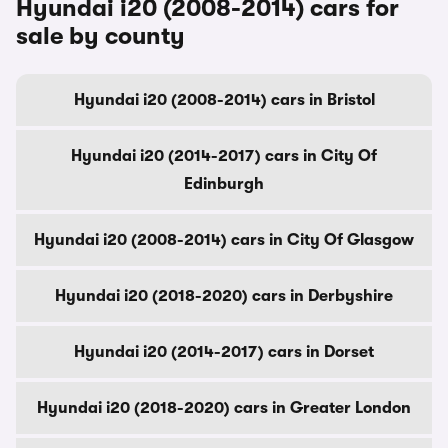
Hyundai i20 (2008-2014) cars for
sale by county
Hyundai i20 (2008-2014) cars in Bristol
Hyundai i20 (2014-2017) cars in City Of
Edinburgh
Hyundai i20 (2008-2014) cars in City Of Glasgow
Hyundai i20 (2018-2020) cars in Derbyshire
Hyundai i20 (2014-2017) cars in Dorset
Hyundai i20 (2018-2020) cars in Greater London