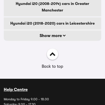
Hyundai i20 (2008-2014) cars in Greater
Manchester
Hyundai i20 (2018-2020) cars in Leicestershire
Show more
Back to top
Help Centre
Monday to Friday 9.00 - 18.00
Saturday 9.00 - 17.30