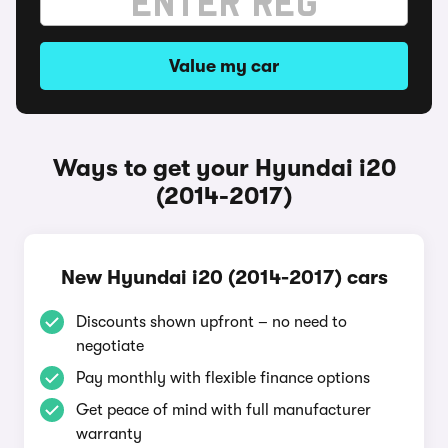
Value my car
Ways to get your Hyundai i20
(2014-2017)
New Hyundai i20 (2014-2017) cars
Discounts shown upfront – no need to
negotiate
Pay monthly with flexible finance options
Get peace of mind with full manufacturer
warranty