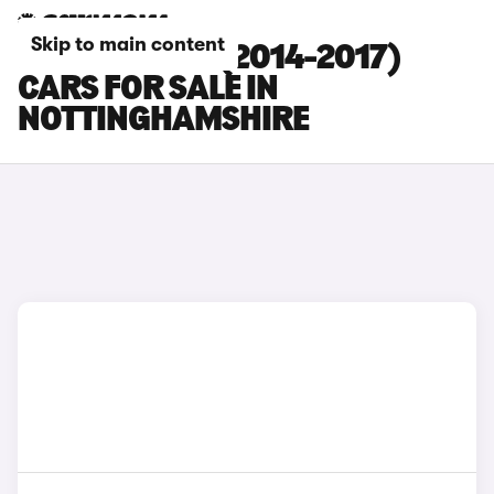
Skip to main content
HYUNDAI I20 (2014-2017)
CARS FOR SALE IN
NOTTINGHAMSHIRE