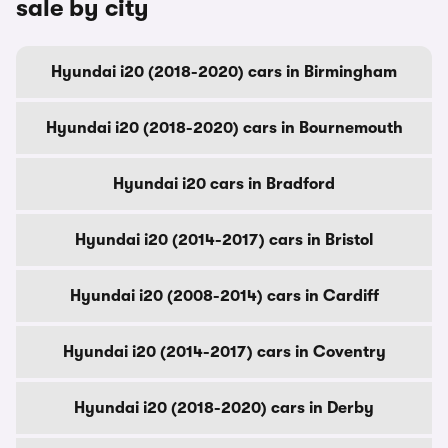
sale by city
Hyundai i20 (2018-2020) cars in Birmingham
Hyundai i20 (2018-2020) cars in Bournemouth
Hyundai i20 cars in Bradford
Hyundai i20 (2014-2017) cars in Bristol
Hyundai i20 (2008-2014) cars in Cardiff
Hyundai i20 (2014-2017) cars in Coventry
Hyundai i20 (2018-2020) cars in Derby