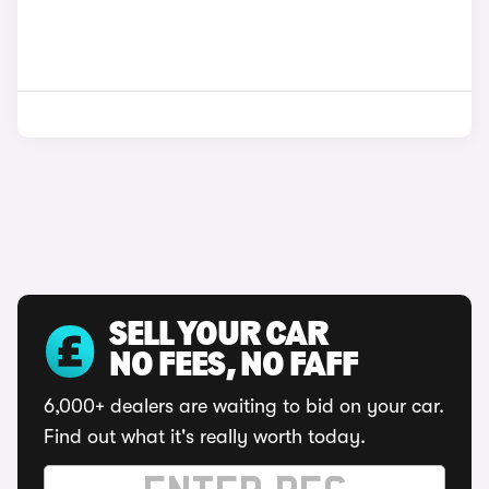
SELL YOUR CAR
NO FEES, NO FAFF
6,000+ dealers are waiting to bid on your car.
Find out what it's really worth today.