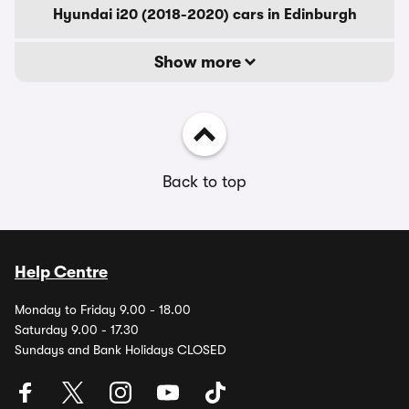
Hyundai i20 (2018-2020) cars in Edinburgh
Show more
Back to top
Help Centre
Monday to Friday 9.00 - 18.00
Saturday 9.00 - 17.30
Sundays and Bank Holidays CLOSED