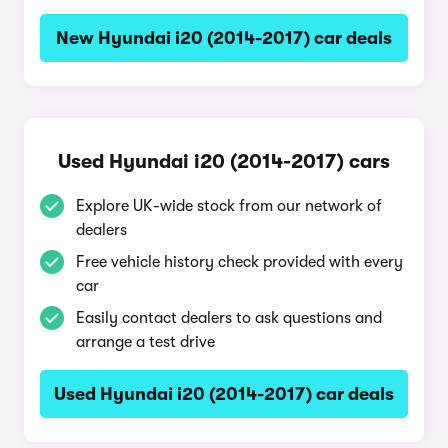
New Hyundai i20 (2014-2017) car deals
Used Hyundai i20 (2014-2017) cars
Explore UK-wide stock from our network of
dealers
Free vehicle history check provided with every
car
Easily contact dealers to ask questions and
arrange a test drive
Used Hyundai i20 (2014-2017) car deals