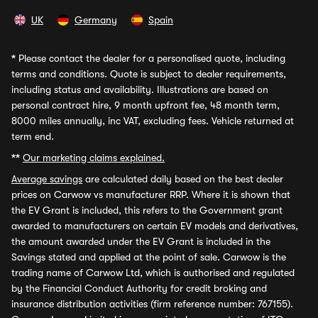
UK
Germany
Spain
*
Please contact the dealer for a personalised quote, including
terms and conditions. Quote is subject to dealer requirements,
including status and availability. Illustrations are based on
personal contract hire, 9 month upfront fee, 48 month term,
8000 miles annually, inc VAT, excluding fees. Vehicle returned at
term end.
**
Our marketing claims explained.
Average savings
are calculated daily based on the best dealer
prices on Carwow vs manufacturer RRP. Where it is shown that
the EV Grant is included, this refers to the Government grant
awarded to manufacturers on certain EV models and derivatives,
the amount awarded under the EV Grant is included in the
Savings stated and applied at the point of sale. Carwow is the
trading name of Carwow Ltd, which is authorised and regulated
by the Financial Conduct Authority for credit broking and
insurance distribution activities (firm reference number: 767155).