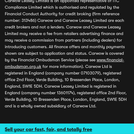
Carwow Leasey Limited is an appointed representative of ITC
Compliance Limited which is authorised and regulated by the
Financial Conduct Authority for credit broking (firm reference
number: 313486) Carwow and Carwow Leasey Limited are each
credit brokers and not a lenders. Carwow and Carwow Leasey
Limited may receive a fee from retailers advertising finance and
may receive a commission from partners (including dealers) for
introducing customers. All finance offers and monthly payments
shown are subject to application and status. Carwow is covered
by the Financial Ombudsman Service (please see
www.financial-
ombudsman.org.uk
for more information). Carwow Ltd is
registered in England (company number 07103079), registered
office 2nd Floor, Verde Building, 10 Bressenden Place, London,
England, SW1E 5DH. Carwow Leasey Limited is registered in
England (company number 13601174), registered office 2nd Floor,
Verde Building, 10 Bressenden Place, London, England, SW1E 5DH
and is a wholly owned subsidiary of Carwow Ltd.
Sell your car fast, fair, and totally free