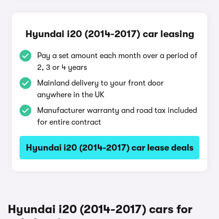
Hyundai i20 (2014-2017) car leasing
Pay a set amount each month over a period of
2, 3 or 4 years
Mainland delivery to your front door
anywhere in the UK
Manufacturer warranty and road tax included
for entire contract
Hyundai i20 (2014-2017) car lease deals
Hyundai i20 (2014-2017) cars for