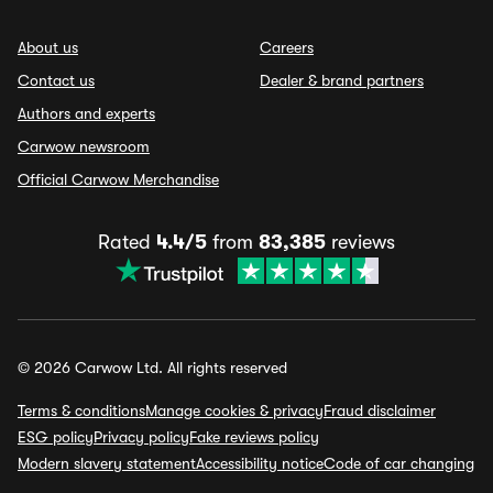
About us
Careers
Contact us
Dealer & brand partners
Authors and experts
Carwow newsroom
Official Carwow Merchandise
Rated
4.4/5
from
83,385
reviews
© 2026 Carwow Ltd. All rights reserved
Terms & conditions
Manage cookies & privacy
Fraud disclaimer
ESG policy
Privacy policy
Fake reviews policy
Modern slavery statement
Accessibility notice
Code of car changing