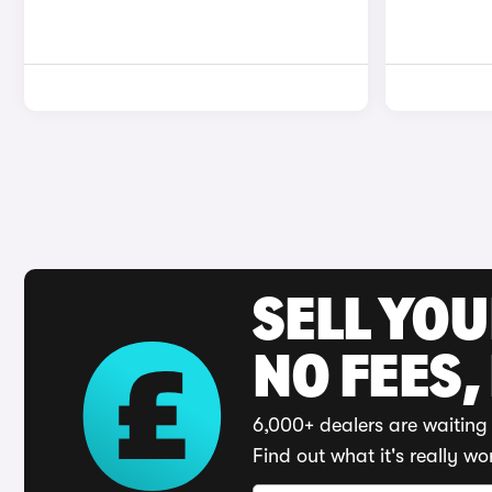
SELL YO
NO FEES,
6,000+ dealers are waiting 
Find out what it's really wo