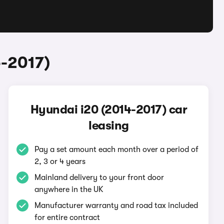
4-2017)
Hyundai i20 (2014-2017) car
leasing
Pay a set amount each month over a period of
2, 3 or 4 years
Mainland delivery to your front door
anywhere in the UK
Manufacturer warranty and road tax included
for entire contract