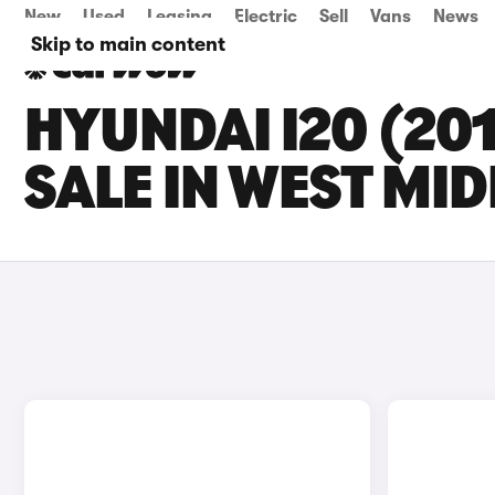
New
Used
Leasing
Electric
Sell
Vans
News
Skip to main content
HYUNDAI I20 (20
SALE IN WEST MI