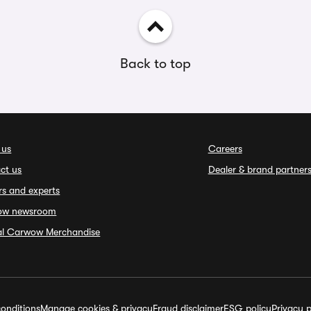
Back to top
 us
Careers
ct us
Dealer & brand partner
rs and experts
ow newsroom
ial Carwow Merchandise
onditions
Manage cookies & privacy
Fraud disclaimer
ESG policy
Privacy p