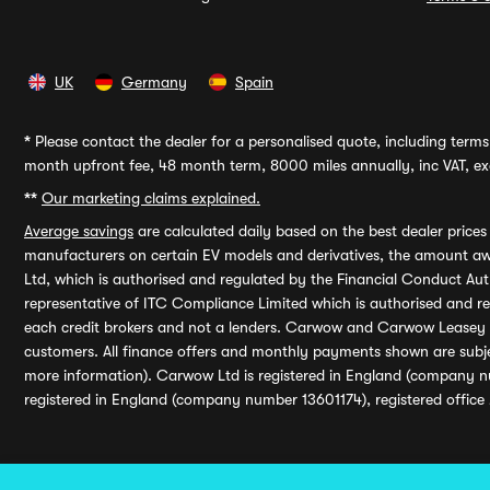
UK
Germany
Spain
*
Please contact the dealer for a personalised quote, including terms 
month upfront fee, 48 month term, 8000 miles annually, inc VAT, exc
**
Our marketing claims explained.
Average savings
are calculated daily based on the best dealer price
manufacturers on certain EV models and derivatives, the amount awa
Ltd, which is authorised and regulated by the Financial Conduct Auth
representative of ITC Compliance Limited which is authorised and 
each credit brokers and not a lenders. Carwow and Carwow Leasey Li
customers. All finance offers and monthly payments shown are subj
more information). Carwow Ltd is registered in England (company n
registered in England (company number 13601174), registered office