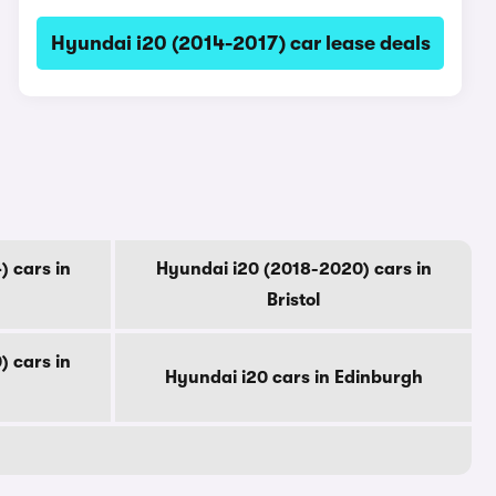
Hyundai i20 (2014-2017) car lease deals
 cars in
Hyundai i20 (2018-2020) cars in
Bristol
 cars in
Hyundai i20 cars in Edinburgh