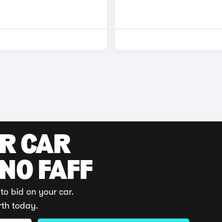
UR CAR
 NO FAFF
to bid on your car.
rth today.