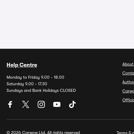
About
Help Centre
Conta
Monday to Friday 9.00 - 18.00
Autho
Saturday 9.00 - 17.30
Sundays and Bank Holidays CLOSED
Carw
Offic
© 2026 Carwow Ltd. All rights reserved
Terms & c