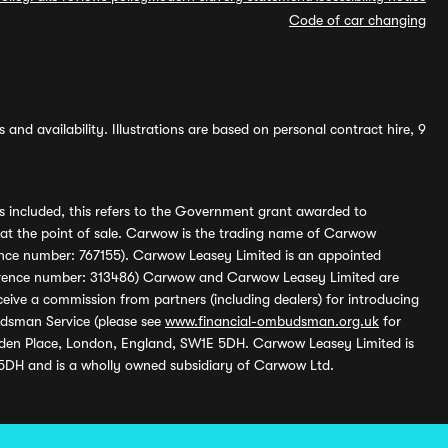
Code of car changing
and availability. Illustrations are based on personal contract hire, 9
s included, this refers to the Government grant awarded to
 at the point of sale. Carwow is the trading name of Carwow
ference number: 767155). Carwow Leasey Limited is an appointed
reference number: 313486) Carwow and Carwow Leasey Limited are
ive a commission from partners (including dealers) for introducing
udsman Service (please see
www.financial-ombudsman.org.uk
for
enden Place, London, England, SW1E 5DH. Carwow Leasey Limited is
 5DH and is a wholly owned subsidiary of Carwow Ltd.