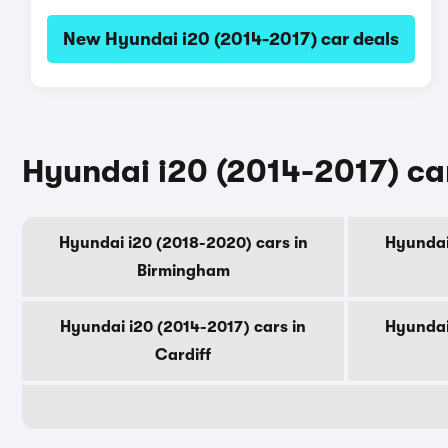
New Hyundai i20 (2014-2017) car deals
Hyundai i20 (2014-2017) car
Hyundai i20 (2018-2020) cars in
Hyundai
Birmingham
Hyundai i20 (2014-2017) cars in
Hyundai
Cardiff