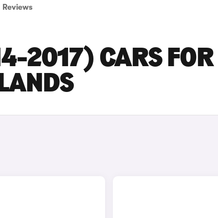
Reviews
14-2017) CARS FOR
DLANDS