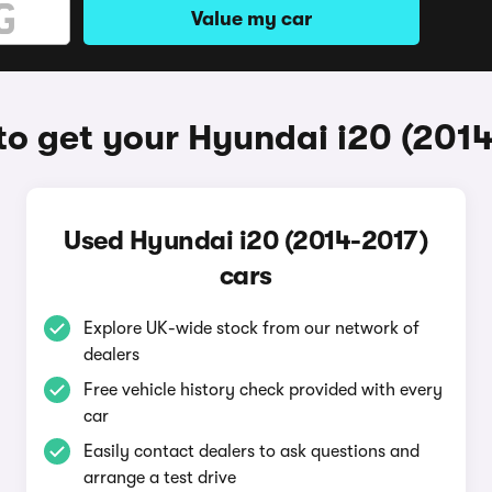
Value my car
o get your Hyundai i20 (201
Used Hyundai i20 (2014-2017)
cars
Explore UK-wide stock from our network of
dealers
Free vehicle history check provided with every
car
Easily contact dealers to ask questions and
arrange a test drive