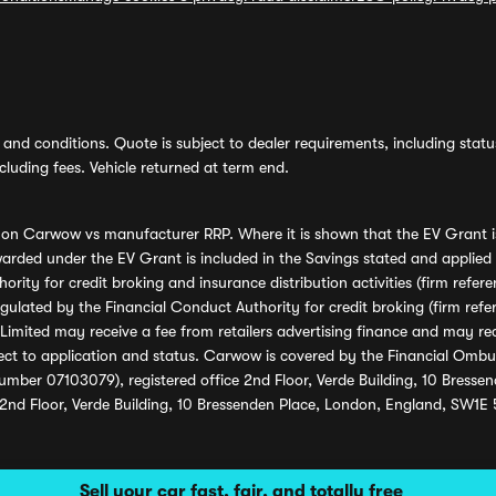
and conditions. Quote is subject to dealer requirements, including status 
luding fees. Vehicle returned at term end.
s on Carwow vs manufacturer RRP. Where it is shown that the EV Grant i
rded under the EV Grant is included in the Savings stated and applied
ority for credit broking and insurance distribution activities (firm re
regulated by the Financial Conduct Authority for credit broking (firm 
mited may receive a fee from retailers advertising finance and may rece
ect to application and status. Carwow is covered by the Financial Omb
umber 07103079), registered office 2nd Floor, Verde Building, 10 Bress
 2nd Floor, Verde Building, 10 Bressenden Place, London, England, SW1E
Sell your car fast, fair, and totally free