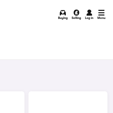
Buying
Selling
Log in
Menu