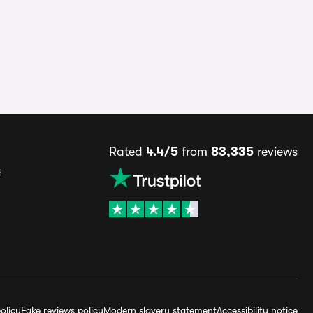
Rated
4.4/5
from
83,335
reviews
s
olicy
Fake reviews policy
Modern slavery statement
Accessibility notice