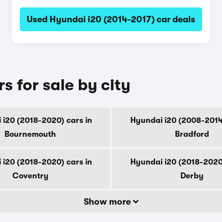
Used Hyundai i20 (2014-2017) car deals
s for sale by city
 i20 (2018-2020) cars in
Hyundai i20 (2008-2014)
Bournemouth
Bradford
 i20 (2018-2020) cars in
Hyundai i20 (2018-2020)
Coventry
Derby
Show more