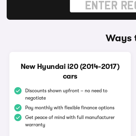
Ways t
New Hyundai i20 (2014-2017)
cars
Discounts shown upfront – no need to
negotiate
Pay monthly with flexible finance options
Get peace of mind with full manufacturer
warranty