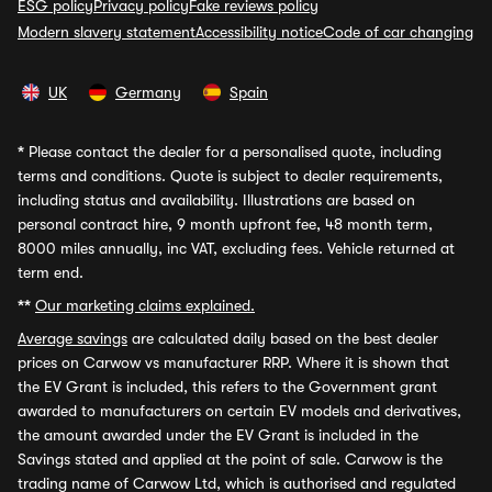
ESG policy
Privacy policy
Fake reviews policy
Modern slavery statement
Accessibility notice
Code of car changing
UK
Germany
Spain
*
Please contact the dealer for a personalised quote, including
terms and conditions. Quote is subject to dealer requirements,
including status and availability. Illustrations are based on
personal contract hire, 9 month upfront fee, 48 month term,
8000 miles annually, inc VAT, excluding fees. Vehicle returned at
term end.
**
Our marketing claims explained.
Average savings
are calculated daily based on the best dealer
prices on Carwow vs manufacturer RRP. Where it is shown that
the EV Grant is included, this refers to the Government grant
awarded to manufacturers on certain EV models and derivatives,
the amount awarded under the EV Grant is included in the
Savings stated and applied at the point of sale. Carwow is the
trading name of Carwow Ltd, which is authorised and regulated