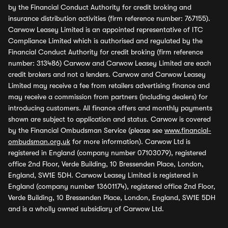
by the Financial Conduct Authority for credit broking and
insurance distribution activities (firm reference number: 767155).
Carwow Leasey Limited is an appointed representative of ITC
Compliance Limited which is authorised and regulated by the
Financial Conduct Authority for credit broking (firm reference
number: 313486) Carwow and Carwow Leasey Limited are each
credit brokers and not a lenders. Carwow and Carwow Leasey
Limited may receive a fee from retailers advertising finance and
may receive a commission from partners (including dealers) for
introducing customers. All finance offers and monthly payments
shown are subject to application and status. Carwow is covered
by the Financial Ombudsman Service (please see
www.financial-
ombudsman.org.uk
for more information). Carwow Ltd is
registered in England (company number 07103079), registered
office 2nd Floor, Verde Building, 10 Bressenden Place, London,
England, SW1E 5DH. Carwow Leasey Limited is registered in
England (company number 13601174), registered office 2nd Floor,
Verde Building, 10 Bressenden Place, London, England, SW1E 5DH
and is a wholly owned subsidiary of Carwow Ltd.