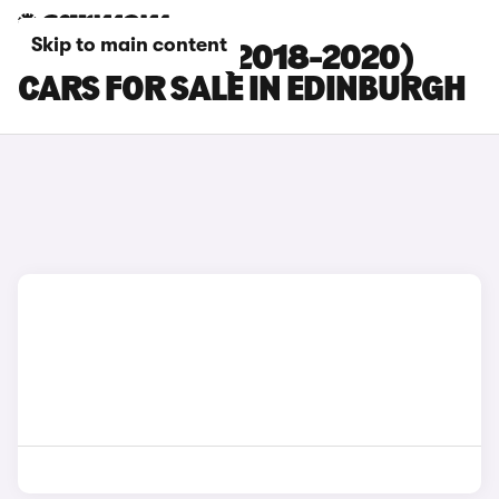
Skip to main content
HYUNDAI I20 (2018-2020)
CARS FOR SALE IN EDINBURGH