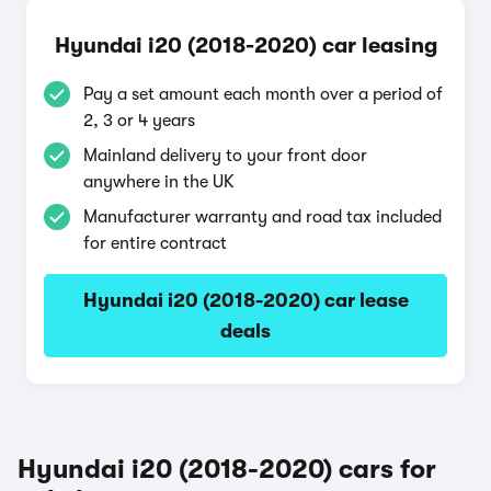
Hyundai i20 (2018-2020) car leasing
Pay a set amount each month over a period of
2, 3 or 4 years
Mainland delivery to your front door
anywhere in the UK
Manufacturer warranty and road tax included
for entire contract
Hyundai i20 (2018-2020) car lease
deals
Hyundai i20 (2018-2020) cars for