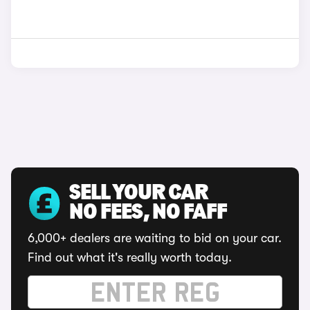
SELL YOUR CAR
NO FEES, NO FAFF
6,000+ dealers are waiting to bid on your car.
Find out what it's really worth today.