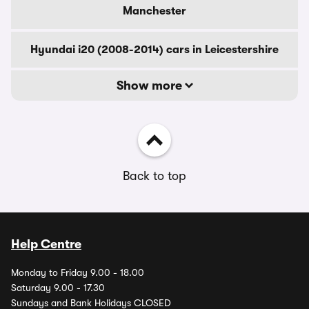
Manchester
Hyundai i20 (2008-2014) cars in Leicestershire
Show more
Back to top
Help Centre
Monday to Friday 9.00 - 18.00
Saturday 9.00 - 17.30
Sundays and Bank Holidays CLOSED