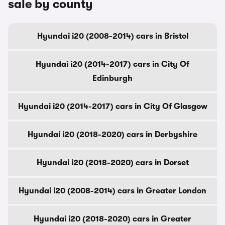
sale by county
Hyundai i20 (2008-2014) cars in Bristol
Hyundai i20 (2014-2017) cars in City Of
Edinburgh
Hyundai i20 (2014-2017) cars in City Of Glasgow
Hyundai i20 (2018-2020) cars in Derbyshire
Hyundai i20 (2018-2020) cars in Dorset
Hyundai i20 (2008-2014) cars in Greater London
Hyundai i20 (2018-2020) cars in Greater