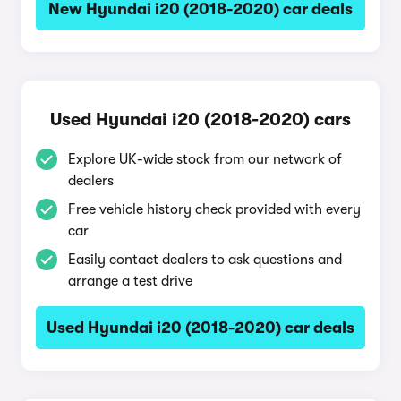
New Hyundai i20 (2018-2020) car deals
Used Hyundai i20 (2018-2020) cars
Explore UK-wide stock from our network of
dealers
Free vehicle history check provided with every
car
Easily contact dealers to ask questions and
arrange a test drive
Used Hyundai i20 (2018-2020) car deals