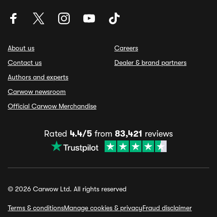
About us
Careers
Contact us
Dealer & brand partners
Authors and experts
Carwow newsroom
Official Carwow Merchandise
Rated
4.4/5
from
83,421
reviews
© 2026 Carwow Ltd. All rights reserved
Terms & conditions
Manage cookies & privacy
Fraud disclaimer