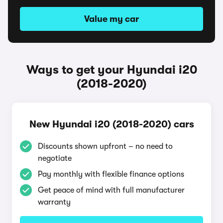
Value my car
Ways to get your Hyundai i20
(2018-2020)
New Hyundai i20 (2018-2020) cars
Discounts shown upfront – no need to
negotiate
Pay monthly with flexible finance options
Get peace of mind with full manufacturer
warranty