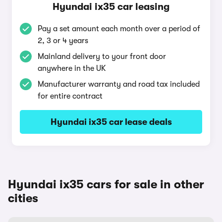
Hyundai ix35 car leasing
Pay a set amount each month over a period of
2, 3 or 4 years
Mainland delivery to your front door
anywhere in the UK
Manufacturer warranty and road tax included
for entire contract
Hyundai ix35 car lease deals
Hyundai ix35 cars for sale in other
cities