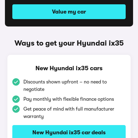
Value my car
Ways to get your Hyundai ix35
New Hyundai ix35 cars
Discounts shown upfront – no need to
negotiate
Pay monthly with flexible finance options
Get peace of mind with full manufacturer
warranty
New Hyundai ix35 car deals