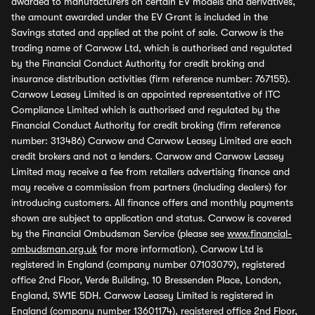
awarded to manufacturers on certain EV models and derivatives,
the amount awarded under the EV Grant is included in the
Savings stated and applied at the point of sale. Carwow is the
trading name of Carwow Ltd, which is authorised and regulated
by the Financial Conduct Authority for credit broking and
insurance distribution activities (firm reference number: 767155).
Carwow Leasey Limited is an appointed representative of ITC
Compliance Limited which is authorised and regulated by the
Financial Conduct Authority for credit broking (firm reference
number: 313486) Carwow and Carwow Leasey Limited are each
credit brokers and not a lenders. Carwow and Carwow Leasey
Limited may receive a fee from retailers advertising finance and
may receive a commission from partners (including dealers) for
introducing customers. All finance offers and monthly payments
shown are subject to application and status. Carwow is covered
by the Financial Ombudsman Service (please see
www.financial-
ombudsman.org.uk
for more information). Carwow Ltd is
registered in England (company number 07103079), registered
office 2nd Floor, Verde Building, 10 Bressenden Place, London,
England, SW1E 5DH. Carwow Leasey Limited is registered in
England (company number 13601174), registered office 2nd Floor,