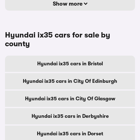
Show more
Hyundai ix35 cars for sale by
county
Hyundai ix35 cars in Bristol
Hyundai ix35 cars in City Of Edinburgh
Hyundai ix35 cars in City Of Glasgow
Hyundai ix35 cars in Derbyshire
Hyundai ix35 cars in Dorset