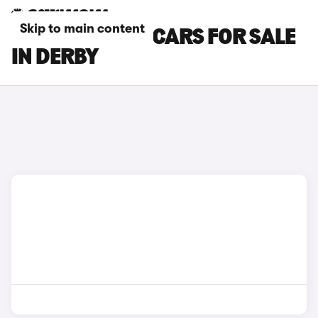
Skip to main content
HYUNDAI IX35 CARS FOR SALE
IN DERBY