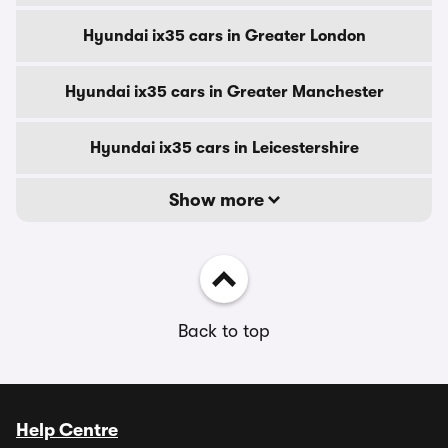
Hyundai ix35 cars in Greater London
Hyundai ix35 cars in Greater Manchester
Hyundai ix35 cars in Leicestershire
Show more
Back to top
Help Centre