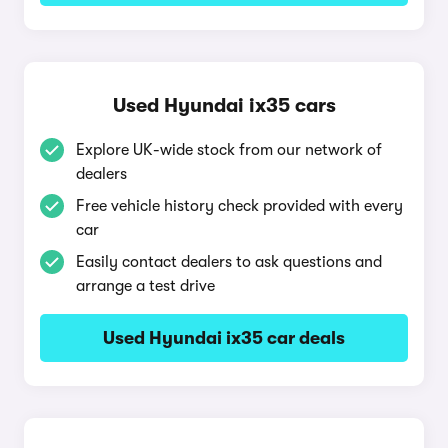
Used Hyundai ix35 cars
Explore UK-wide stock from our network of
dealers
Free vehicle history check provided with every
car
Easily contact dealers to ask questions and
arrange a test drive
Used Hyundai ix35 car deals