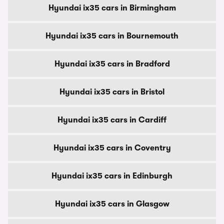
Hyundai ix35 cars in Birmingham
Hyundai ix35 cars in Bournemouth
Hyundai ix35 cars in Bradford
Hyundai ix35 cars in Bristol
Hyundai ix35 cars in Cardiff
Hyundai ix35 cars in Coventry
Hyundai ix35 cars in Edinburgh
Hyundai ix35 cars in Glasgow