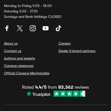
Monday to Friday 9.00 - 18.00
Saturday 9.00 - 17.30
Sundays and Bank Holidays CLOSED
About us
Careers
Contact us
Dealer & brand partners
Authors and experts
Carwow newsroom
Official Carwow Merchandise
Rated
4.4/5
from
83,362
reviews