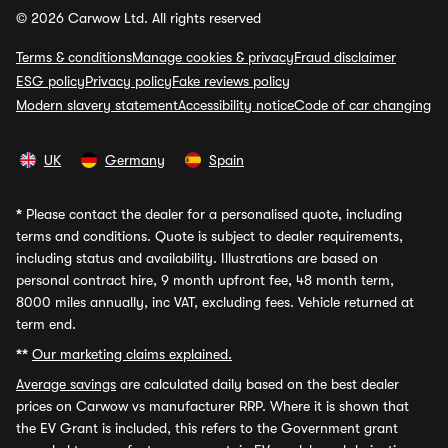
© 2026 Carwow Ltd. All rights reserved
Terms & conditions
Manage cookies & privacy
Fraud disclaimer
ESG policy
Privacy policy
Fake reviews policy
Modern slavery statement
Accessibility notice
Code of car changing
UK
Germany
Spain
*
Please contact the dealer for a personalised quote, including
terms and conditions. Quote is subject to dealer requirements,
including status and availability. Illustrations are based on
personal contract hire, 9 month upfront fee, 48 month term,
8000 miles annually, inc VAT, excluding fees. Vehicle returned at
term end.
**
Our marketing claims explained.
Average savings
are calculated daily based on the best dealer
prices on Carwow vs manufacturer RRP. Where it is shown that
the EV Grant is included, this refers to the Government grant