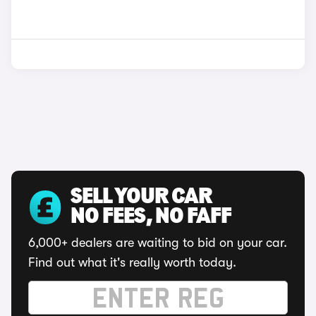
SELL YOUR CAR
NO FEES, NO FAFF
6,000+ dealers are waiting to bid on your car.
Find out what it's really worth today.