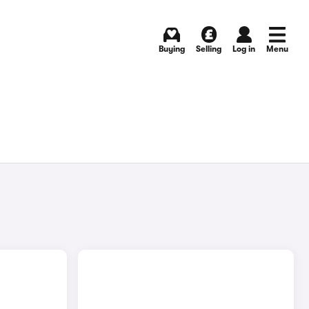
Buying
Selling
Log in
Menu