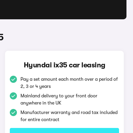
5
Hyundai ix35 car leasing
Pay a set amount each month over a period of
2, 3 or 4 years
Mainland delivery to your front door
anywhere in the UK
Manufacturer warranty and road tax included
for entire contract