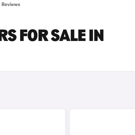
Reviews
S FOR SALE IN