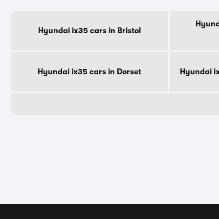
Hyunda
Hyundai ix35 cars in Bristol
Hyundai ix35 cars in Dorset
Hyundai i