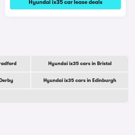
Hyundai ix35 car lease deals
radford
Hyundai ix35 cars in Bristol
 Derby
Hyundai ix35 cars in Edinburgh