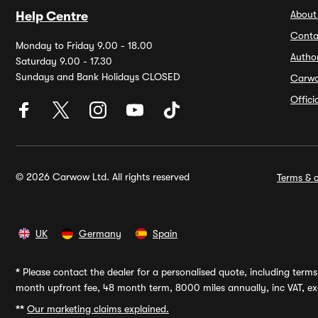
About
Help Centre
Conta
Monday to Friday 9.00 - 18.00
Autho
Saturday 9.00 - 17.30
Sundays and Bank Holidays CLOSED
Carw
Offic
© 2026 Carwow Ltd. All rights reserved
Terms & c
UK
Germany
Spain
*
Please contact the dealer for a personalised quote, including terms 
month upfront fee, 48 month term, 8000 miles annually, inc VAT, exc
**
Our marketing claims explained.