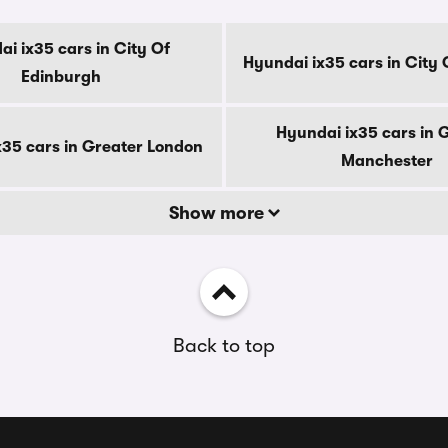
i ix35 cars in City Of
Hyundai ix35 cars in City
Edinburgh
Hyundai ix35 cars in 
x35 cars in Greater London
Manchester
Show more
Back to top