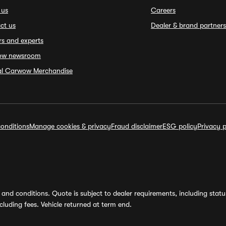
 us
Careers
ct us
Dealer & brand partners
rs and experts
ow newsroom
ial Carwow Merchandise
onditions
Manage cookies & privacy
Fraud disclaimer
ESG policy
Privacy p
and conditions. Quote is subject to dealer requirements, including status 
luding fees. Vehicle returned at term end.