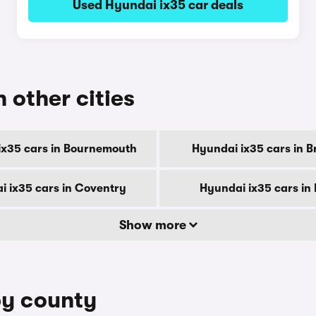
Used Hyundai ix35 car deals
n other cities
ix35 cars in Bournemouth
Hyundai ix35 cars in B
i ix35 cars in Coventry
Hyundai ix35 cars in
Show more
by county