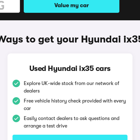
Value my car
Ways to get your Hyundai ix3
Used Hyundai ix35 cars
Explore UK-wide stock from our network of
dealers
Free vehicle history check provided with every
car
Easily contact dealers to ask questions and
arrange a test drive