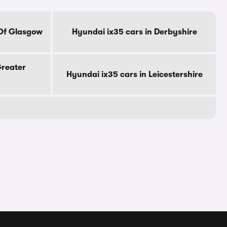
 Of Glasgow
Hyundai ix35 cars in Derbyshire
Greater
Hyundai ix35 cars in Leicestershire