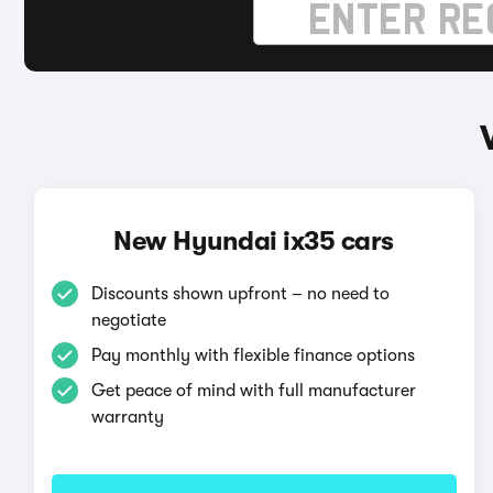
New Hyundai ix35 cars
Discounts shown upfront – no need to
negotiate
Pay monthly with flexible finance options
Get peace of mind with full manufacturer
warranty