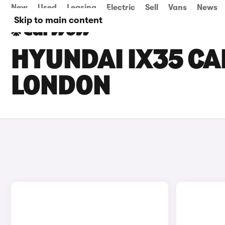
New
Used
Leasing
Electric
Sell
Vans
News
Skip to main content
HYUNDAI IX35 CAR
LONDON