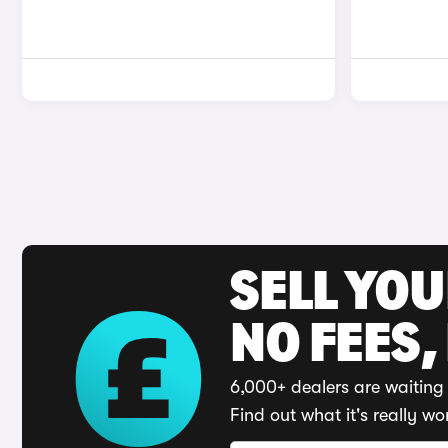
SELL YO
NO FEES,
6,000+ dealers are waiting 
Find out what it's really wo