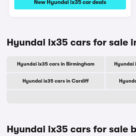
New Hyundai ix35 car deals
Hyundai ix35 cars for sale i
Hyundai ix35 cars in Birmingham
Hyundai 
Hyundai ix35 cars in Cardiff
Hyunda
Hyundai ix35 cars for sale 