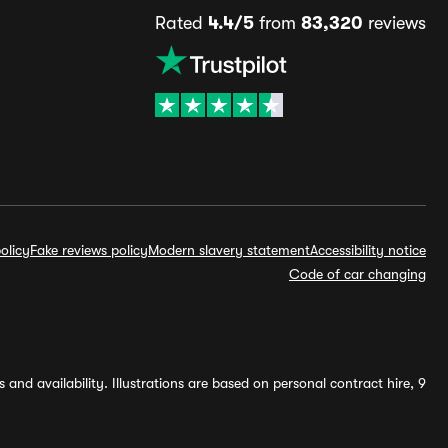
Rated
4.4/5
from
83,320
reviews
olicy
Fake reviews policy
Modern slavery statement
Accessibility notice
Code of car changing
and availability. Illustrations are based on personal contract hire, 9