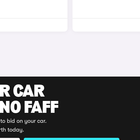
UR CAR
 NO FAFF
to bid on your car.
rth today.