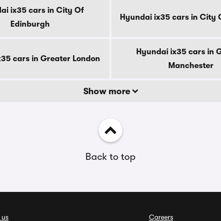
i ix35 cars in City Of
Hyundai ix35 cars in City
Edinburgh
Hyundai ix35 cars in 
x35 cars in Greater London
Manchester
Show more
Back to top
 us
Careers