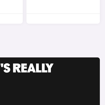
'S REALLY