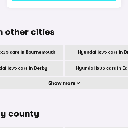
n other cities
ix35 cars in Bournemouth
Hyundai ix35 cars in B
ai ix35 cars in Derby
Hyundai ix35 cars in E
Show more
by county