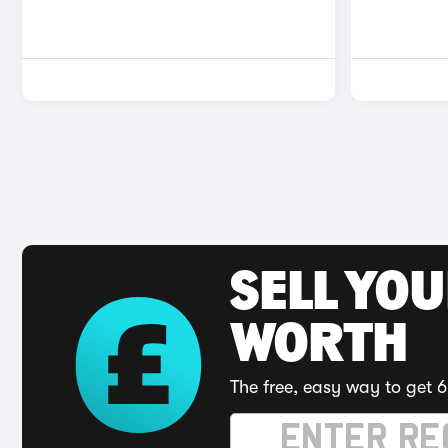
SELL YOU
WORTH
The free, easy way to get 6