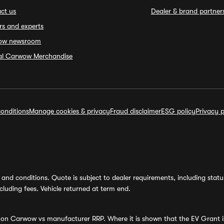
ct us
Dealer & brand partner
rs and experts
ow newsroom
ial Carwow Merchandise
onditions
Manage cookies & privacy
Fraud disclaimer
ESG policy
Privacy p
and conditions. Quote is subject to dealer requirements, including status 
luding fees. Vehicle returned at term end.
s on Carwow vs manufacturer RRP. Where it is shown that the EV Grant i