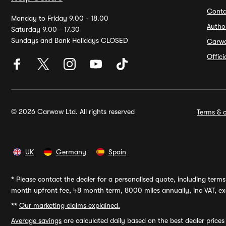
Conta
Monday to Friday 9.00 - 18.00
Autho
Saturday 9.00 - 17.30
Sundays and Bank Holidays CLOSED
Carw
Offic
© 2026 Carwow Ltd. All rights reserved
Terms & c
UK
Germany
Spain
*
Please contact the dealer for a personalised quote, including terms 
month upfront fee, 48 month term, 8000 miles annually, inc VAT, exc
**
Our marketing claims explained.
Average savings
are calculated daily based on the best dealer price