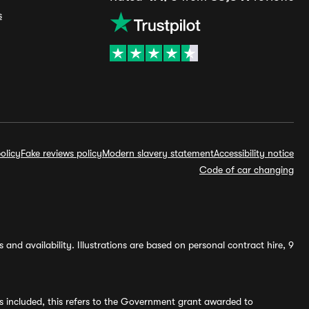
s
olicy
Fake reviews policy
Modern slavery statement
Accessibility notice
Code of car changing
and availability. Illustrations are based on personal contract hire, 9
s included, this refers to the Government grant awarded to