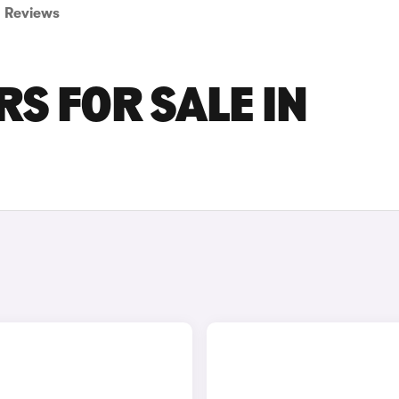
Reviews
S FOR SALE IN