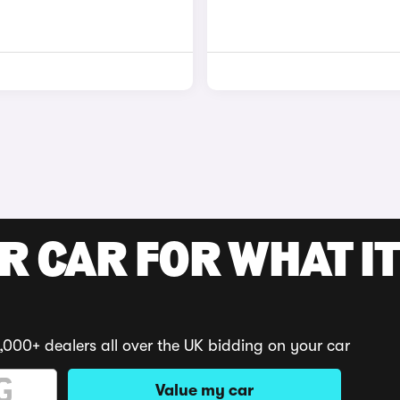
R CAR FOR WHAT IT
,000+ dealers all over the UK bidding on your car
Value my car