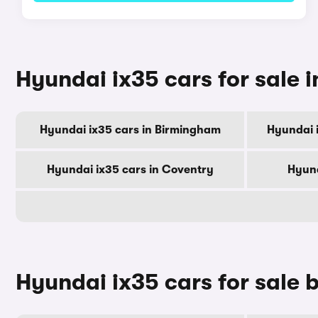
Hyundai ix35 cars for sale i
Hyundai ix35 cars in Birmingham
Hyundai 
Hyundai ix35 cars in Coventry
Hyund
Hyundai ix35 cars for sale 