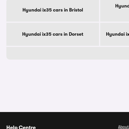
Hyunda
Hyundai ix35 cars in Bristol
Hyundai ix35 cars in Dorset
Hyundai i
About
Help Centre