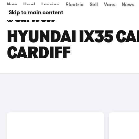
New
Used
Leasing
Electric
Sell
Vans
News
Skip to main content
HYUNDAI IX35 CAR
CARDIFF