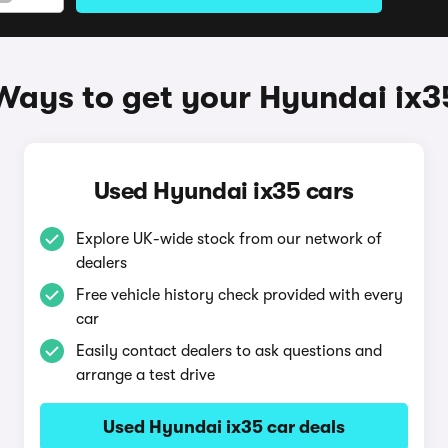
Ways to get your Hyundai ix3
Used Hyundai ix35 cars
Explore UK-wide stock from our network of
dealers
Free vehicle history check provided with every
car
Easily contact dealers to ask questions and
arrange a test drive
Used Hyundai ix35 car deals