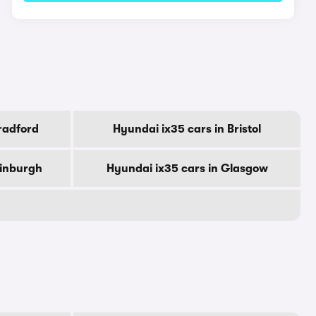
radford
Hyundai ix35 cars in Bristol
dinburgh
Hyundai ix35 cars in Glasgow