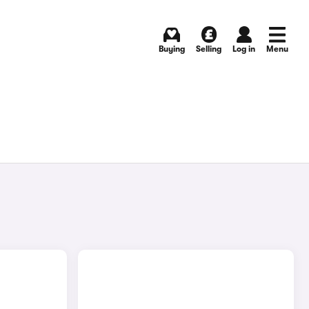
Buying
Selling
Log in
Menu