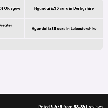
 Of Glasgow
Hyundai ix35 cars in Derbyshire
Greater
Hyundai ix35 cars in Leicestershire
Rated
4.4/5
from
83,341
reviews