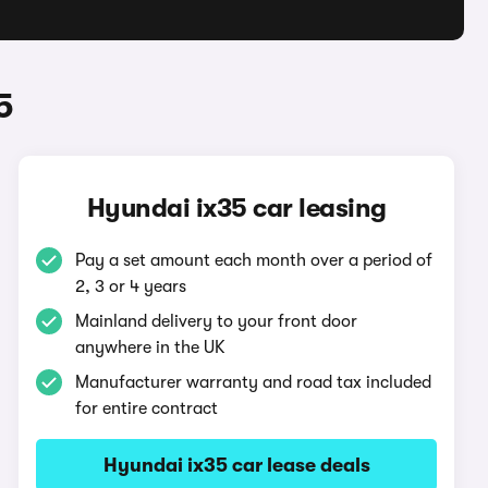
5
Hyundai ix35 car leasing
Pay a set amount each month over a period of
2, 3 or 4 years
Mainland delivery to your front door
anywhere in the UK
Manufacturer warranty and road tax included
for entire contract
Hyundai ix35 car lease deals