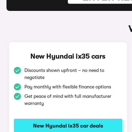
New Hyundai ix35 cars
Discounts shown upfront – no need to
negotiate
Pay monthly with flexible finance options
Get peace of mind with full manufacturer
warranty
New Hyundai ix35 car deals