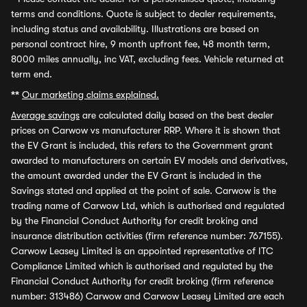
terms and conditions. Quote is subject to dealer requirements,
including status and availability. Illustrations are based on
personal contract hire, 9 month upfront fee, 48 month term,
8000 miles annually, inc VAT, excluding fees. Vehicle returned at
term end.
**
Our marketing claims explained.
Average savings
are calculated daily based on the best dealer
prices on Carwow vs manufacturer RRP. Where it is shown that
the EV Grant is included, this refers to the Government grant
awarded to manufacturers on certain EV models and derivatives,
the amount awarded under the EV Grant is included in the
Savings stated and applied at the point of sale. Carwow is the
trading name of Carwow Ltd, which is authorised and regulated
by the Financial Conduct Authority for credit broking and
insurance distribution activities (firm reference number: 767155).
Carwow Leasey Limited is an appointed representative of ITC
Compliance Limited which is authorised and regulated by the
Financial Conduct Authority for credit broking (firm reference
number: 313486) Carwow and Carwow Leasey Limited are each