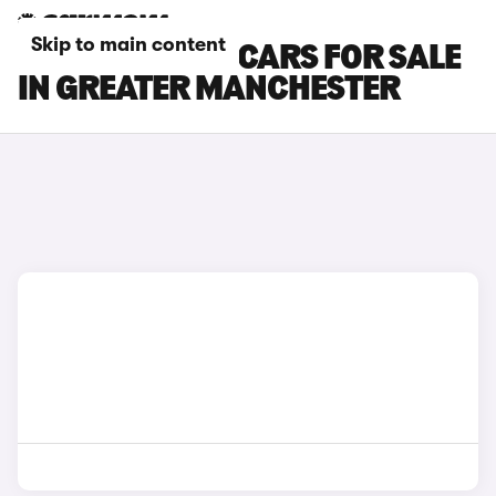
Skip to main content
HYUNDAI IX35 CARS FOR SALE
IN GREATER MANCHESTER