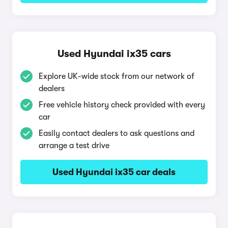
Used Hyundai ix35 cars
Explore UK-wide stock from our network of
dealers
Free vehicle history check provided with every
car
Easily contact dealers to ask questions and
arrange a test drive
Used Hyundai ix35 car deals