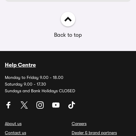
Back to top
Help Centre
Monday to Friday 9.00 - 18.00
Saturday 9.00 - 17.30
Sundays and Bank Holidays CLOSED
About us
Careers
Contact us
Dealer & brand partners