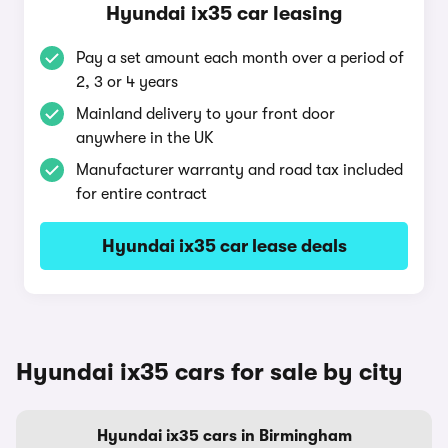
Hyundai ix35 car leasing
Pay a set amount each month over a period of
2, 3 or 4 years
Mainland delivery to your front door
anywhere in the UK
Manufacturer warranty and road tax included
for entire contract
Hyundai ix35 car lease deals
Hyundai ix35 cars for sale by city
Hyundai ix35 cars in Birmingham