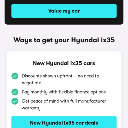
Value my car
Ways to get your Hyundai ix35
New Hyundai ix35 cars
Discounts shown upfront – no need to
negotiate
Pay monthly with flexible finance options
Get peace of mind with full manufacturer
warranty
New Hyundai ix35 car deals