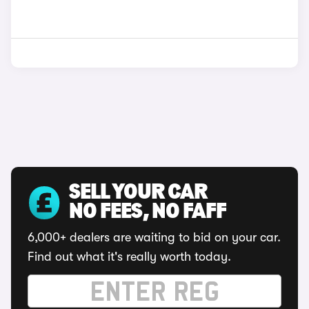
SELL YOUR CAR
NO FEES, NO FAFF
6,000+ dealers are waiting to bid on your car.
Find out what it's really worth today.