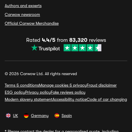
Authors and experts
Carwow newsroom
Official Carwow Merchandise
Rated
4.4/5
from
83,320
reviews
© 2026 Carwow Ltd. All rights reserved
Terms & conditions
Manage cookies & privacy
Fraud disclaimer
ESG policy
Privacy policy
Fake reviews policy
Modern slavery statement
Accessibility notice
Code of car changing
UK
Germany
Spain
*
Please contact the dealer for a personalised quote, including