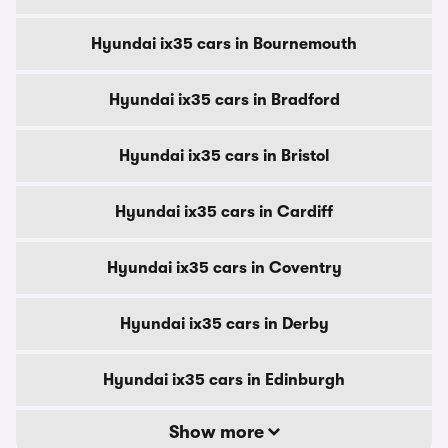
Hyundai ix35 cars in Bournemouth
Hyundai ix35 cars in Bradford
Hyundai ix35 cars in Bristol
Hyundai ix35 cars in Cardiff
Hyundai ix35 cars in Coventry
Hyundai ix35 cars in Derby
Hyundai ix35 cars in Edinburgh
Show more