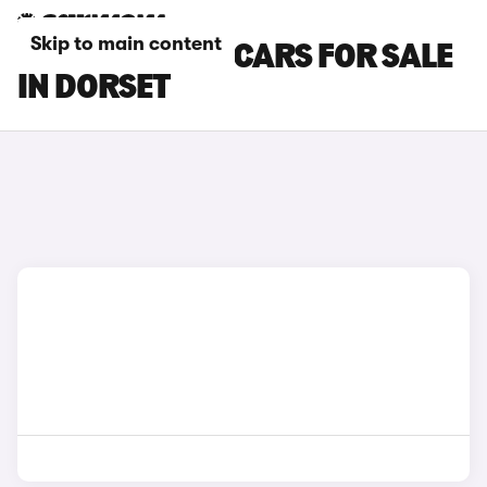
Skip to main content
HYUNDAI IX35 CARS FOR SALE
IN DORSET