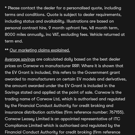
*
Please contact the dealer for a personalised quote, including
terms and conditions. Quote is subject to dealer requirements,
including status and availability. Illustrations are based on
personal contract hire, 9 month upfront fee, 48 month term,
8000 miles annually, inc VAT, excluding fees. Vehicle returned at
term end.
**
Our marketing claims explained.
Average savings
are calculated daily based on the best dealer
prices on Carwow vs manufacturer RRP. Where it is shown that
the EV Grant is included, this refers to the Government grant
awarded to manufacturers on certain EV models and derivatives,
the amount awarded under the EV Grant is included in the
Savings stated and applied at the point of sale. Carwow is the
trading name of Carwow Ltd, which is authorised and regulated
by the Financial Conduct Authority for credit broking and
insurance distribution activities (firm reference number: 767155).
Carwow Leasey Limited is an appointed representative of ITC
Compliance Limited which is authorised and regulated by the
Financial Conduct Authority for credit broking (firm reference