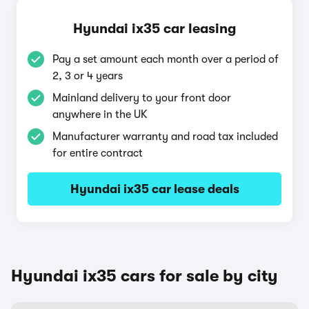
Hyundai ix35 car leasing
Pay a set amount each month over a period of
2, 3 or 4 years
Mainland delivery to your front door
anywhere in the UK
Manufacturer warranty and road tax included
for entire contract
Hyundai ix35 car lease deals
Hyundai ix35 cars for sale by city