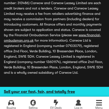
number: 313486) Carwow and Carwow Leasey Limited are each
credit brokers and not a lenders. Carwow and Carwow Leasey
Limited may receive a fee from retailers advertising finance and
may receive a commission from partners (including dealers) for
introducing customers. All finance offers and monthly payments
shown are subject to application and status. Carwow is covered
by the Financial Ombudsman Service (please see
www.financial-
ombudsman.org.uk
for more information). Carwow Ltd is
registered in England (company number 07103079), registered
office 2nd Floor, Verde Building, 10 Bressenden Place, London,
England, SW1E 5DH. Carwow Leasey Limited is registered in
England (company number 13601174), registered office 2nd Floor,
Verde Building, 10 Bressenden Place, London, England, SW1E 5DH
and is a wholly owned subsidiary of Carwow Ltd.
Sell your car fast, fair, and totally free
Buying
Selling
EV Deals
Log in
Menu