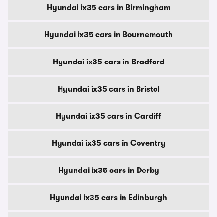
Hyundai ix35 cars in Birmingham
Hyundai ix35 cars in Bournemouth
Hyundai ix35 cars in Bradford
Hyundai ix35 cars in Bristol
Hyundai ix35 cars in Cardiff
Hyundai ix35 cars in Coventry
Hyundai ix35 cars in Derby
Hyundai ix35 cars in Edinburgh