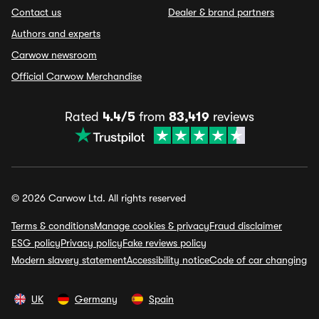
Contact us
Dealer & brand partners
Authors and experts
Carwow newsroom
Official Carwow Merchandise
Rated
4.4/5
from
83,419
reviews
© 2026 Carwow Ltd. All rights reserved
Terms & conditions
Manage cookies & privacy
Fraud disclaimer
ESG policy
Privacy policy
Fake reviews policy
Modern slavery statement
Accessibility notice
Code of car changing
UK
Germany
Spain