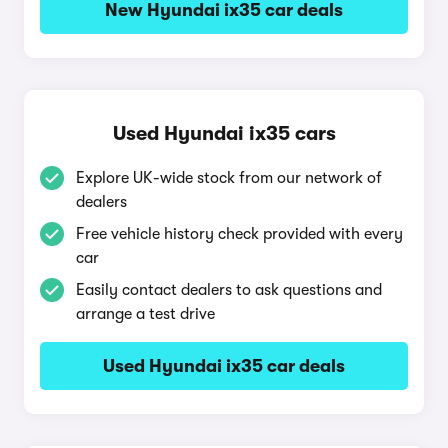
New Hyundai ix35 car deals
Used Hyundai ix35 cars
Explore UK-wide stock from our network of
dealers
Free vehicle history check provided with every
car
Easily contact dealers to ask questions and
arrange a test drive
Used Hyundai ix35 car deals