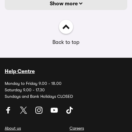
Show more
Back to top
Help Centre
Monday to Friday 9.00 - 18.00
Saturday 9.00 - 17.30
Sundays and Bank Holidays CLOSED
About us
Careers