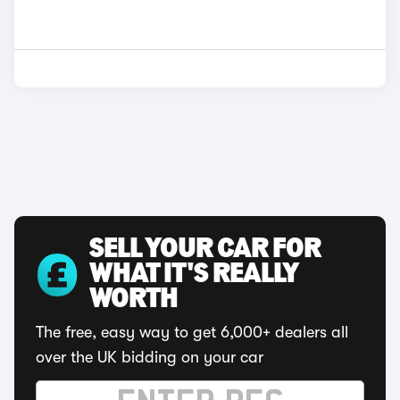
SELL YOUR CAR FOR
WHAT IT'S REALLY
WORTH
The free, easy way to get 6,000+ dealers all
over the UK bidding on your car