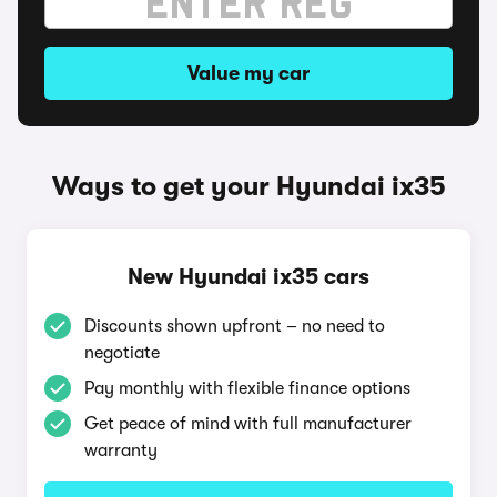
Value my car
Ways to get your Hyundai ix35
New Hyundai ix35 cars
Discounts shown upfront – no need to
negotiate
Pay monthly with flexible finance options
Get peace of mind with full manufacturer
warranty