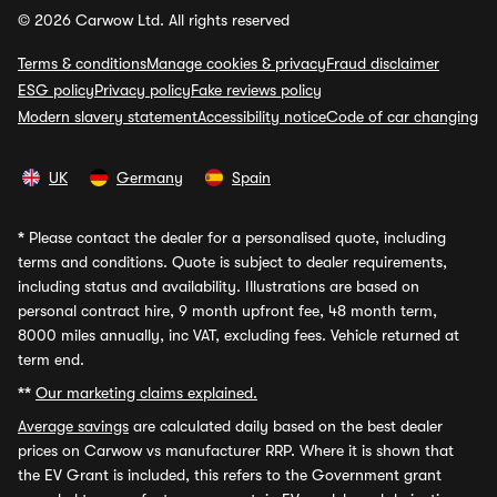
© 2026 Carwow Ltd. All rights reserved
Terms & conditions
Manage cookies & privacy
Fraud disclaimer
ESG policy
Privacy policy
Fake reviews policy
Modern slavery statement
Accessibility notice
Code of car changing
UK
Germany
Spain
*
Please contact the dealer for a personalised quote, including
terms and conditions. Quote is subject to dealer requirements,
including status and availability. Illustrations are based on
personal contract hire, 9 month upfront fee, 48 month term,
8000 miles annually, inc VAT, excluding fees. Vehicle returned at
term end.
**
Our marketing claims explained.
Average savings
are calculated daily based on the best dealer
prices on Carwow vs manufacturer RRP. Where it is shown that
the EV Grant is included, this refers to the Government grant