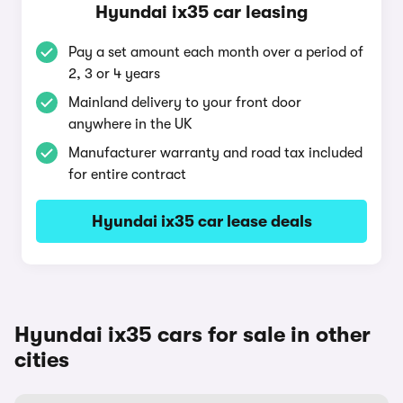
Hyundai ix35 car leasing
Pay a set amount each month over a period of
2, 3 or 4 years
Mainland delivery to your front door
anywhere in the UK
Manufacturer warranty and road tax included
for entire contract
Hyundai ix35 car lease deals
Hyundai ix35 cars for sale in other
cities