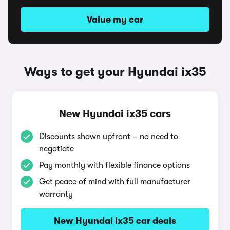
Value my car
Ways to get your Hyundai ix35
New Hyundai ix35 cars
Discounts shown upfront – no need to
negotiate
Pay monthly with flexible finance options
Get peace of mind with full manufacturer
warranty
New Hyundai ix35 car deals