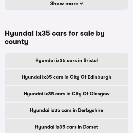
Show more
Hyundai ix35 cars for sale by
county
Hyundai ix35 cars in Bristol
Hyundai ix35 cars in City Of Edinburgh
Hyundai ix35 cars in City Of Glasgow
Hyundai ix35 cars in Derbyshire
Hyundai ix35 cars in Dorset