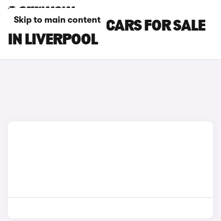
Skip to main content
HYUNDAI IX35 CARS FOR SALE
IN LIVERPOOL