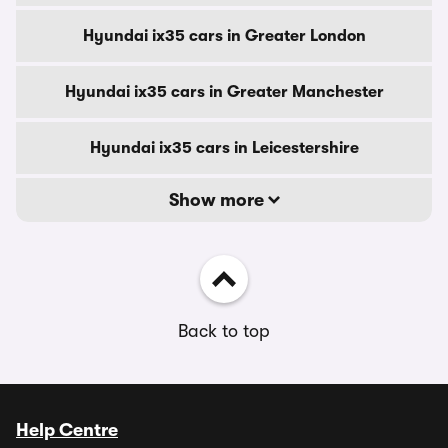
Hyundai ix35 cars in Greater London
Hyundai ix35 cars in Greater Manchester
Hyundai ix35 cars in Leicestershire
Show more
Back to top
Help Centre