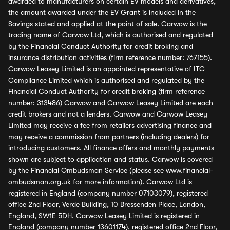
awarded to manufacturers on certain EV models and derivatives,
the amount awarded under the EV Grant is included in the
Savings stated and applied at the point of sale. Carwow is the
trading name of Carwow Ltd, which is authorised and regulated
by the Financial Conduct Authority for credit broking and
insurance distribution activities (firm reference number: 767155).
Carwow Leasey Limited is an appointed representative of ITC
Compliance Limited which is authorised and regulated by the
Financial Conduct Authority for credit broking (firm reference
number: 313486) Carwow and Carwow Leasey Limited are each
credit brokers and not a lenders. Carwow and Carwow Leasey
Limited may receive a fee from retailers advertising finance and
may receive a commission from partners (including dealers) for
introducing customers. All finance offers and monthly payments
shown are subject to application and status. Carwow is covered
by the Financial Ombudsman Service (please see
www.financial-
ombudsman.org.uk
for more information). Carwow Ltd is
registered in England (company number 07103079), registered
office 2nd Floor, Verde Building, 10 Bressenden Place, London,
England, SW1E 5DH. Carwow Leasey Limited is registered in
England (company number 13601174), registered office 2nd Floor,