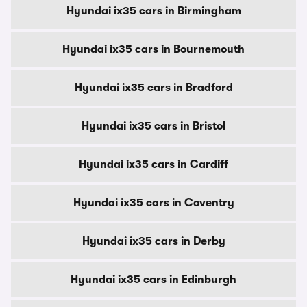
Hyundai ix35 cars in Birmingham
Hyundai ix35 cars in Bournemouth
Hyundai ix35 cars in Bradford
Hyundai ix35 cars in Bristol
Hyundai ix35 cars in Cardiff
Hyundai ix35 cars in Coventry
Hyundai ix35 cars in Derby
Hyundai ix35 cars in Edinburgh