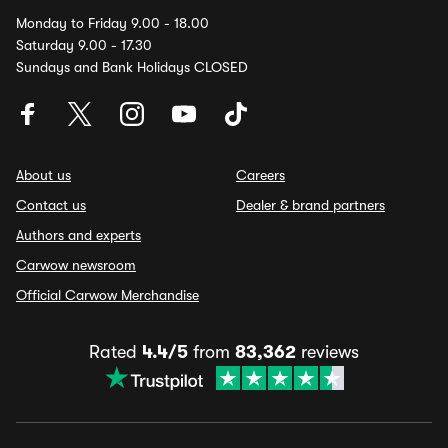
Monday to Friday 9.00 - 18.00
Saturday 9.00 - 17.30
Sundays and Bank Holidays CLOSED
About us
Careers
Contact us
Dealer & brand partners
Authors and experts
Carwow newsroom
Official Carwow Merchandise
Rated
4.4/5
from
83,362
reviews