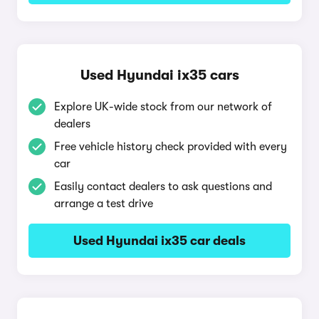
Used Hyundai ix35 cars
Explore UK-wide stock from our network of
dealers
Free vehicle history check provided with every
car
Easily contact dealers to ask questions and
arrange a test drive
Used Hyundai ix35 car deals