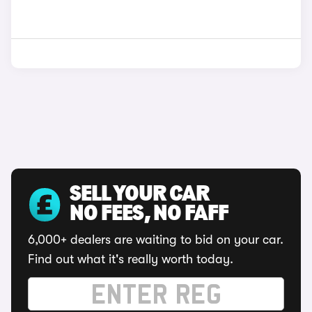
SELL YOUR CAR
NO FEES, NO FAFF
6,000+ dealers are waiting to bid on your car.
Find out what it's really worth today.