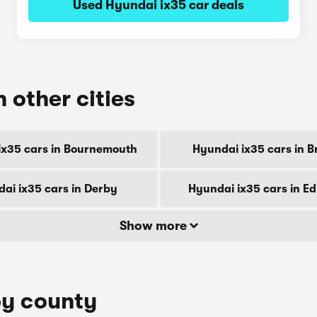
Used Hyundai ix35 car deals
n other cities
ix35 cars in Bournemouth
Hyundai ix35 cars in B
ai ix35 cars in Derby
Hyundai ix35 cars in E
Show more
by county