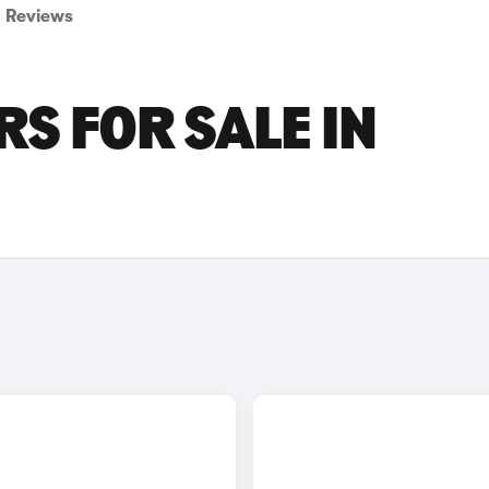
Reviews
S FOR SALE IN