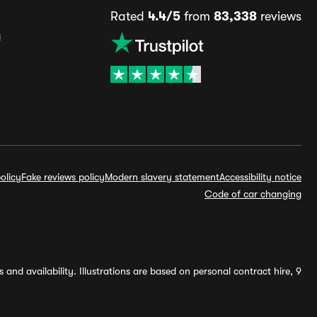
Rated
4.4/5
from
83,338
reviews
s
olicy
Fake reviews policy
Modern slavery statement
Accessibility notice
Code of car changing
and availability. Illustrations are based on personal contract hire, 9