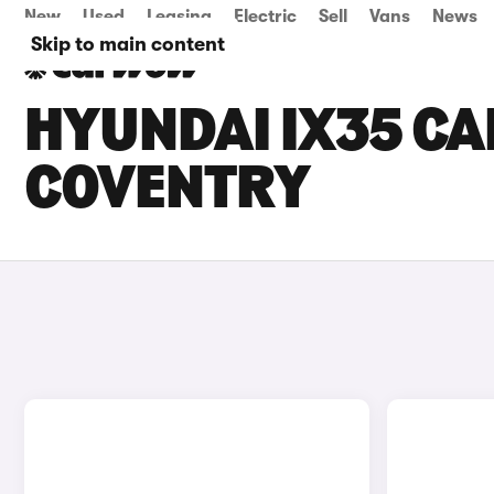
New
Used
Leasing
Electric
Sell
Vans
News
Skip to main content
HYUNDAI IX35 CAR
COVENTRY