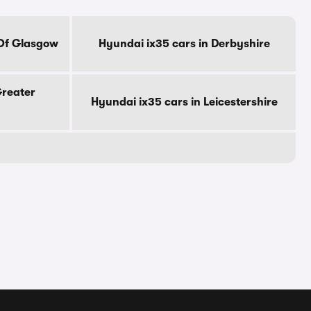
 Of Glasgow
Hyundai ix35 cars in Derbyshire
Greater
Hyundai ix35 cars in Leicestershire