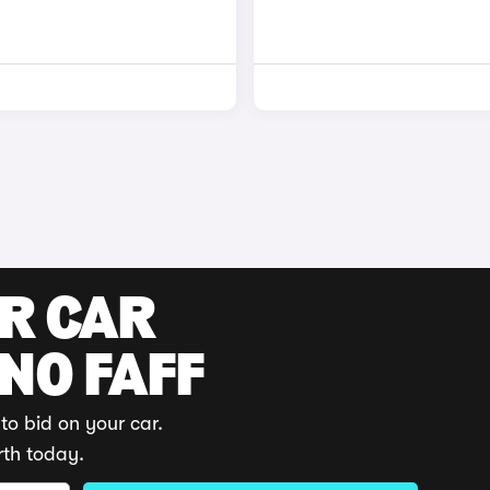
UR CAR
 NO FAFF
to bid on your car.
rth today.