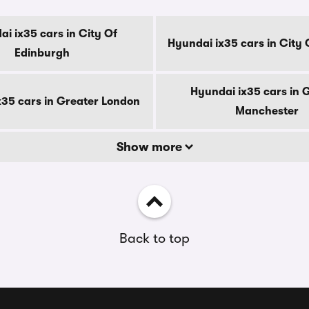
i ix35 cars in City Of
Hyundai ix35 cars in City
Edinburgh
Hyundai ix35 cars in 
x35 cars in Greater London
Manchester
Show more
Back to top