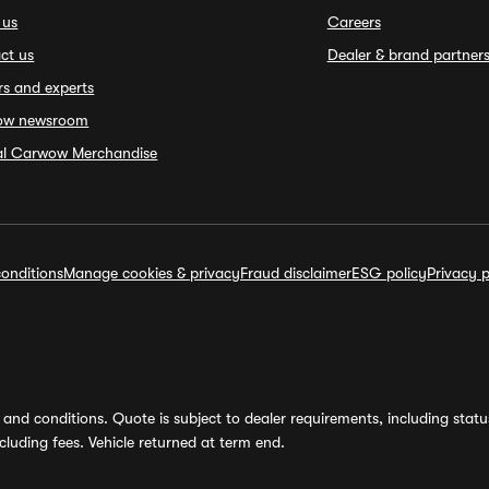
 us
Careers
ct us
Dealer & brand partner
rs and experts
ow newsroom
ial Carwow Merchandise
onditions
Manage cookies & privacy
Fraud disclaimer
ESG policy
Privacy p
and conditions. Quote is subject to dealer requirements, including status 
luding fees. Vehicle returned at term end.