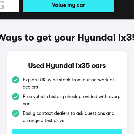
Value my car
Ways to get your Hyundai ix3
Used Hyundai ix35 cars
Explore UK-wide stock from our network of
dealers
Free vehicle history check provided with every
car
Easily contact dealers to ask questions and
arrange a test drive