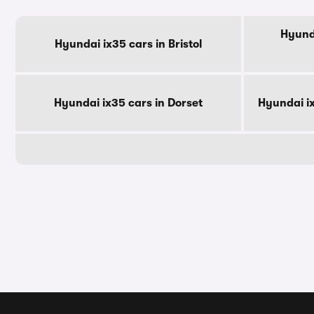
Hyunda
Hyundai ix35 cars in Bristol
Hyundai ix35 cars in Dorset
Hyundai i