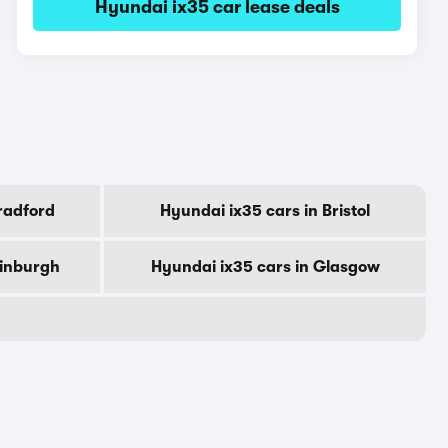
Hyundai ix35 car lease deals
radford
Hyundai ix35 cars in Bristol
dinburgh
Hyundai ix35 cars in Glasgow