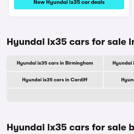
New Hyundai ix35 car deals
Hyundai ix35 cars for sale i
Hyundai ix35 cars in Birmingham
Hyundai 
Hyundai ix35 cars in Cardiff
Hyund
Hyundai ix35 cars for sale 