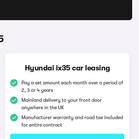
5
Hyundai ix35 car leasing
Pay a set amount each month over a period of
2, 3 or 4 years
Mainland delivery to your front door
anywhere in the UK
Manufacturer warranty and road tax included
for entire contract