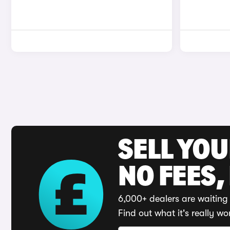
SELL YO
NO FEES,
6,000+ dealers are waiting 
Find out what it's really wo