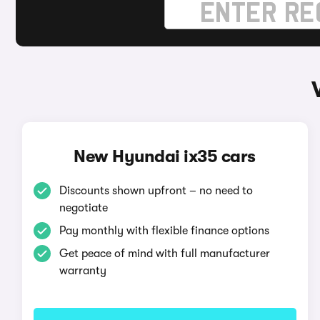
New Hyundai ix35 cars
Discounts shown upfront – no need to
negotiate
Pay monthly with flexible finance options
Get peace of mind with full manufacturer
warranty