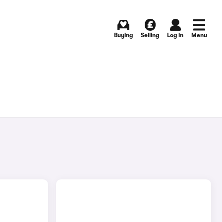
Buying
Selling
Log in
Menu