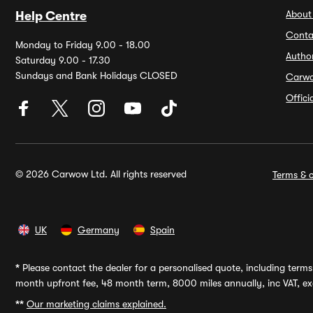
About
Help Centre
Conta
Monday to Friday 9.00 - 18.00
Autho
Saturday 9.00 - 17.30
Sundays and Bank Holidays CLOSED
Carw
Offic
© 2026 Carwow Ltd. All rights reserved
Terms & c
UK
Germany
Spain
*
Please contact the dealer for a personalised quote, including terms 
month upfront fee, 48 month term, 8000 miles annually, inc VAT, exc
**
Our marketing claims explained.