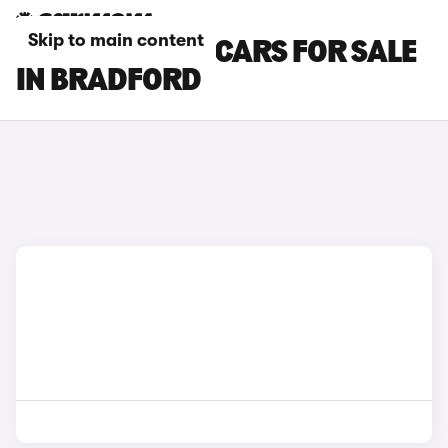
Skip to main content
HYUNDAI IX35 CARS FOR SALE
IN BRADFORD