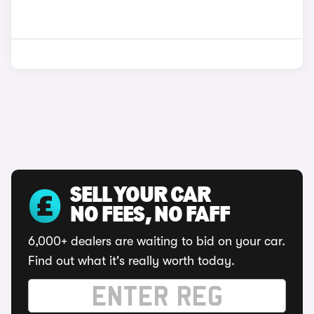
SELL YOUR CAR
NO FEES, NO FAFF
6,000+ dealers are waiting to bid on your car.
Find out what it's really worth today.