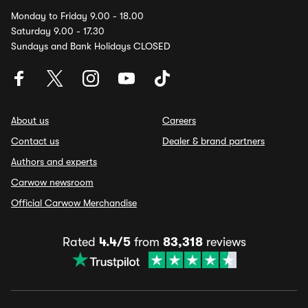
Monday to Friday 9.00 - 18.00
Saturday 9.00 - 17.30
Sundays and Bank Holidays CLOSED
About us
Careers
Contact us
Dealer & brand partners
Authors and experts
Carwow newsroom
Official Carwow Merchandise
Rated
4.4/5
from
83,318
reviews