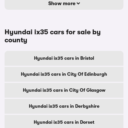
Show more
Hyundai ix35 cars for sale by
county
Hyundai ix35 cars in Bristol
Hyundai ix35 cars in City Of Edinburgh
Hyundai ix35 cars in City Of Glasgow
Hyundai ix35 cars in Derbyshire
Hyundai ix35 cars in Dorset