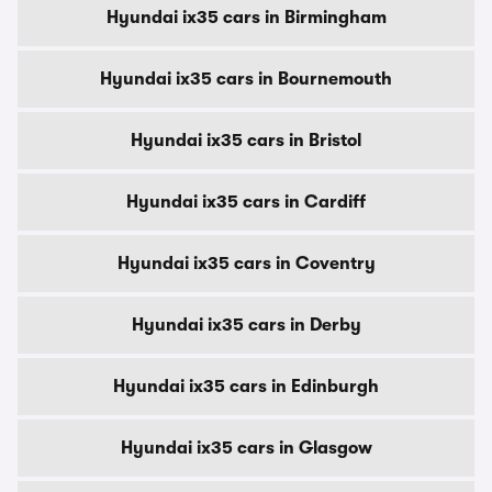
Hyundai ix35 cars in Birmingham
Hyundai ix35 cars in Bournemouth
Hyundai ix35 cars in Bristol
Hyundai ix35 cars in Cardiff
Hyundai ix35 cars in Coventry
Hyundai ix35 cars in Derby
Hyundai ix35 cars in Edinburgh
Hyundai ix35 cars in Glasgow