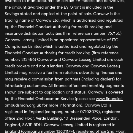
awarded to manufacturers on certain EV models and derivatives,
the amount awarded under the EV Grant is included in the
Savings stated and applied at the point of sale. Carwow is the
trading name of Carwow Ltd, which is authorised and regulated
by the Financial Conduct Authority for credit broking and
insurance distribution activities (firm reference number: 767155).
Carwow Leasey Limited is an appointed representative of ITC
Compliance Limited which is authorised and regulated by the
Financial Conduct Authority for credit broking (firm reference
number: 313486) Carwow and Carwow Leasey Limited are each
credit brokers and not a lenders. Carwow and Carwow Leasey
Limited may receive a fee from retailers advertising finance and
may receive a commission from partners (including dealers) for
introducing customers. All finance offers and monthly payments
shown are subject to application and status. Carwow is covered
by the Financial Ombudsman Service (please see
www.financial-
ombudsman.org.uk
for more information). Carwow Ltd is
registered in England (company number 07103079), registered
office 2nd Floor, Verde Building, 10 Bressenden Place, London,
England, SW1E 5DH. Carwow Leasey Limited is registered in
England (company number 13601174), registered office 2nd Floor,