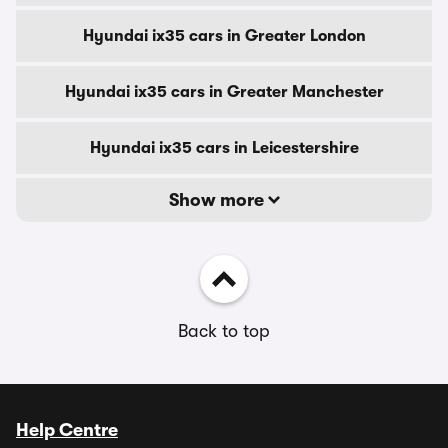
Hyundai ix35 cars in Greater London
Hyundai ix35 cars in Greater Manchester
Hyundai ix35 cars in Leicestershire
Show more
Back to top
Help Centre