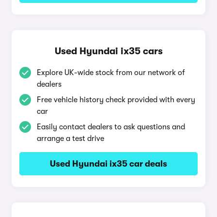
Used Hyundai ix35 cars
Explore UK-wide stock from our network of
dealers
Free vehicle history check provided with every
car
Easily contact dealers to ask questions and
arrange a test drive
Used Hyundai ix35 car deals