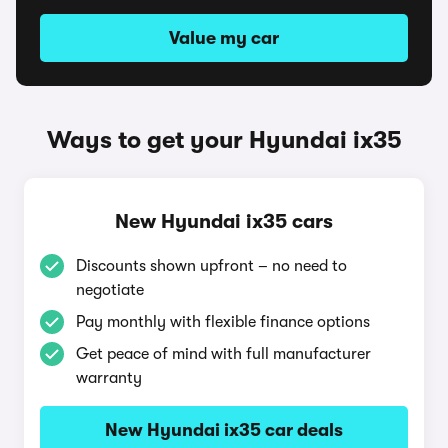
Value my car
Ways to get your Hyundai ix35
New Hyundai ix35 cars
Discounts shown upfront – no need to
negotiate
Pay monthly with flexible finance options
Get peace of mind with full manufacturer
warranty
New Hyundai ix35 car deals