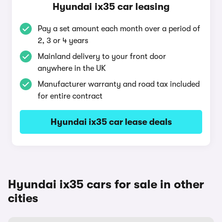
Hyundai ix35 car leasing
Pay a set amount each month over a period of
2, 3 or 4 years
Mainland delivery to your front door
anywhere in the UK
Manufacturer warranty and road tax included
for entire contract
Hyundai ix35 car lease deals
Hyundai ix35 cars for sale in other
cities