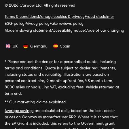
© 2026 Carwow Ltd. All rights reserved
Terms & conditions
Manage cookies & privacy
Fraud disclaimer
ESG policy
Privacy policy
Fake reviews policy
Modern slavery statement
Accessibility notice
Code of car changing
UK
Germany
Spain
*
Please contact the dealer for a personalised quote, including
terms and conditions. Quote is subject to dealer requirements,
including status and availability. Illustrations are based on
personal contract hire, 9 month upfront fee, 48 month term,
8000 miles annually, inc VAT, excluding fees. Vehicle returned at
term end.
**
Our marketing claims explained.
Average savings
are calculated daily based on the best dealer
prices on Carwow vs manufacturer RRP. Where it is shown that
the EV Grant is included, this refers to the Government grant