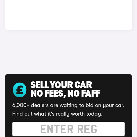
SELL YOUR CAR
NO FEES, NO FAFF
6,000+ dealers are waiting to bid on your car.
Find out what it's really worth today.