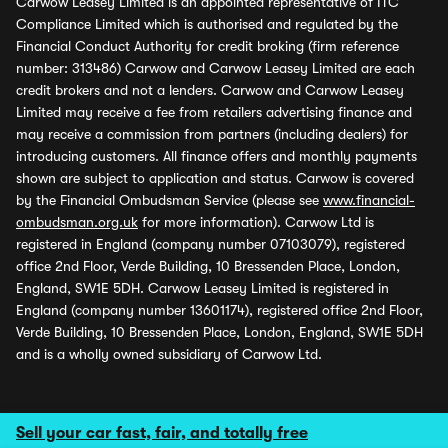
Carwow Leasey Limited is an appointed representative of ITC
Compliance Limited which is authorised and regulated by the
Financial Conduct Authority for credit broking (firm reference
number: 313486) Carwow and Carwow Leasey Limited are each
credit brokers and not a lenders. Carwow and Carwow Leasey
Limited may receive a fee from retailers advertising finance and
may receive a commission from partners (including dealers) for
introducing customers. All finance offers and monthly payments
shown are subject to application and status. Carwow is covered
by the Financial Ombudsman Service (please see
www.financial-
ombudsman.org.uk
for more information). Carwow Ltd is
registered in England (company number 07103079), registered
office 2nd Floor, Verde Building, 10 Bressenden Place, London,
England, SW1E 5DH. Carwow Leasey Limited is registered in
England (company number 13601174), registered office 2nd Floor,
Verde Building, 10 Bressenden Place, London, England, SW1E 5DH
and is a wholly owned subsidiary of Carwow Ltd.
Sell your car fast, fair, and totally free