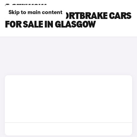
Skip to main content
JAGUAR XF SPORTBRAKE CARS
FOR SALE IN GLASGOW