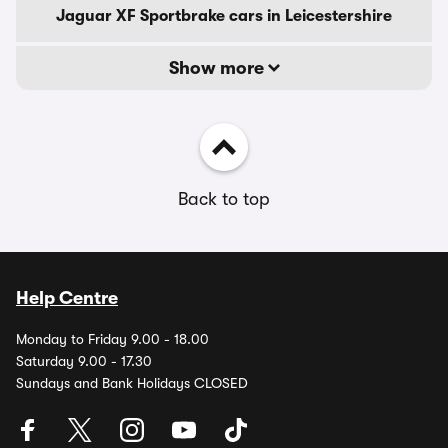
Jaguar XF Sportbrake cars in Leicestershire
Show more
Back to top
Help Centre
Monday to Friday 9.00 - 18.00
Saturday 9.00 - 17.30
Sundays and Bank Holidays CLOSED