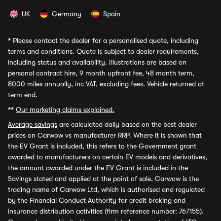
UK
Germany
Spain
*
Please contact the dealer for a personalised quote, including
terms and conditions. Quote is subject to dealer requirements,
including status and availability. Illustrations are based on
personal contract hire, 9 month upfront fee, 48 month term,
8000 miles annually, inc VAT, excluding fees. Vehicle returned at
term end.
**
Our marketing claims explained.
Average savings
are calculated daily based on the best dealer
prices on Carwow vs manufacturer RRP. Where it is shown that
the EV Grant is included, this refers to the Government grant
awarded to manufacturers on certain EV models and derivatives,
the amount awarded under the EV Grant is included in the
Savings stated and applied at the point of sale. Carwow is the
trading name of Carwow Ltd, which is authorised and regulated
by the Financial Conduct Authority for credit broking and
insurance distribution activities (firm reference number: 767155).