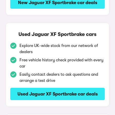
New Jaguar XF Sportbrake car deals
Used Jaguar XF Sportbrake cars
Explore UK-wide stock from our network of
dealers
Free vehicle history check provided with every
car
Easily contact dealers to ask questions and
arrange a test drive
Used Jaguar XF Sportbrake car deals