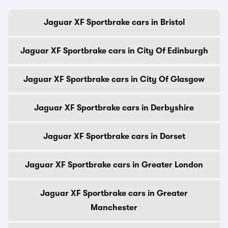
Jaguar XF Sportbrake cars in Bristol
Jaguar XF Sportbrake cars in City Of Edinburgh
Jaguar XF Sportbrake cars in City Of Glasgow
Jaguar XF Sportbrake cars in Derbyshire
Jaguar XF Sportbrake cars in Dorset
Jaguar XF Sportbrake cars in Greater London
Jaguar XF Sportbrake cars in Greater
Manchester