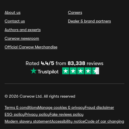
About us
Careers
Contact us
Dealer & brand partners
Authors and experts
Carwow newsroom
Official Carwow Merchandise
Rated
4.4/5
from
83,338
reviews
© 2026 Carwow Ltd. All rights reserved
Terms & conditions
Manage cookies & privacy
Fraud disclaimer
ESG policy
Privacy policy
Fake reviews policy
Modern slavery statement
Accessibility notice
Code of car changing