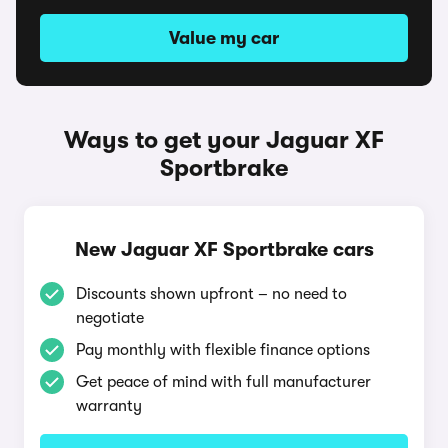
Value my car
Ways to get your Jaguar XF
Sportbrake
New Jaguar XF Sportbrake cars
Discounts shown upfront – no need to
negotiate
Pay monthly with flexible finance options
Get peace of mind with full manufacturer
warranty