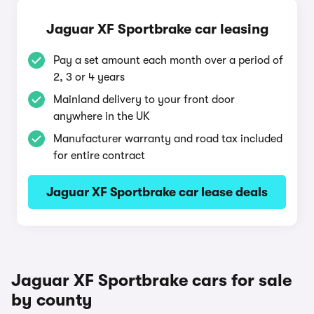
Jaguar XF Sportbrake car leasing
Pay a set amount each month over a period of
2, 3 or 4 years
Mainland delivery to your front door
anywhere in the UK
Manufacturer warranty and road tax included
for entire contract
Jaguar XF Sportbrake car lease deals
Jaguar XF Sportbrake cars for sale
by county