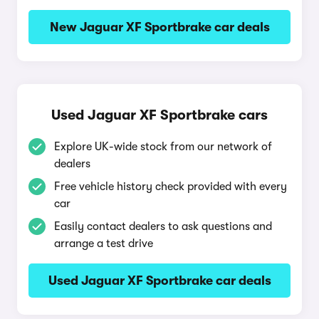
New Jaguar XF Sportbrake car deals
Used Jaguar XF Sportbrake cars
Explore UK-wide stock from our network of
dealers
Free vehicle history check provided with every
car
Easily contact dealers to ask questions and
arrange a test drive
Used Jaguar XF Sportbrake car deals