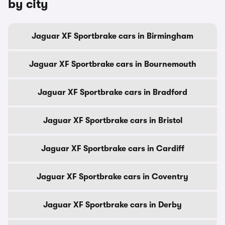
by city
Jaguar XF Sportbrake cars in Birmingham
Jaguar XF Sportbrake cars in Bournemouth
Jaguar XF Sportbrake cars in Bradford
Jaguar XF Sportbrake cars in Bristol
Jaguar XF Sportbrake cars in Cardiff
Jaguar XF Sportbrake cars in Coventry
Jaguar XF Sportbrake cars in Derby