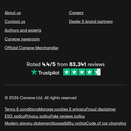
About us
Careers
Contact us
Dealer & brand partners
Authors and experts
Carwow newsroom
Official Carwow Merchandise
Rated
4.4/5
from
83,341
reviews
© 2026 Carwow Ltd. All rights reserved
Terms & conditions
Manage cookies & privacy
Fraud disclaimer
ESG policy
Privacy policy
Fake reviews policy
Modern slavery statement
Accessibility notice
Code of car changing