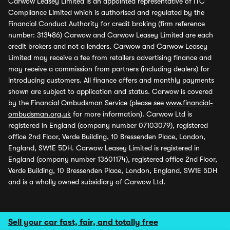
Carwow Leasey Limited is an appointed representative of ITC
Compliance Limited which is authorised and regulated by the
Financial Conduct Authority for credit broking (firm reference
number: 313486) Carwow and Carwow Leasey Limited are each
credit brokers and not a lenders. Carwow and Carwow Leasey
Limited may receive a fee from retailers advertising finance and
may receive a commission from partners (including dealers) for
introducing customers. All finance offers and monthly payments
shown are subject to application and status. Carwow is covered
by the Financial Ombudsman Service (please see
www.financial-
ombudsman.org.uk
for more information). Carwow Ltd is
registered in England (company number 07103079), registered
office 2nd Floor, Verde Building, 10 Bressenden Place, London,
England, SW1E 5DH. Carwow Leasey Limited is registered in
England (company number 13601174), registered office 2nd Floor,
Verde Building, 10 Bressenden Place, London, England, SW1E 5DH
and is a wholly owned subsidiary of Carwow Ltd.
Sell your car fast, fair, and totally free