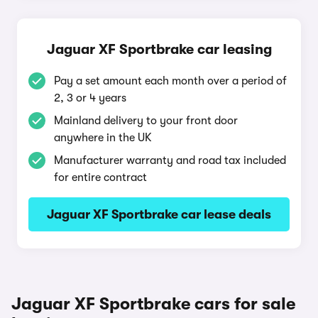
Jaguar XF Sportbrake car leasing
Pay a set amount each month over a period of
2, 3 or 4 years
Mainland delivery to your front door
anywhere in the UK
Manufacturer warranty and road tax included
for entire contract
Jaguar XF Sportbrake car lease deals
Jaguar XF Sportbrake cars for sale