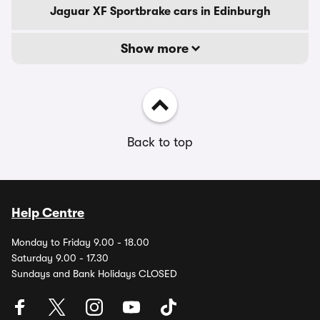
Jaguar XF Sportbrake cars in Edinburgh
Show more
Back to top
Help Centre
Monday to Friday 9.00 - 18.00
Saturday 9.00 - 17.30
Sundays and Bank Holidays CLOSED