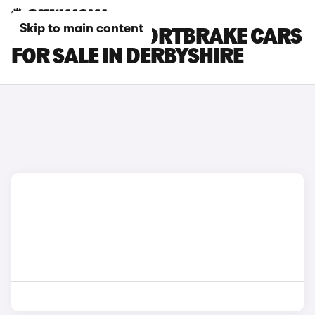
Skip to main content
JAGUAR XF SPORTBRAKE CARS
FOR SALE IN DERBYSHIRE