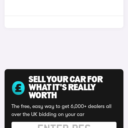
SELL YOUR CAR FOR
WHAT IT'S REALLY
WORTH
The free, easy way to get 6,000+ dealers all
over the UK bidding on your car