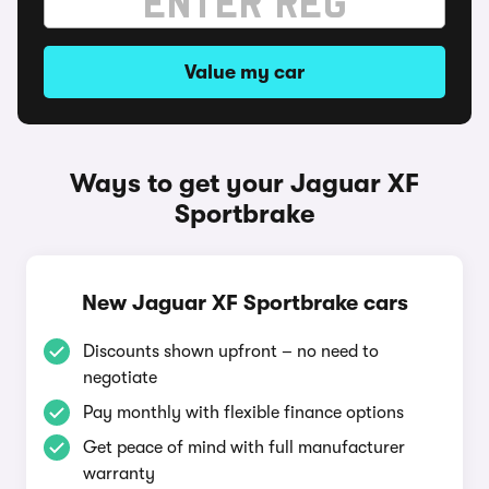
Value my car
Ways to get your Jaguar XF
Sportbrake
New Jaguar XF Sportbrake cars
Discounts shown upfront – no need to
negotiate
Pay monthly with flexible finance options
Get peace of mind with full manufacturer
warranty