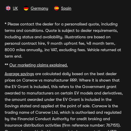
UK
Germany
Spain
*
Please contact the dealer for a personalised quote, including
terms and conditions. Quote is subject to dealer requirements,
including status and availability. Illustrations are based on
personal contract hire, 9 month upfront fee, 48 month term,
8000 miles annually, inc VAT, excluding fees. Vehicle returned at
term end.
**
Our marketing claims explained.
Average savings
are calculated daily based on the best dealer
prices on Carwow vs manufacturer RRP. Where it is shown that
the EV Grant is included, this refers to the Government grant
awarded to manufacturers on certain EV models and derivatives,
the amount awarded under the EV Grant is included in the
Savings stated and applied at the point of sale. Carwow is the
trading name of Carwow Ltd, which is authorised and regulated
by the Financial Conduct Authority for credit broking and
insurance distribution activities (firm reference number: 767155).