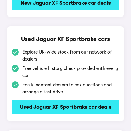
New Jaguar XF Sportbrake car deals
Used Jaguar XF Sportbrake cars
Explore UK-wide stock from our network of
dealers
Free vehicle history check provided with every
car
Easily contact dealers to ask questions and
arrange a test drive
Used Jaguar XF Sportbrake car deals