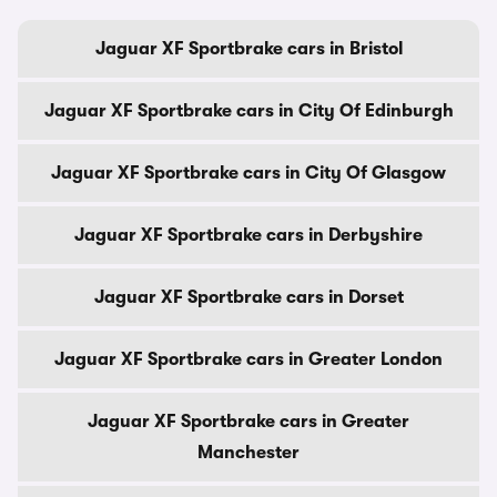
Jaguar XF Sportbrake cars in Bristol
Jaguar XF Sportbrake cars in City Of Edinburgh
Jaguar XF Sportbrake cars in City Of Glasgow
Jaguar XF Sportbrake cars in Derbyshire
Jaguar XF Sportbrake cars in Dorset
Jaguar XF Sportbrake cars in Greater London
Jaguar XF Sportbrake cars in Greater
Manchester