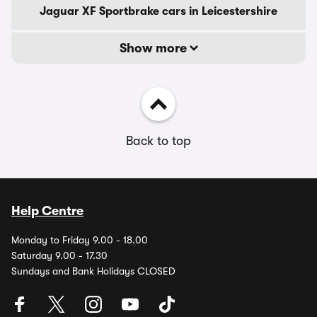
Jaguar XF Sportbrake cars in Leicestershire
Show more
Back to top
Help Centre
Monday to Friday 9.00 - 18.00
Saturday 9.00 - 17.30
Sundays and Bank Holidays CLOSED