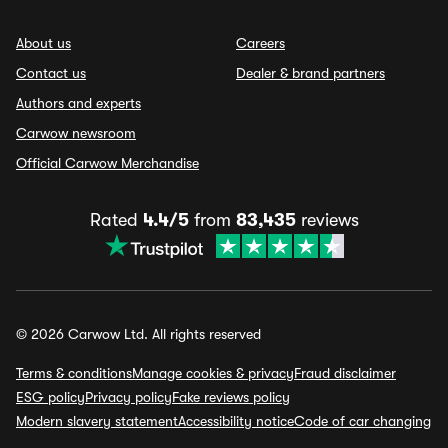
About us
Careers
Contact us
Dealer & brand partners
Authors and experts
Carwow newsroom
Official Carwow Merchandise
Rated
4.4/5
from
83,435
reviews
© 2026 Carwow Ltd. All rights reserved
Terms & conditions
Manage cookies & privacy
Fraud disclaimer
ESG policy
Privacy policy
Fake reviews policy
Modern slavery statement
Accessibility notice
Code of car changing