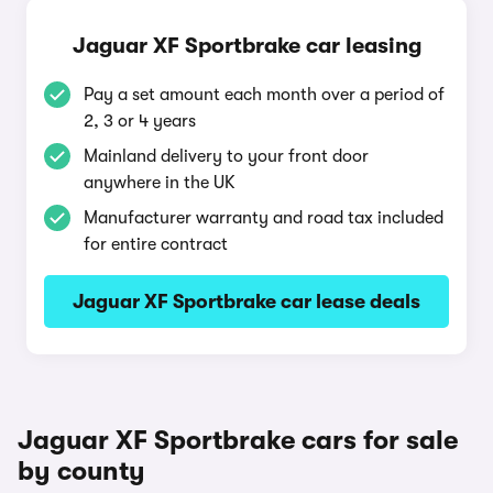
Jaguar XF Sportbrake car leasing
Pay a set amount each month over a period of
2, 3 or 4 years
Mainland delivery to your front door
anywhere in the UK
Manufacturer warranty and road tax included
for entire contract
Jaguar XF Sportbrake car lease deals
Jaguar XF Sportbrake cars for sale
by county