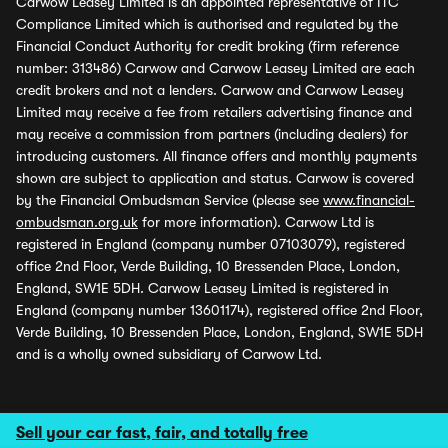
Carwow Leasey Limited is an appointed representative of ITC
Compliance Limited which is authorised and regulated by the
Financial Conduct Authority for credit broking (firm reference
number: 313486) Carwow and Carwow Leasey Limited are each
credit brokers and not a lenders. Carwow and Carwow Leasey
Limited may receive a fee from retailers advertising finance and
may receive a commission from partners (including dealers) for
introducing customers. All finance offers and monthly payments
shown are subject to application and status. Carwow is covered
by the Financial Ombudsman Service (please see
www.financial-
ombudsman.org.uk
for more information). Carwow Ltd is
registered in England (company number 07103079), registered
office 2nd Floor, Verde Building, 10 Bressenden Place, London,
England, SW1E 5DH. Carwow Leasey Limited is registered in
England (company number 13601174), registered office 2nd Floor,
Verde Building, 10 Bressenden Place, London, England, SW1E 5DH
and is a wholly owned subsidiary of Carwow Ltd.
Sell your car fast, fair, and totally free