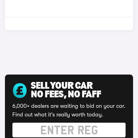
SELL YOUR CAR
NO FEES, NO FAFF
6,000+ dealers are waiting to bid on your car.
Find out what it's really worth today.