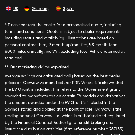
UK
Germany
Spain
*
Please contact the dealer for a personalised quote, including
terms and conditions. Quote is subject to dealer requirements,
including status and availability. Illustrations are based on
personal contract hire, 9 month upfront fee, 48 month term,
8000 miles annually, inc VAT, excluding fees. Vehicle returned at
term end.
**
Our marketing claims explained.
Average savings
are calculated daily based on the best dealer
prices on Carwow vs manufacturer RRP. Where it is shown that
the EV Grant is included, this refers to the Government grant
awarded to manufacturers on certain EV models and derivatives,
the amount awarded under the EV Grant is included in the
Savings stated and applied at the point of sale. Carwow is the
trading name of Carwow Ltd, which is authorised and regulated
by the Financial Conduct Authority for credit broking and
insurance distribution activities (firm reference number: 767155).