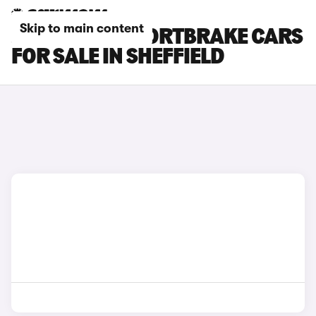
Skip to main content
JAGUAR XF SPORTBRAKE CARS
FOR SALE IN SHEFFIELD