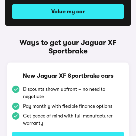
Value my car
Ways to get your Jaguar XF
Sportbrake
New Jaguar XF Sportbrake cars
Discounts shown upfront – no need to
negotiate
Pay monthly with flexible finance options
Get peace of mind with full manufacturer
warranty