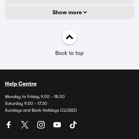
Show more
Back to top
Help Centre
Monday to Friday 9.00 - 18.00
Saturday 9.00 - 17.30
Sundays and Bank Holidays CLOSED