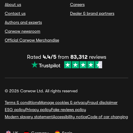
About us
Careers
Contact us
Dealer & brand partners
Authors and experts
Carwow newsroom
Official Carwow Merchandise
Rated
4.4/5
from
83,312
reviews
© 2026 Carwow Ltd. All rights reserved
Terms & conditions
Manage cookies & privacy
Fraud disclaimer
ESG policy
Privacy policy
Fake reviews policy
Modern slavery statement
Accessibility notice
Code of car changing