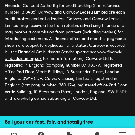
Financial Conduct Authority for credit broking (firm reference
number: 313486) Carwow and Carwow Leasey Limited are each
credit brokers and not a lenders. Carwow and Carwow Leasey
Limited may receive a fee from retailers advertising finance and
may receive a commission from partners (including dealers) for
introducing customers. All finance offers and monthly payments
shown are subject to application and status. Carwow is covered
by the Financial Ombudsman Service (please see
www.financial-
ombudsman.org.uk
for more information). Carwow Ltd is
registered in England (company number 07103079), registered
office 2nd Floor, Verde Building, 10 Bressenden Place, London,
England, SW1E 5DH. Carwow Leasey Limited is registered in
England (company number 13601174), registered office 2nd Floor,
Verde Building, 10 Bressenden Place, London, England, SW1E 5DH
and is a wholly owned subsidiary of Carwow Ltd.
Sell your car fast, fair, and totally free