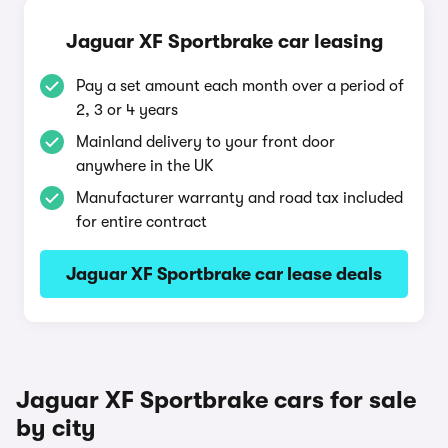
Jaguar XF Sportbrake car leasing
Pay a set amount each month over a period of
2, 3 or 4 years
Mainland delivery to your front door
anywhere in the UK
Manufacturer warranty and road tax included
for entire contract
Jaguar XF Sportbrake car lease deals
Jaguar XF Sportbrake cars for sale
by city