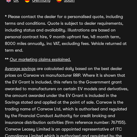
UK
Germany
Spain
*
Please contact the dealer for a personalised quote, including
terms and conditions. Quote is subject to dealer requirements,
including status and availability. Illustrations are based on
personal contract hire, 9 month upfront fee, 48 month term,
8000 miles annually, inc VAT, excluding fees. Vehicle returned at
term end.
**
Our marketing claims explained.
Average savings
are calculated daily based on the best dealer
prices on Carwow vs manufacturer RRP. Where it is shown that
the EV Grant is included, this refers to the Government grant
awarded to manufacturers on certain EV models and derivatives,
the amount awarded under the EV Grant is included in the
Savings stated and applied at the point of sale. Carwow is the
trading name of Carwow Ltd, which is authorised and regulated
by the Financial Conduct Authority for credit broking and
insurance distribution activities (firm reference number: 767155).
Carwow Leasey Limited is an appointed representative of ITC
Compliance Limited which is authorised and regulated by the