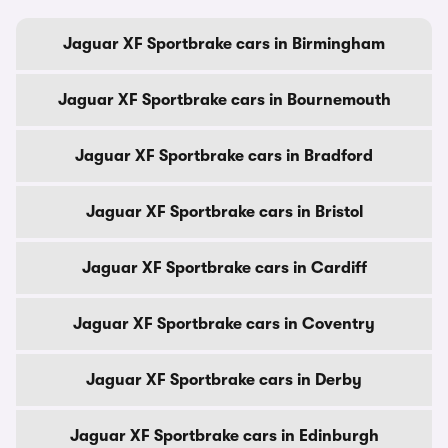
Jaguar XF Sportbrake cars in Birmingham
Jaguar XF Sportbrake cars in Bournemouth
Jaguar XF Sportbrake cars in Bradford
Jaguar XF Sportbrake cars in Bristol
Jaguar XF Sportbrake cars in Cardiff
Jaguar XF Sportbrake cars in Coventry
Jaguar XF Sportbrake cars in Derby
Jaguar XF Sportbrake cars in Edinburgh