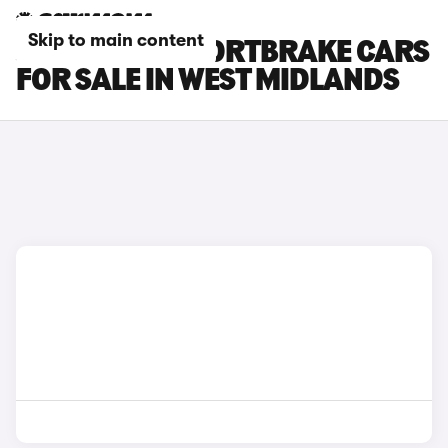
Skip to main content
JAGUAR XF SPORTBRAKE CARS
FOR SALE IN WEST MIDLANDS