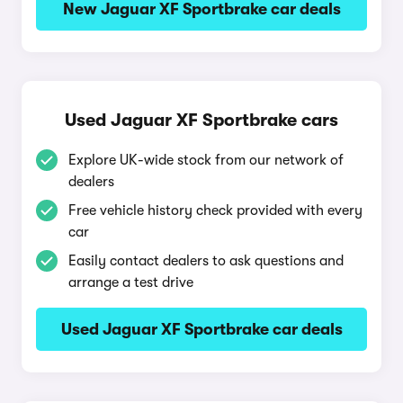
New Jaguar XF Sportbrake car deals
Used Jaguar XF Sportbrake cars
Explore UK-wide stock from our network of
dealers
Free vehicle history check provided with every
car
Easily contact dealers to ask questions and
arrange a test drive
Used Jaguar XF Sportbrake car deals