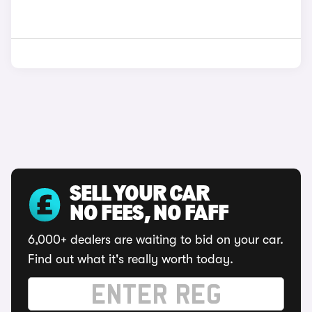
SELL YOUR CAR
NO FEES, NO FAFF
6,000+ dealers are waiting to bid on your car.
Find out what it's really worth today.