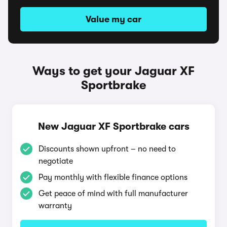
Value my car
Ways to get your Jaguar XF
Sportbrake
New Jaguar XF Sportbrake cars
Discounts shown upfront – no need to
negotiate
Pay monthly with flexible finance options
Get peace of mind with full manufacturer
warranty