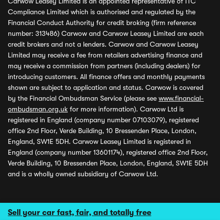
Carwow Leasey Limited is an appointed representative of ITC
Compliance Limited which is authorised and regulated by the
Financial Conduct Authority for credit broking (firm reference
number: 313486) Carwow and Carwow Leasey Limited are each
credit brokers and not a lenders. Carwow and Carwow Leasey
Limited may receive a fee from retailers advertising finance and
may receive a commission from partners (including dealers) for
introducing customers. All finance offers and monthly payments
shown are subject to application and status. Carwow is covered
by the Financial Ombudsman Service (please see
www.financial-
ombudsman.org.uk
for more information). Carwow Ltd is
registered in England (company number 07103079), registered
office 2nd Floor, Verde Building, 10 Bressenden Place, London,
England, SW1E 5DH. Carwow Leasey Limited is registered in
England (company number 13601174), registered office 2nd Floor,
Verde Building, 10 Bressenden Place, London, England, SW1E 5DH
and is a wholly owned subsidiary of Carwow Ltd.
Sell your car fast, fair, and totally free