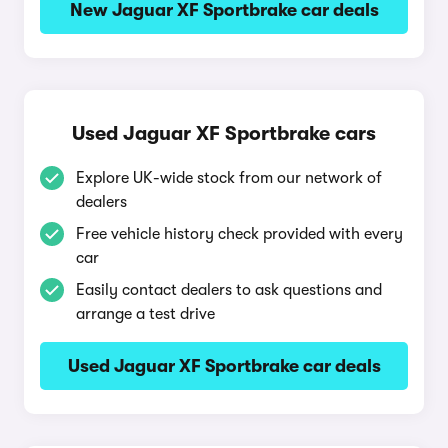
New Jaguar XF Sportbrake car deals
Used Jaguar XF Sportbrake cars
Explore UK-wide stock from our network of
dealers
Free vehicle history check provided with every
car
Easily contact dealers to ask questions and
arrange a test drive
Used Jaguar XF Sportbrake car deals