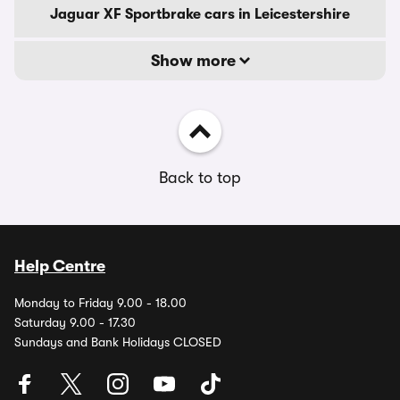
Jaguar XF Sportbrake cars in Leicestershire
Show more
Back to top
Help Centre
Monday to Friday 9.00 - 18.00
Saturday 9.00 - 17.30
Sundays and Bank Holidays CLOSED