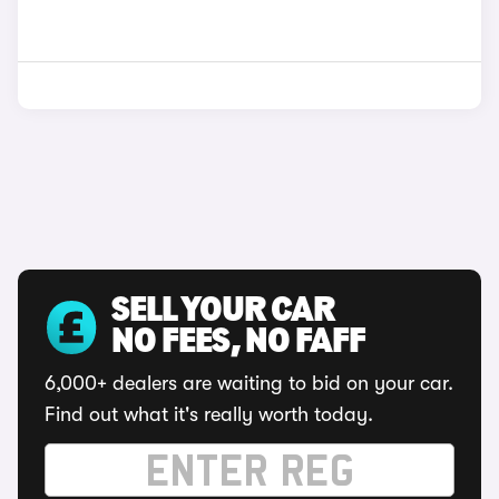
SELL YOUR CAR
NO FEES, NO FAFF
6,000+ dealers are waiting to bid on your car.
Find out what it's really worth today.