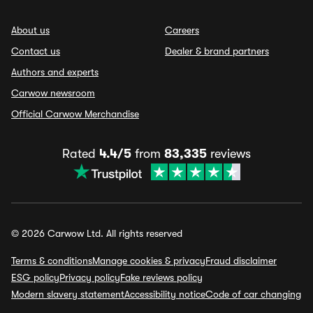
About us
Careers
Contact us
Dealer & brand partners
Authors and experts
Carwow newsroom
Official Carwow Merchandise
Rated
4.4/5
from
83,335
reviews
© 2026 Carwow Ltd. All rights reserved
Terms & conditions
Manage cookies & privacy
Fraud disclaimer
ESG policy
Privacy policy
Fake reviews policy
Modern slavery statement
Accessibility notice
Code of car changing