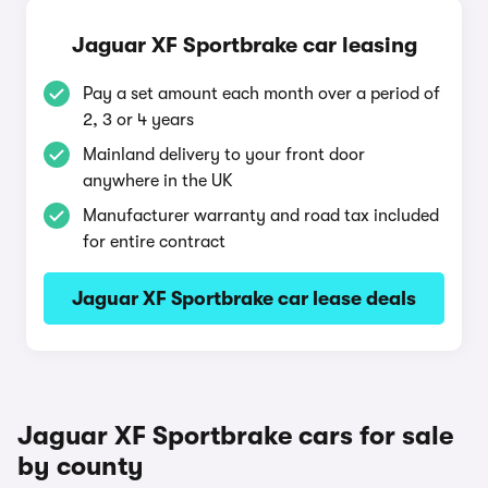
Jaguar XF Sportbrake car leasing
Pay a set amount each month over a period of
2, 3 or 4 years
Mainland delivery to your front door
anywhere in the UK
Manufacturer warranty and road tax included
for entire contract
Jaguar XF Sportbrake car lease deals
Jaguar XF Sportbrake cars for sale
by county