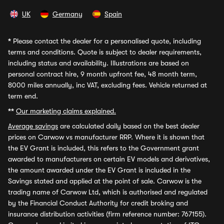
UK
Germany
Spain
*
Please contact the dealer for a personalised quote, including
terms and conditions. Quote is subject to dealer requirements,
including status and availability. Illustrations are based on
personal contract hire, 9 month upfront fee, 48 month term,
8000 miles annually, inc VAT, excluding fees. Vehicle returned at
term end.
**
Our marketing claims explained.
Average savings
are calculated daily based on the best dealer
prices on Carwow vs manufacturer RRP. Where it is shown that
the EV Grant is included, this refers to the Government grant
awarded to manufacturers on certain EV models and derivatives,
the amount awarded under the EV Grant is included in the
Savings stated and applied at the point of sale. Carwow is the
trading name of Carwow Ltd, which is authorised and regulated
by the Financial Conduct Authority for credit broking and
insurance distribution activities (firm reference number: 767155).