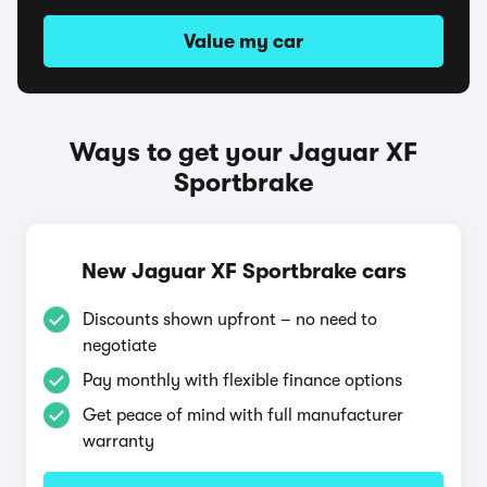
Value my car
Ways to get your Jaguar XF
Sportbrake
New Jaguar XF Sportbrake cars
Discounts shown upfront – no need to
negotiate
Pay monthly with flexible finance options
Get peace of mind with full manufacturer
warranty