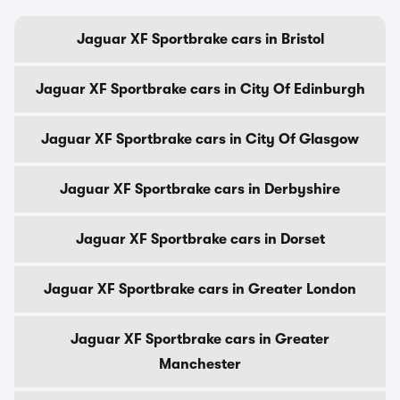
Jaguar XF Sportbrake cars in Bristol
Jaguar XF Sportbrake cars in City Of Edinburgh
Jaguar XF Sportbrake cars in City Of Glasgow
Jaguar XF Sportbrake cars in Derbyshire
Jaguar XF Sportbrake cars in Dorset
Jaguar XF Sportbrake cars in Greater London
Jaguar XF Sportbrake cars in Greater
Manchester