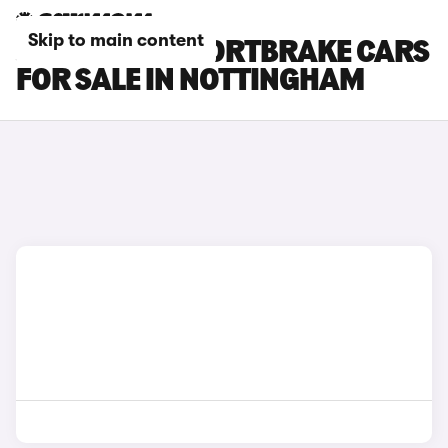
Skip to main content
JAGUAR XF SPORTBRAKE CARS
FOR SALE IN NOTTINGHAM