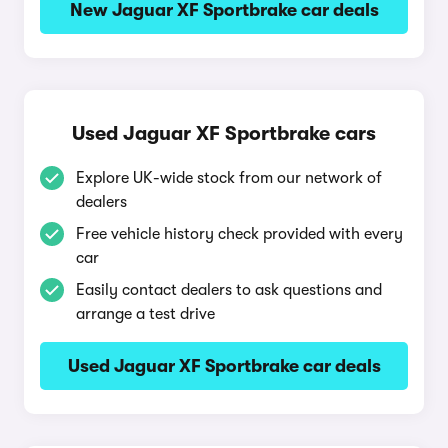
New Jaguar XF Sportbrake car deals
Used Jaguar XF Sportbrake cars
Explore UK-wide stock from our network of
dealers
Free vehicle history check provided with every
car
Easily contact dealers to ask questions and
arrange a test drive
Used Jaguar XF Sportbrake car deals