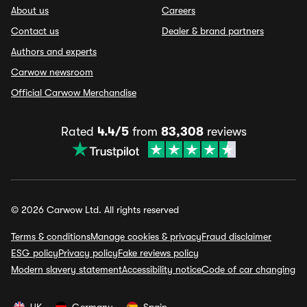
About us
Careers
Contact us
Dealer & brand partners
Authors and experts
Carwow newsroom
Official Carwow Merchandise
Rated
4.4/5
from
83,308
reviews
© 2026 Carwow Ltd. All rights reserved
Terms & conditions
Manage cookies & privacy
Fraud disclaimer
ESG policy
Privacy policy
Fake reviews policy
Modern slavery statement
Accessibility notice
Code of car changing