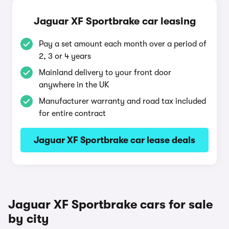
Jaguar XF Sportbrake car leasing
Pay a set amount each month over a period of
2, 3 or 4 years
Mainland delivery to your front door
anywhere in the UK
Manufacturer warranty and road tax included
for entire contract
Jaguar XF Sportbrake car lease deals
Jaguar XF Sportbrake cars for sale
by city