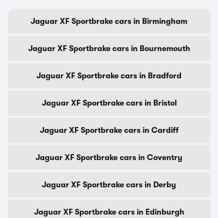
Jaguar XF Sportbrake cars in Birmingham
Jaguar XF Sportbrake cars in Bournemouth
Jaguar XF Sportbrake cars in Bradford
Jaguar XF Sportbrake cars in Bristol
Jaguar XF Sportbrake cars in Cardiff
Jaguar XF Sportbrake cars in Coventry
Jaguar XF Sportbrake cars in Derby
Jaguar XF Sportbrake cars in Edinburgh