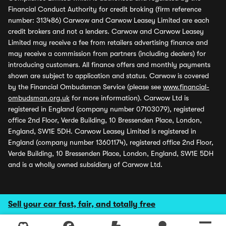
Financial Conduct Authority for credit broking (firm reference
number: 313486) Carwow and Carwow Leasey Limited are each
credit brokers and not a lenders. Carwow and Carwow Leasey
Limited may receive a fee from retailers advertising finance and
may receive a commission from partners (including dealers) for
introducing customers. All finance offers and monthly payments
shown are subject to application and status. Carwow is covered
by the Financial Ombudsman Service (please see
www.financial-
ombudsman.org.uk
for more information). Carwow Ltd is
registered in England (company number 07103079), registered
office 2nd Floor, Verde Building, 10 Bressenden Place, London,
England, SW1E 5DH. Carwow Leasey Limited is registered in
England (company number 13601174), registered office 2nd Floor,
Verde Building, 10 Bressenden Place, London, England, SW1E 5DH
and is a wholly owned subsidiary of Carwow Ltd.
Sell your car fast, fair, and totally free