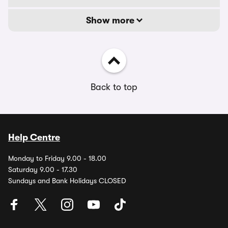
Show more
Back to top
Help Centre
Monday to Friday 9.00 - 18.00
Saturday 9.00 - 17.30
Sundays and Bank Holidays CLOSED