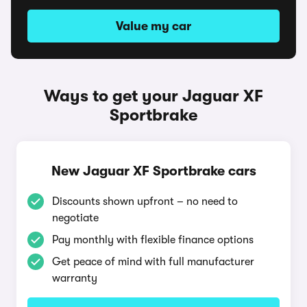
Value my car
Ways to get your Jaguar XF
Sportbrake
New Jaguar XF Sportbrake cars
Discounts shown upfront – no need to
negotiate
Pay monthly with flexible finance options
Get peace of mind with full manufacturer
warranty