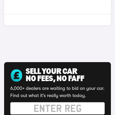
SELL YOUR CAR
NO FEES, NO FAFF
6,000+ dealers are waiting to bid on your car.
Find out what it's really worth today.