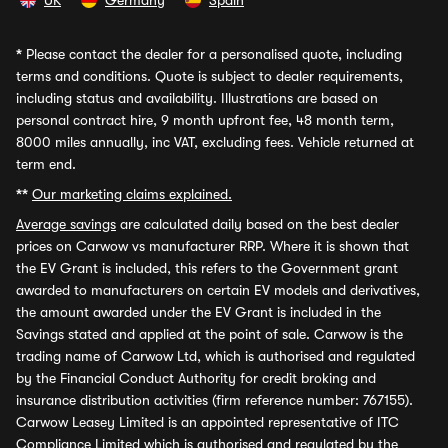
UK
Germany
Spain
*
Please contact the dealer for a personalised quote, including
terms and conditions. Quote is subject to dealer requirements,
including status and availability. Illustrations are based on
personal contract hire, 9 month upfront fee, 48 month term,
8000 miles annually, inc VAT, excluding fees. Vehicle returned at
term end.
**
Our marketing claims explained.
Average savings
are calculated daily based on the best dealer
prices on Carwow vs manufacturer RRP. Where it is shown that
the EV Grant is included, this refers to the Government grant
awarded to manufacturers on certain EV models and derivatives,
the amount awarded under the EV Grant is included in the
Savings stated and applied at the point of sale. Carwow is the
trading name of Carwow Ltd, which is authorised and regulated
by the Financial Conduct Authority for credit broking and
insurance distribution activities (firm reference number: 767155).
Carwow Leasey Limited is an appointed representative of ITC
Compliance Limited which is authorised and regulated by the