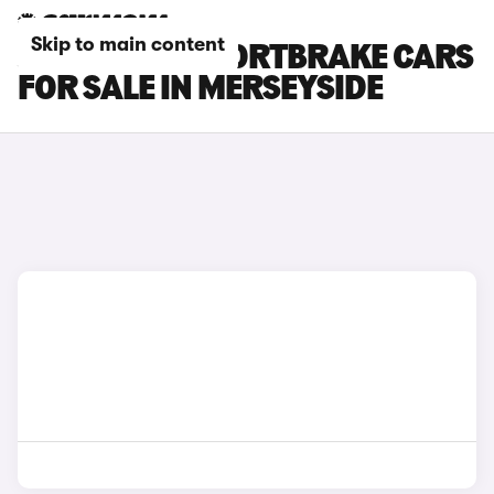
Skip to main content
JAGUAR XF SPORTBRAKE CARS
FOR SALE IN MERSEYSIDE