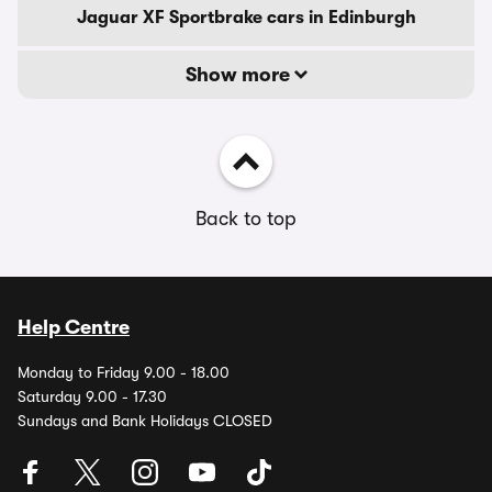
Jaguar XF Sportbrake cars in Edinburgh
Show more
Back to top
Help Centre
Monday to Friday 9.00 - 18.00
Saturday 9.00 - 17.30
Sundays and Bank Holidays CLOSED