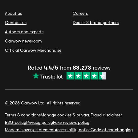
About us
Careers
Contact us
Dealer & brand partners
Authors and experts
Carwow newsroom
Official Carwow Merchandise
Rated
4.4/5
from
83,273
reviews
© 2026 Carwow Ltd. All rights reserved
Terms & conditions
Manage cookies & privacy
Fraud disclaimer
ESG policy
Privacy policy
Fake reviews policy
Modern slavery statement
Accessibility notice
Code of car changing