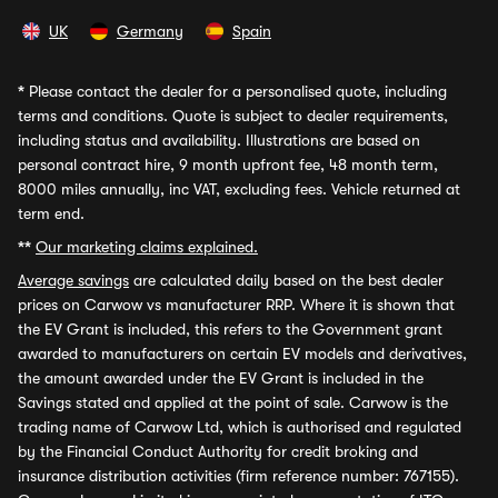
UK
Germany
Spain
*
Please contact the dealer for a personalised quote, including
terms and conditions. Quote is subject to dealer requirements,
including status and availability. Illustrations are based on
personal contract hire, 9 month upfront fee, 48 month term,
8000 miles annually, inc VAT, excluding fees. Vehicle returned at
term end.
**
Our marketing claims explained.
Average savings
are calculated daily based on the best dealer
prices on Carwow vs manufacturer RRP. Where it is shown that
the EV Grant is included, this refers to the Government grant
awarded to manufacturers on certain EV models and derivatives,
the amount awarded under the EV Grant is included in the
Savings stated and applied at the point of sale. Carwow is the
trading name of Carwow Ltd, which is authorised and regulated
by the Financial Conduct Authority for credit broking and
insurance distribution activities (firm reference number: 767155).