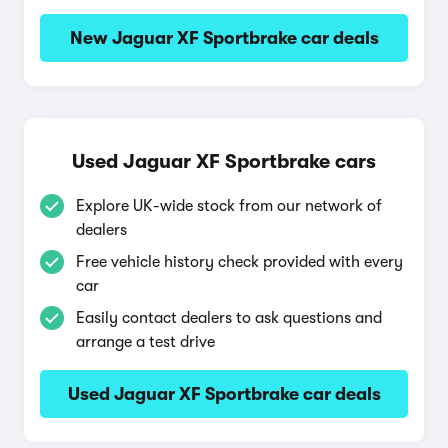
New Jaguar XF Sportbrake car deals
Used Jaguar XF Sportbrake cars
Explore UK-wide stock from our network of
dealers
Free vehicle history check provided with every
car
Easily contact dealers to ask questions and
arrange a test drive
Used Jaguar XF Sportbrake car deals