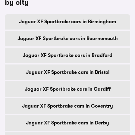
by city
Jaguar XF Sportbrake cars in Birmingham
Jaguar XF Sportbrake cars in Bournemouth
Jaguar XF Sportbrake cars in Bradford
Jaguar XF Sportbrake cars in Bristol
Jaguar XF Sportbrake cars in Cardiff
Jaguar XF Sportbrake cars in Coventry
Jaguar XF Sportbrake cars in Derby