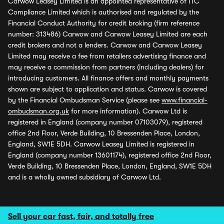
Carwow Leasey Limited is an appointed representative of ITC
Compliance Limited which is authorised and regulated by the
Financial Conduct Authority for credit broking (firm reference
number: 313486) Carwow and Carwow Leasey Limited are each
credit brokers and not a lenders. Carwow and Carwow Leasey
Limited may receive a fee from retailers advertising finance and
may receive a commission from partners (including dealers) for
introducing customers. All finance offers and monthly payments
shown are subject to application and status. Carwow is covered
by the Financial Ombudsman Service (please see
www.financial-
ombudsman.org.uk
for more information). Carwow Ltd is
registered in England (company number 07103079), registered
office 2nd Floor, Verde Building, 10 Bressenden Place, London,
England, SW1E 5DH. Carwow Leasey Limited is registered in
England (company number 13601174), registered office 2nd Floor,
Verde Building, 10 Bressenden Place, London, England, SW1E 5DH
and is a wholly owned subsidiary of Carwow Ltd.
Sell your car fast, fair, and totally free