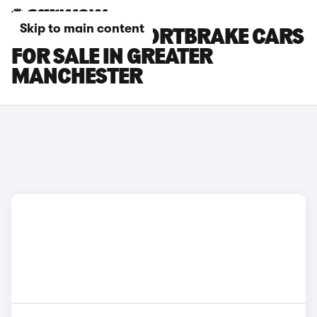
Skip to main content
JAGUAR XF SPORTBRAKE CARS
FOR SALE IN GREATER
MANCHESTER