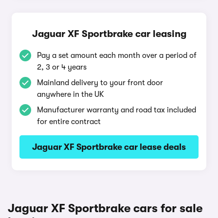
Jaguar XF Sportbrake car leasing
Pay a set amount each month over a period of
2, 3 or 4 years
Mainland delivery to your front door
anywhere in the UK
Manufacturer warranty and road tax included
for entire contract
Jaguar XF Sportbrake car lease deals
Jaguar XF Sportbrake cars for sale