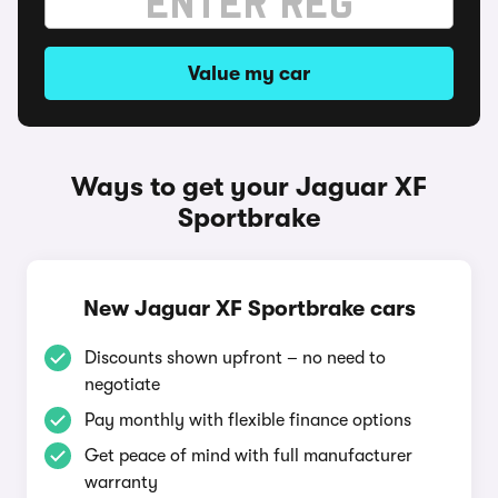
Value my car
Ways to get your Jaguar XF
Sportbrake
New Jaguar XF Sportbrake cars
Discounts shown upfront – no need to
negotiate
Pay monthly with flexible finance options
Get peace of mind with full manufacturer
warranty