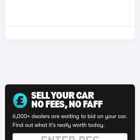
SELL YOUR CAR
NO FEES, NO FAFF
6,000+ dealers are waiting to bid on your car.
Find out what it's really worth today.