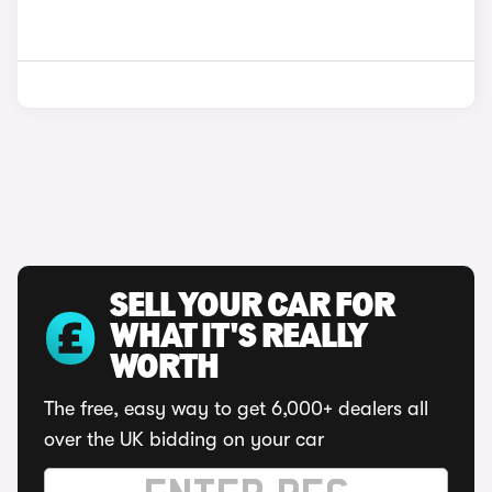
SELL YOUR CAR FOR
WHAT IT'S REALLY
WORTH
The free, easy way to get 6,000+ dealers all
over the UK bidding on your car