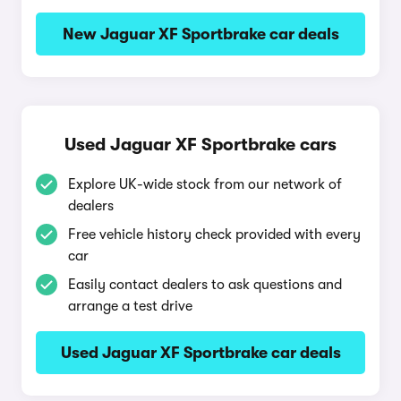
New Jaguar XF Sportbrake car deals
Used Jaguar XF Sportbrake cars
Explore UK-wide stock from our network of
dealers
Free vehicle history check provided with every
car
Easily contact dealers to ask questions and
arrange a test drive
Used Jaguar XF Sportbrake car deals