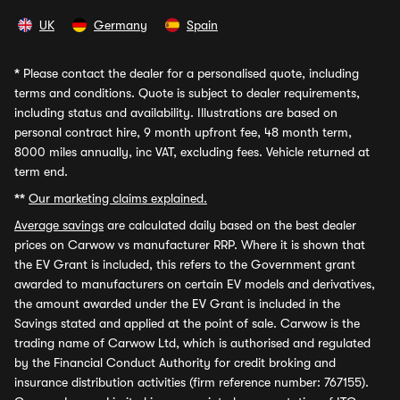
UK
Germany
Spain
*
Please contact the dealer for a personalised quote, including
terms and conditions. Quote is subject to dealer requirements,
including status and availability. Illustrations are based on
personal contract hire, 9 month upfront fee, 48 month term,
8000 miles annually, inc VAT, excluding fees. Vehicle returned at
term end.
**
Our marketing claims explained.
Average savings
are calculated daily based on the best dealer
prices on Carwow vs manufacturer RRP. Where it is shown that
the EV Grant is included, this refers to the Government grant
awarded to manufacturers on certain EV models and derivatives,
the amount awarded under the EV Grant is included in the
Savings stated and applied at the point of sale. Carwow is the
trading name of Carwow Ltd, which is authorised and regulated
by the Financial Conduct Authority for credit broking and
insurance distribution activities (firm reference number: 767155).