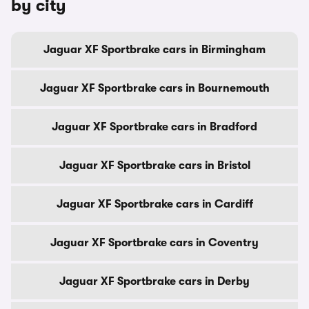
by city
Jaguar XF Sportbrake cars in Birmingham
Jaguar XF Sportbrake cars in Bournemouth
Jaguar XF Sportbrake cars in Bradford
Jaguar XF Sportbrake cars in Bristol
Jaguar XF Sportbrake cars in Cardiff
Jaguar XF Sportbrake cars in Coventry
Jaguar XF Sportbrake cars in Derby