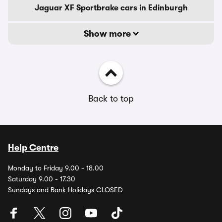
Jaguar XF Sportbrake cars in Edinburgh
Show more
Back to top
Help Centre
Monday to Friday 9.00 - 18.00
Saturday 9.00 - 17.30
Sundays and Bank Holidays CLOSED