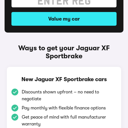
Value my car
Ways to get your Jaguar XF
Sportbrake
New Jaguar XF Sportbrake cars
Discounts shown upfront – no need to
negotiate
Pay monthly with flexible finance options
Get peace of mind with full manufacturer
warranty