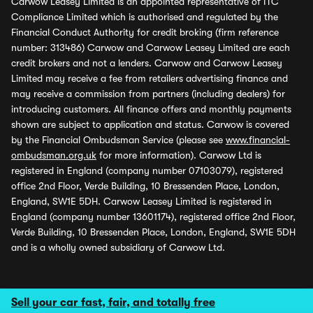
Carwow Leasey Limited is an appointed representative of ITC
Compliance Limited which is authorised and regulated by the
Financial Conduct Authority for credit broking (firm reference
number: 313486) Carwow and Carwow Leasey Limited are each
credit brokers and not a lenders. Carwow and Carwow Leasey
Limited may receive a fee from retailers advertising finance and
may receive a commission from partners (including dealers) for
introducing customers. All finance offers and monthly payments
shown are subject to application and status. Carwow is covered
by the Financial Ombudsman Service (please see
www.financial-
ombudsman.org.uk
for more information). Carwow Ltd is
registered in England (company number 07103079), registered
office 2nd Floor, Verde Building, 10 Bressenden Place, London,
England, SW1E 5DH. Carwow Leasey Limited is registered in
England (company number 13601174), registered office 2nd Floor,
Verde Building, 10 Bressenden Place, London, England, SW1E 5DH
and is a wholly owned subsidiary of Carwow Ltd.
Sell your car fast, fair, and totally free