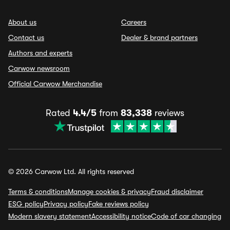
About us
Careers
Contact us
Dealer & brand partners
Authors and experts
Carwow newsroom
Official Carwow Merchandise
Rated
4.4/5
from
83,338
reviews
© 2026 Carwow Ltd. All rights reserved
Terms & conditions
Manage cookies & privacy
Fraud disclaimer
ESG policy
Privacy policy
Fake reviews policy
Modern slavery statement
Accessibility notice
Code of car changing