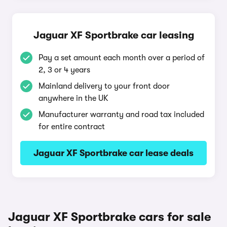
Jaguar XF Sportbrake car leasing
Pay a set amount each month over a period of
2, 3 or 4 years
Mainland delivery to your front door
anywhere in the UK
Manufacturer warranty and road tax included
for entire contract
Jaguar XF Sportbrake car lease deals
Jaguar XF Sportbrake cars for sale