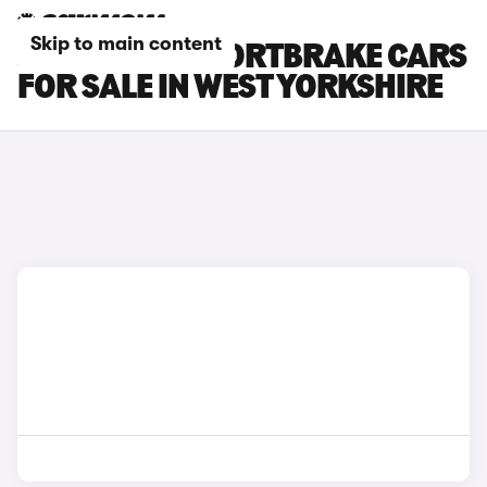
Skip to main content
JAGUAR XF SPORTBRAKE CARS
FOR SALE IN WEST YORKSHIRE