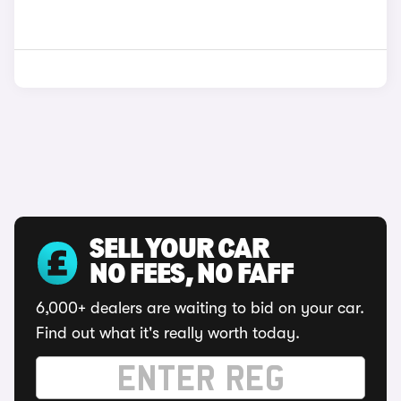
SELL YOUR CAR
NO FEES, NO FAFF
6,000+ dealers are waiting to bid on your car.
Find out what it's really worth today.