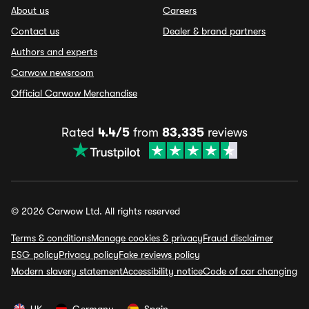
About us
Careers
Contact us
Dealer & brand partners
Authors and experts
Carwow newsroom
Official Carwow Merchandise
Rated
4.4/5
from
83,335
reviews
© 2026 Carwow Ltd. All rights reserved
Terms & conditions
Manage cookies & privacy
Fraud disclaimer
ESG policy
Privacy policy
Fake reviews policy
Modern slavery statement
Accessibility notice
Code of car changing