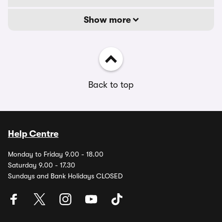
Show more
Back to top
Help Centre
Monday to Friday 9.00 - 18.00
Saturday 9.00 - 17.30
Sundays and Bank Holidays CLOSED