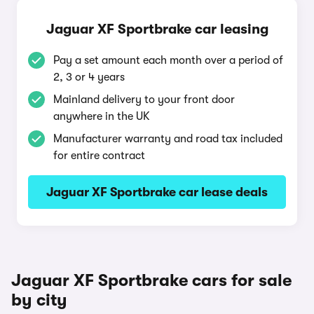
Jaguar XF Sportbrake car leasing
Pay a set amount each month over a period of
2, 3 or 4 years
Mainland delivery to your front door
anywhere in the UK
Manufacturer warranty and road tax included
for entire contract
Jaguar XF Sportbrake car lease deals
Jaguar XF Sportbrake cars for sale
by city