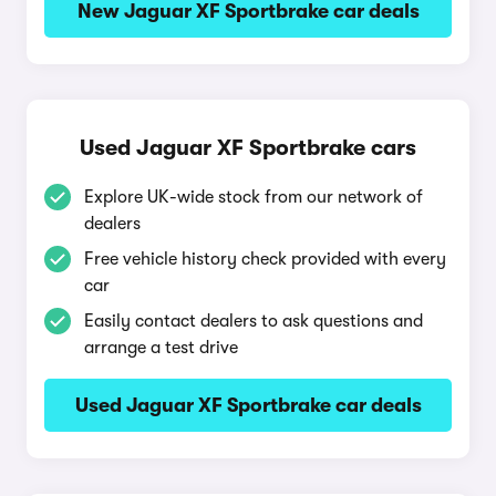
New Jaguar XF Sportbrake car deals
Used Jaguar XF Sportbrake cars
Explore UK-wide stock from our network of
dealers
Free vehicle history check provided with every
car
Easily contact dealers to ask questions and
arrange a test drive
Used Jaguar XF Sportbrake car deals