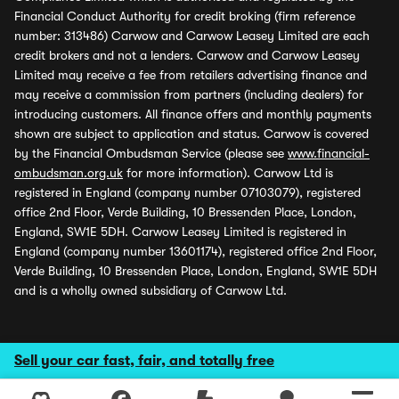
Financial Conduct Authority for credit broking (firm reference
number: 313486) Carwow and Carwow Leasey Limited are each
credit brokers and not a lenders. Carwow and Carwow Leasey
Limited may receive a fee from retailers advertising finance and
may receive a commission from partners (including dealers) for
introducing customers. All finance offers and monthly payments
shown are subject to application and status. Carwow is covered
by the Financial Ombudsman Service (please see
www.financial-
ombudsman.org.uk
for more information). Carwow Ltd is
registered in England (company number 07103079), registered
office 2nd Floor, Verde Building, 10 Bressenden Place, London,
England, SW1E 5DH. Carwow Leasey Limited is registered in
England (company number 13601174), registered office 2nd Floor,
Verde Building, 10 Bressenden Place, London, England, SW1E 5DH
and is a wholly owned subsidiary of Carwow Ltd.
Sell your car fast, fair, and totally free