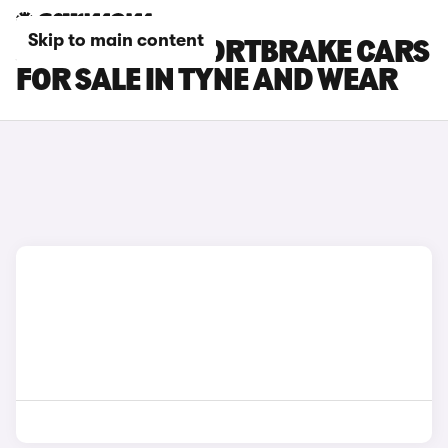
Skip to main content
JAGUAR XF SPORTBRAKE CARS
FOR SALE IN TYNE AND WEAR