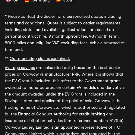
UK
Germany
Spain
*
Please contact the dealer for a personalised quote, including
terms and conditions. Quote is subject to dealer requirements,
including status and availability. Illustrations are based on
personal contract hire, 9 month upfront fee, 48 month term,
8000 miles annually, inc VAT, excluding fees. Vehicle returned at
term end.
**
Our marketing claims explained.
Average savings
are calculated daily based on the best dealer
prices on Carwow vs manufacturer RRP. Where it is shown that
the EV Grant is included, this refers to the Government grant
awarded to manufacturers on certain EV models and derivatives,
the amount awarded under the EV Grant is included in the
Savings stated and applied at the point of sale. Carwow is the
trading name of Carwow Ltd, which is authorised and regulated
by the Financial Conduct Authority for credit broking and
insurance distribution activities (firm reference number: 767155).
Carwow Leasey Limited is an appointed representative of ITC
Compliance Limited which is authorised and regulated by the