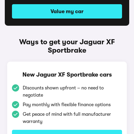
Value my car
Ways to get your Jaguar XF
Sportbrake
New Jaguar XF Sportbrake cars
Discounts shown upfront – no need to
negotiate
Pay monthly with flexible finance options
Get peace of mind with full manufacturer
warranty