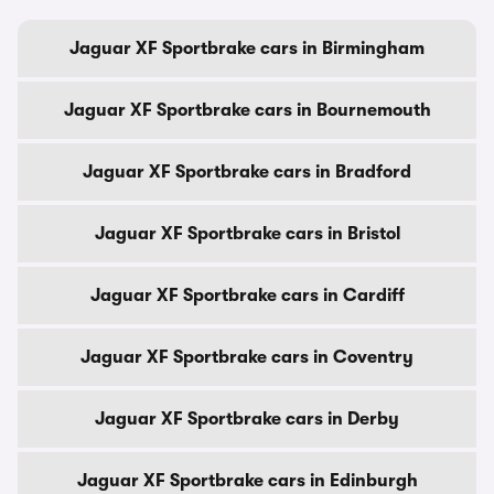
Jaguar XF Sportbrake cars in Birmingham
Jaguar XF Sportbrake cars in Bournemouth
Jaguar XF Sportbrake cars in Bradford
Jaguar XF Sportbrake cars in Bristol
Jaguar XF Sportbrake cars in Cardiff
Jaguar XF Sportbrake cars in Coventry
Jaguar XF Sportbrake cars in Derby
Jaguar XF Sportbrake cars in Edinburgh