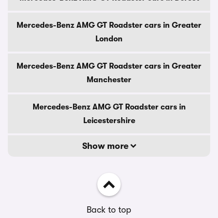
Mercedes-Benz AMG GT Roadster cars in Greater
London
Mercedes-Benz AMG GT Roadster cars in Greater
Manchester
Mercedes-Benz AMG GT Roadster cars in
Leicestershire
Show more
Back to top