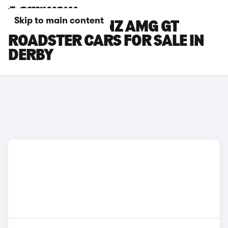
Skip to main content
MERCEDES-BENZ AMG GT
ROADSTER CARS FOR SALE IN
DERBY