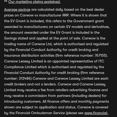
**
Our marketing claims explained.
Average savings
are calculated daily based on the best dealer
prices on Carwow vs manufacturer RRP. Where it is shown that
the EV Grant is included, this refers to the Government grant
awarded to manufacturers on certain EV models and derivatives,
the amount awarded under the EV Grant is included in the
Savings stated and applied at the point of sale. Carwow is the
trading name of Carwow Ltd, which is authorised and regulated
by the Financial Conduct Authority for credit broking and
insurance distribution activities (firm reference number: 767155).
Carwow Leasey Limited is an appointed representative of ITC
Compliance Limited which is authorised and regulated by the
Financial Conduct Authority for credit broking (firm reference
number: 313486) Carwow and Carwow Leasey Limited are each
credit brokers and not a lenders. Carwow and Carwow Leasey
Limited may receive a fee from retailers advertising finance and
may receive a commission from partners (including dealers) for
introducing customers. All finance offers and monthly payments
shown are subject to application and status. Carwow is covered
by the Financial Ombudsman Service (please see
www.financial-