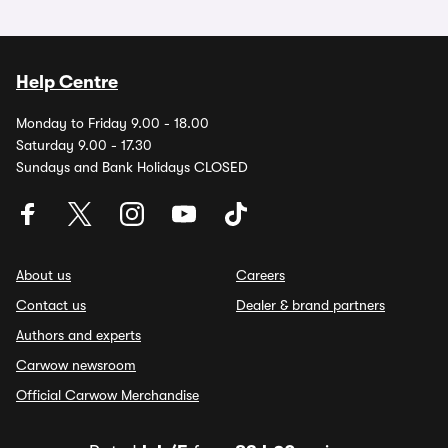
Help Centre
Monday to Friday 9.00 - 18.00
Saturday 9.00 - 17.30
Sundays and Bank Holidays CLOSED
About us
Careers
Contact us
Dealer & brand partners
Authors and experts
Carwow newsroom
Official Carwow Merchandise