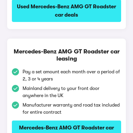
Used Mercedes-Benz AMG GT Roadster
car deals
Mercedes-Benz AMG GT Roadster car
leasing
Pay a set amount each month over a period of
2, 3 or 4 years
Mainland delivery to your front door
anywhere in the UK
Manufacturer warranty and road tax included
for entire contract
Mercedes-Benz AMG GT Roadster car