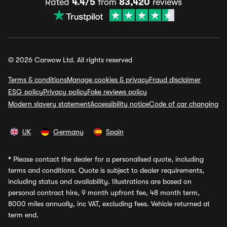
Rated
4.4/5
from
83,420
reviews
© 2026 Carwow Ltd. All rights reserved
Terms & conditions
Manage cookies & privacy
Fraud disclaimer
ESG policy
Privacy policy
Fake reviews policy
Modern slavery statement
Accessibility notice
Code of car changing
UK
Germany
Spain
*
Please contact the dealer for a personalised quote, including
terms and conditions. Quote is subject to dealer requirements,
including status and availability. Illustrations are based on
personal contract hire, 9 month upfront fee, 48 month term,
8000 miles annually, inc VAT, excluding fees. Vehicle returned at
term end.