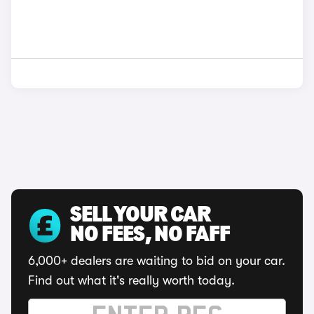
SELL YOUR CAR
NO FEES, NO FAFF
6,000+ dealers are waiting to bid on your car.
Find out what it's really worth today.