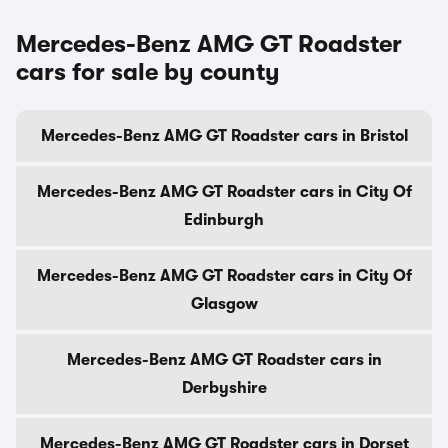
Mercedes-Benz AMG GT Roadster
cars for sale by county
Mercedes-Benz AMG GT Roadster cars in Bristol
Mercedes-Benz AMG GT Roadster cars in City Of
Edinburgh
Mercedes-Benz AMG GT Roadster cars in City Of
Glasgow
Mercedes-Benz AMG GT Roadster cars in
Derbyshire
Mercedes-Benz AMG GT Roadster cars in Dorset