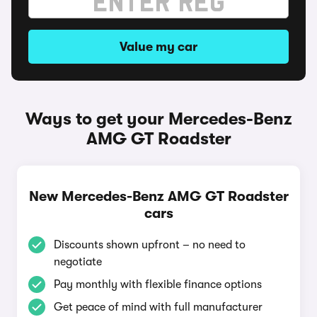
Value my car
Ways to get your Mercedes-Benz
AMG GT Roadster
New Mercedes-Benz AMG GT Roadster
cars
Discounts shown upfront – no need to
negotiate
Pay monthly with flexible finance options
Get peace of mind with full manufacturer