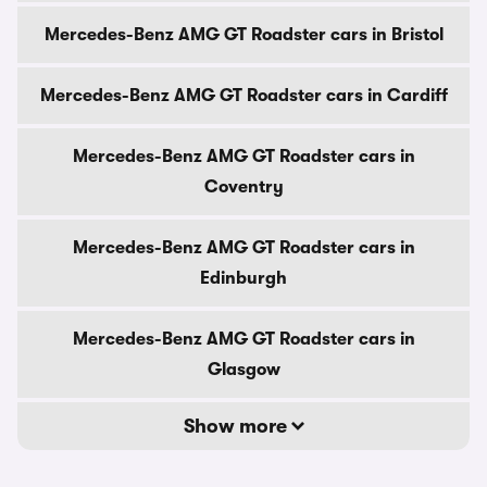
Mercedes-Benz AMG GT Roadster cars in Bristol
Mercedes-Benz AMG GT Roadster cars in Cardiff
Mercedes-Benz AMG GT Roadster cars in
Coventry
Mercedes-Benz AMG GT Roadster cars in
Edinburgh
Mercedes-Benz AMG GT Roadster cars in
Glasgow
Show more