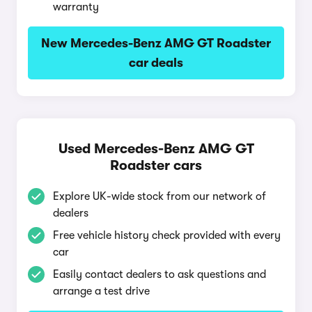
warranty
New Mercedes-Benz AMG GT Roadster
car deals
Used Mercedes-Benz AMG GT
Roadster cars
Explore UK-wide stock from our network of
dealers
Free vehicle history check provided with every
car
Easily contact dealers to ask questions and
arrange a test drive