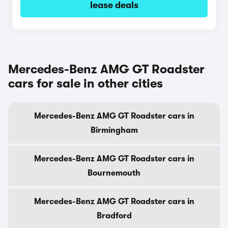
lease deals
Mercedes-Benz AMG GT Roadster
cars for sale in other cities
Mercedes-Benz AMG GT Roadster cars in
Birmingham
Mercedes-Benz AMG GT Roadster cars in
Bournemouth
Mercedes-Benz AMG GT Roadster cars in
Bradford