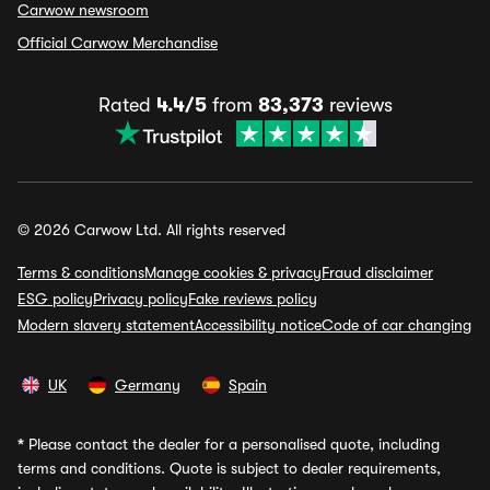
Carwow newsroom
Official Carwow Merchandise
Rated
4.4/5
from
83,373
reviews
© 2026 Carwow Ltd. All rights reserved
Terms & conditions
Manage cookies & privacy
Fraud disclaimer
ESG policy
Privacy policy
Fake reviews policy
Modern slavery statement
Accessibility notice
Code of car changing
UK
Germany
Spain
*
Please contact the dealer for a personalised quote, including
terms and conditions. Quote is subject to dealer requirements,