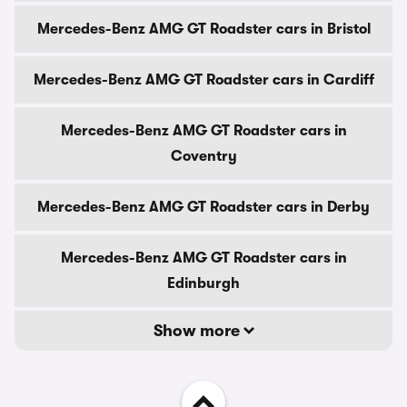
Mercedes-Benz AMG GT Roadster cars in Bristol
Mercedes-Benz AMG GT Roadster cars in Cardiff
Mercedes-Benz AMG GT Roadster cars in
Coventry
Mercedes-Benz AMG GT Roadster cars in Derby
Mercedes-Benz AMG GT Roadster cars in
Edinburgh
Show more