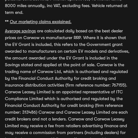
8000 miles annually, inc VAT, excluding fees. Vehicle returned at
term end.
**
Our marketing claims explained.
Average savings
are calculated daily based on the best dealer
prices on Carwow vs manufacturer RRP. Where it is shown that
the EV Grant is included, this refers to the Government grant
awarded to manufacturers on certain EV models and derivatives,
the amount awarded under the EV Grant is included in the
Savings stated and applied at the point of sale. Carwow is the
trading name of Carwow Ltd, which is authorised and regulated
by the Financial Conduct Authority for credit broking and
insurance distribution activities (firm reference number: 767155).
Carwow Leasey Limited is an appointed representative of ITC
Compliance Limited which is authorised and regulated by the
Financial Conduct Authority for credit broking (firm reference
number: 313486) Carwow and Carwow Leasey Limited are each
credit brokers and not a lenders. Carwow and Carwow Leasey
Limited may receive a fee from retailers advertising finance and
may receive a commission from partners (including dealers) for