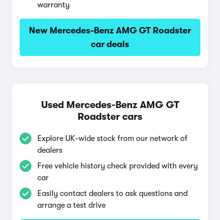
warranty
New Mercedes-Benz AMG GT Roadster
car deals
Used Mercedes-Benz AMG GT
Roadster cars
Explore UK-wide stock from our network of
dealers
Free vehicle history check provided with every
car
Easily contact dealers to ask questions and
arrange a test drive