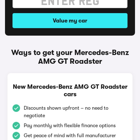
Value my car
Ways to get your Mercedes-Benz
AMG GT Roadster
New Mercedes-Benz AMG GT Roadster
cars
Discounts shown upfront – no need to
negotiate
Pay monthly with flexible finance options
Get peace of mind with full manufacturer