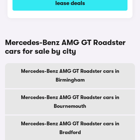
lease deals
Mercedes-Benz AMG GT Roadster
cars for sale by city
Mercedes-Benz AMG GT Roadster cars in
Birmingham
Mercedes-Benz AMG GT Roadster cars in
Bournemouth
Mercedes-Benz AMG GT Roadster cars in
Bradford