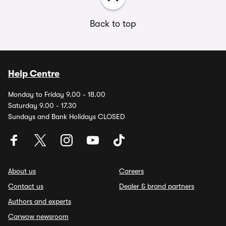
Back to top
Help Centre
Monday to Friday 9.00 - 18.00
Saturday 9.00 - 17.30
Sundays and Bank Holidays CLOSED
About us
Careers
Contact us
Dealer & brand partners
Authors and experts
Carwow newsroom