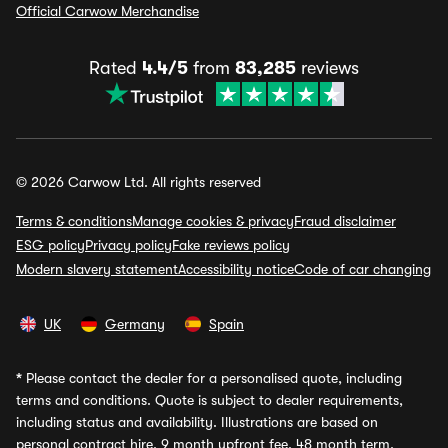
Official Carwow Merchandise
Rated
4.4/5
from
83,285
reviews
© 2026 Carwow Ltd. All rights reserved
Terms & conditions
Manage cookies & privacy
Fraud disclaimer
ESG policy
Privacy policy
Fake reviews policy
Modern slavery statement
Accessibility notice
Code of car changing
UK
Germany
Spain
*
Please contact the dealer for a personalised quote, including
terms and conditions. Quote is subject to dealer requirements,
including status and availability. Illustrations are based on
personal contract hire, 9 month upfront fee, 48 month term,