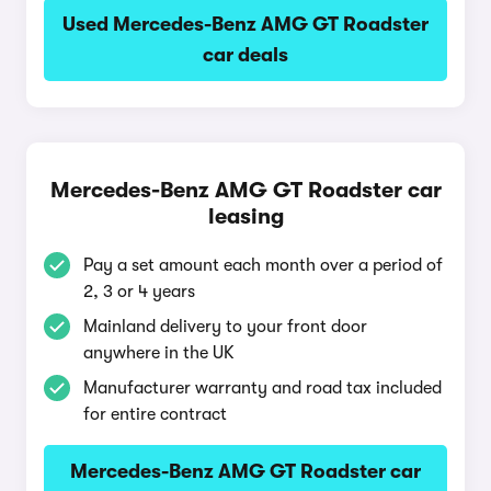
Used Mercedes-Benz AMG GT Roadster
car deals
Mercedes-Benz AMG GT Roadster car
leasing
Pay a set amount each month over a period of
2, 3 or 4 years
Mainland delivery to your front door
anywhere in the UK
Manufacturer warranty and road tax included
for entire contract
Mercedes-Benz AMG GT Roadster car