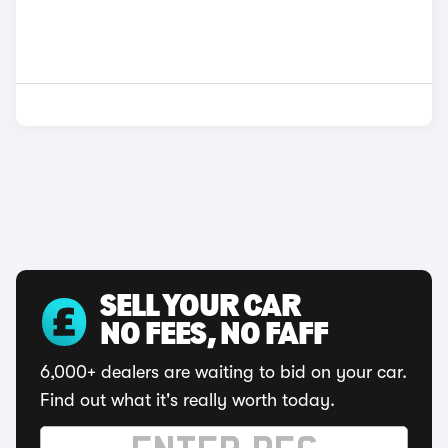
SELL YOUR CAR
NO FEES, NO FAFF
6,000+ dealers are waiting to bid on your car.
Find out what it's really worth today.