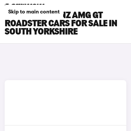
Skip to main content
MERCEDES-BENZ AMG GT
ROADSTER CARS FOR SALE IN
SOUTH YORKSHIRE