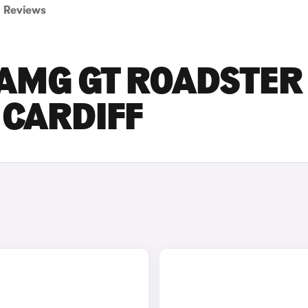
Reviews
AMG GT ROADSTER
 CARDIFF