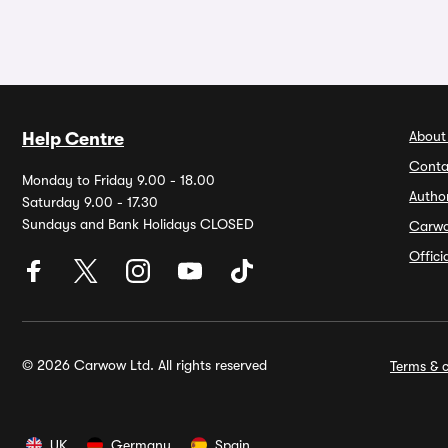
About
Help Centre
Conta
Monday to Friday 9.00 - 18.00
Autho
Saturday 9.00 - 17.30
Sundays and Bank Holidays CLOSED
Carw
Offic
© 2026 Carwow Ltd. All rights reserved
Terms & c
UK
Germany
Spain