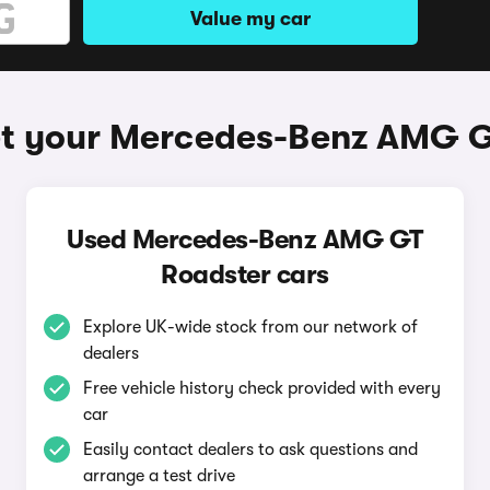
Value my car
et your Mercedes-Benz AMG G
Used Mercedes-Benz AMG GT
Roadster cars
Explore UK-wide stock from our network of
dealers
Free vehicle history check provided with every
car
Easily contact dealers to ask questions and
arrange a test drive