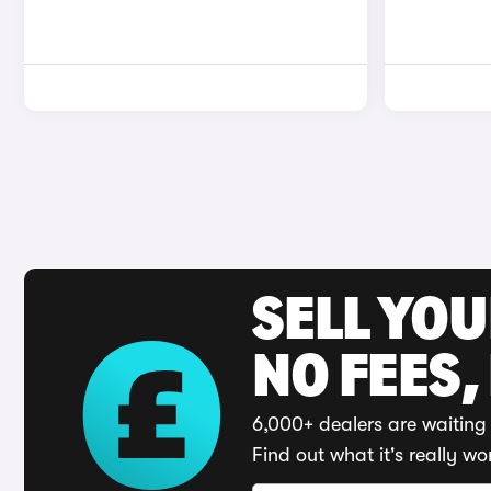
SELL YO
NO FEES,
6,000+ dealers are waiting 
Find out what it's really wo