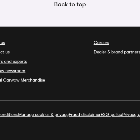
Back to top
 us
Careers
ct us
Dealer & brand partner
rs and experts
ow newsroom
ial Carwow Merchandise
onditions
Manage cookies & privacy
Fraud disclaimer
ESG policy
Privacy p