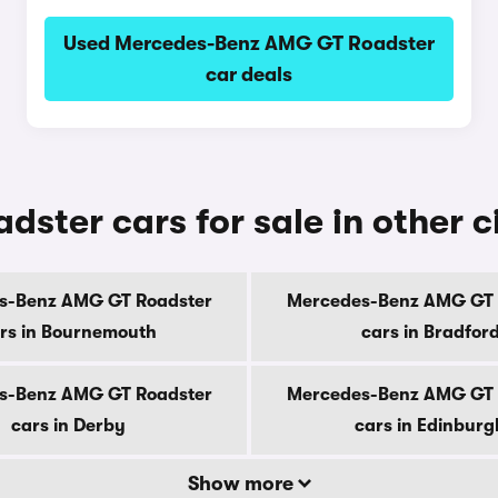
Used Mercedes-Benz AMG GT Roadster
car deals
ter cars for sale in other ci
s-Benz AMG GT Roadster
Mercedes-Benz AMG GT 
rs in Bournemouth
cars in Bradfor
s-Benz AMG GT Roadster
Mercedes-Benz AMG GT 
cars in Derby
cars in Edinburg
Show more