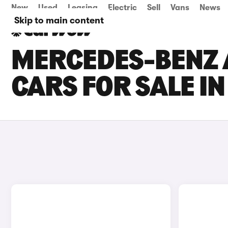
New
Used
Leasing
Electric
Sell
Vans
News
Skip to main content
MERCEDES-BENZ 
CARS FOR SALE IN