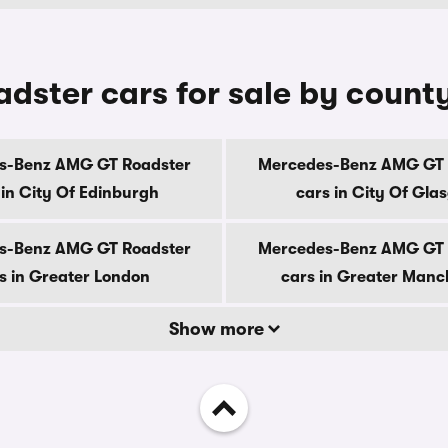
ster cars for sale by count
s-Benz AMG GT Roadster
Mercedes-Benz AMG GT 
 in City Of Edinburgh
cars in City Of Gla
s-Benz AMG GT Roadster
Mercedes-Benz AMG GT 
s in Greater London
cars in Greater Manc
Show more