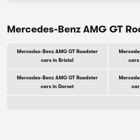
Mercedes-Benz AMG GT Road
Mercedes-Benz AMG GT Roadster
Mercede
cars in Bristol
cars
Mercedes-Benz AMG GT Roadster
Mercede
cars in Dorset
car