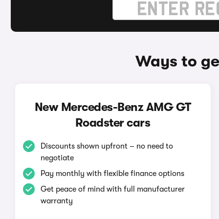
Ways to g
New Mercedes-Benz AMG GT
Roadster cars
Discounts shown upfront – no need to
negotiate
Pay monthly with flexible finance options
Get peace of mind with full manufacturer
warranty