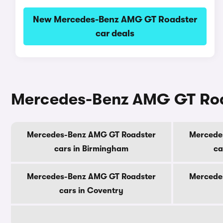
New Mercedes-Benz AMG GT Roadster
car deals
Mercedes-Benz AMG GT Roads
Mercedes-Benz AMG GT Roadster
Mercede
cars in Birmingham
ca
Mercedes-Benz AMG GT Roadster
Mercede
cars in Coventry