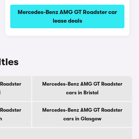
Mercedes-Benz AMG GT Roadster car
lease deals
ties
Roadster
Mercedes-Benz AMG GT Roadster
d
cars in Bristol
Roadster
Mercedes-Benz AMG GT Roadster
h
cars in Glasgow