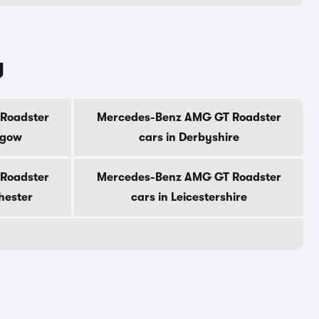
y
Roadster
Mercedes-Benz AMG GT Roadster
sgow
cars in Derbyshire
Roadster
Mercedes-Benz AMG GT Roadster
hester
cars in Leicestershire