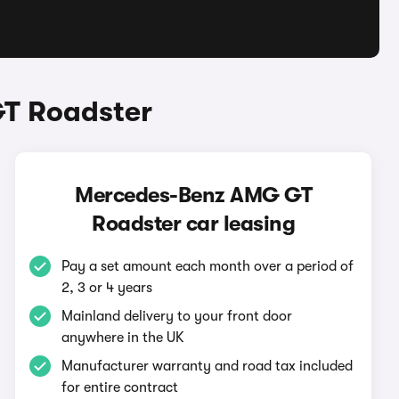
T Roadster
Mercedes-Benz AMG GT
Roadster car leasing
Pay a set amount each month over a period of
2, 3 or 4 years
Mainland delivery to your front door
anywhere in the UK
Manufacturer warranty and road tax included
for entire contract