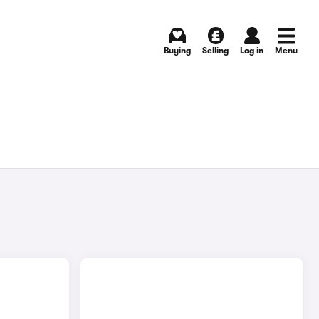
Buying
Selling
Log in
Menu