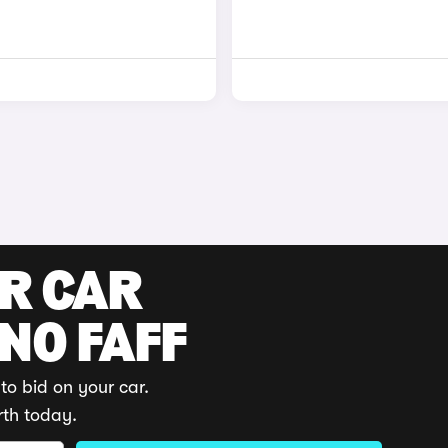
UR CAR
 NO FAFF
to bid on your car.
rth today.