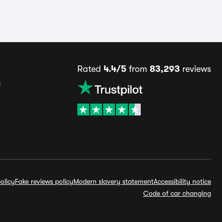
Rated
4.4/5
from
83,293
reviews
s
olicy
Fake reviews policy
Modern slavery statement
Accessibility notice
Code of car changing