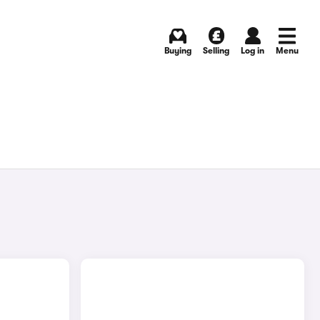
Buying
Selling
Log in
Menu