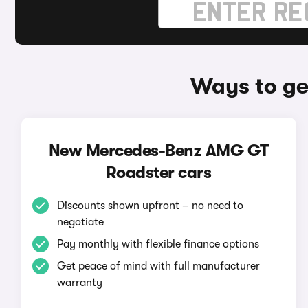
Ways to g
New Mercedes-Benz AMG GT
Roadster cars
Discounts shown upfront – no need to
negotiate
Pay monthly with flexible finance options
Get peace of mind with full manufacturer
warranty