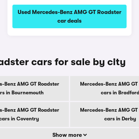
Used Mercedes-Benz AMG GT Roadster
car deals
ter cars for sale by city
s-Benz AMG GT Roadster
Mercedes-Benz AMG GT 
rs in Bournemouth
cars in Bradfor
s-Benz AMG GT Roadster
Mercedes-Benz AMG GT 
cars in Coventry
cars in Derby
Show more