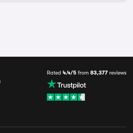
Rated
4.4/5
from
83,377
reviews
s