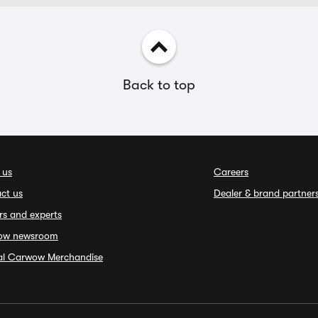
Back to top
 us
Careers
ct us
Dealer & brand partner
rs and experts
ow newsroom
ial Carwow Merchandise