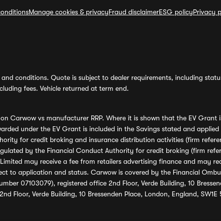
onditions
Manage cookies & privacy
Fraud disclaimer
ESG policy
Privacy p
and conditions. Quote is subject to dealer requirements, including status 
luding fees. Vehicle returned at term end.
s on Carwow vs manufacturer RRP. Where it is shown that the EV Grant i
rded under the EV Grant is included in the Savings stated and applied
ority for credit broking and insurance distribution activities (firm re
regulated by the Financial Conduct Authority for credit broking (firm 
mited may receive a fee from retailers advertising finance and may rece
ect to application and status. Carwow is covered by the Financial Omb
umber 07103079), registered office 2nd Floor, Verde Building, 10 Bress
 2nd Floor, Verde Building, 10 Bressenden Place, London, England, SW1E