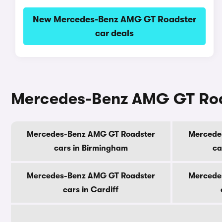
New Mercedes-Benz AMG GT Roadster
car deals
Mercedes-Benz AMG GT Roads
Mercedes-Benz AMG GT Roadster
Mercede
cars in Birmingham
ca
Mercedes-Benz AMG GT Roadster
Mercede
cars in Cardiff