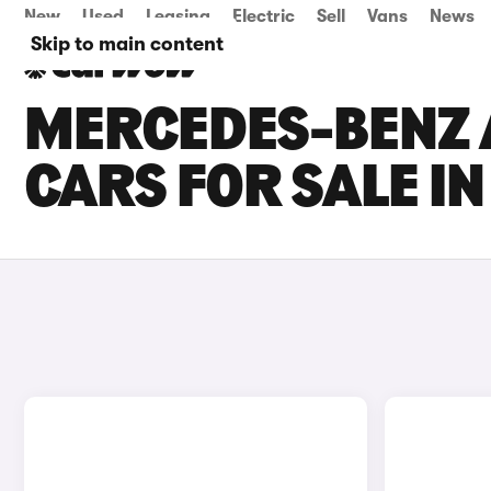
New
Used
Leasing
Electric
Sell
Vans
News
Skip to main content
MERCEDES-BENZ 
CARS FOR SALE I