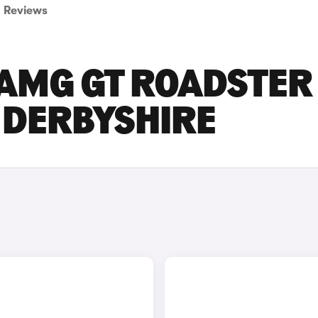
Reviews
AMG GT ROADSTER
N DERBYSHIRE