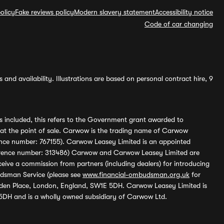
olicy
Fake reviews policy
Modern slavery statement
Accessibility notice
Code of car changing
and availability. Illustrations are based on personal contract hire, 9
s included, this refers to the Government grant awarded to
 at the point of sale. Carwow is the trading name of Carwow
ference number: 767155). Carwow Leasey Limited is an appointed
reference number: 313486) Carwow and Carwow Leasey Limited are
ive a commission from partners (including dealers) for introducing
udsman Service (please see
www.financial-ombudsman.org.uk
for
enden Place, London, England, SW1E 5DH. Carwow Leasey Limited is
 5DH and is a wholly owned subsidiary of Carwow Ltd.