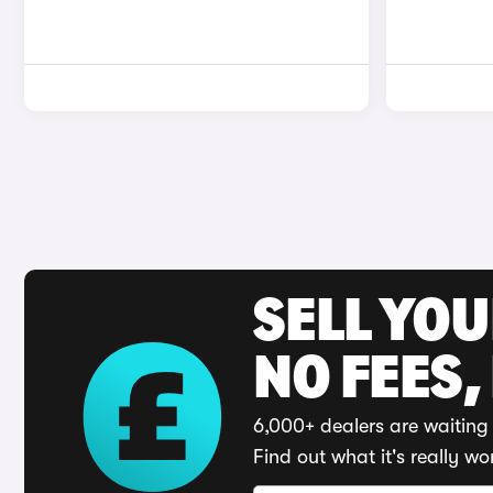
SELL YO
NO FEES,
6,000+ dealers are waiting 
Find out what it's really wo