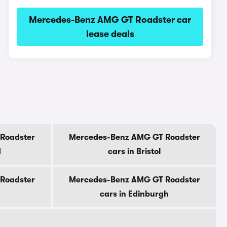
Mercedes-Benz AMG GT Roadster car
lease deals
Roadster
Mercedes-Benz AMG GT Roadster
d
cars in Bristol
Roadster
Mercedes-Benz AMG GT Roadster
cars in Edinburgh