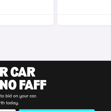
UR CAR
 NO FAFF
to bid on your car.
rth today.