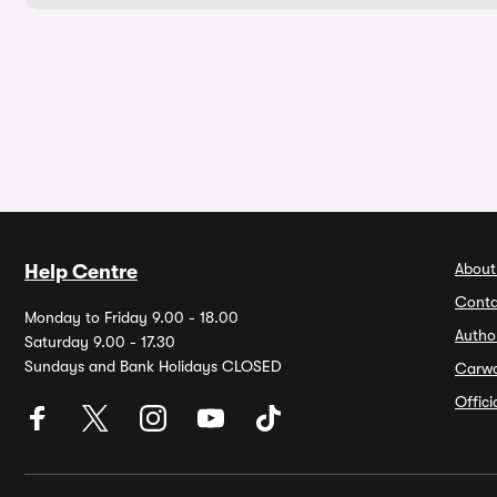
About
Help Centre
Conta
Monday to Friday 9.00 - 18.00
Autho
Saturday 9.00 - 17.30
Sundays and Bank Holidays CLOSED
Carw
Offic