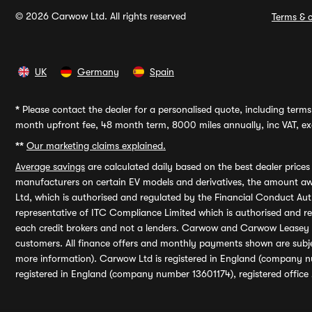
© 2026 Carwow Ltd. All rights reserved
Terms & c
UK
Germany
Spain
*
Please contact the dealer for a personalised quote, including terms 
month upfront fee, 48 month term, 8000 miles annually, inc VAT, exc
**
Our marketing claims explained.
Average savings
are calculated daily based on the best dealer price
manufacturers on certain EV models and derivatives, the amount awa
Ltd, which is authorised and regulated by the Financial Conduct Auth
representative of ITC Compliance Limited which is authorised and 
each credit brokers and not a lenders. Carwow and Carwow Leasey Li
customers. All finance offers and monthly payments shown are subj
more information). Carwow Ltd is registered in England (company n
registered in England (company number 13601174), registered office