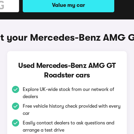
Value my car
et your Mercedes-Benz AMG G
Used Mercedes-Benz AMG GT
Roadster cars
Explore UK-wide stock from our network of
dealers
Free vehicle history check provided with every
car
Easily contact dealers to ask questions and
arrange a test drive