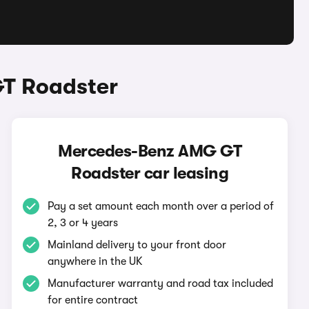
T Roadster
Mercedes-Benz AMG GT
Roadster car leasing
Pay a set amount each month over a period of
2, 3 or 4 years
Mainland delivery to your front door
anywhere in the UK
Manufacturer warranty and road tax included
for entire contract