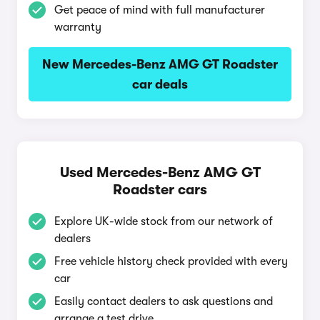
Get peace of mind with full manufacturer
warranty
New Mercedes-Benz AMG GT Roadster
car deals
Used Mercedes-Benz AMG GT
Roadster cars
Explore UK-wide stock from our network of
dealers
Free vehicle history check provided with every
car
Easily contact dealers to ask questions and
arrange a test drive