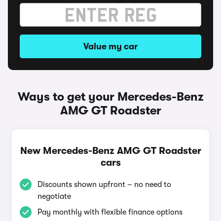
Value my car
Ways to get your Mercedes-Benz
AMG GT Roadster
New Mercedes-Benz AMG GT Roadster
cars
Discounts shown upfront – no need to
negotiate
Pay monthly with flexible finance options