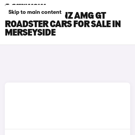
Skip to main content
MERCEDES-BENZ AMG GT
ROADSTER CARS FOR SALE IN
MERSEYSIDE