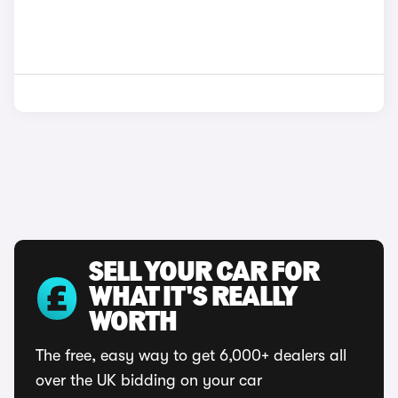
SELL YOUR CAR FOR
WHAT IT'S REALLY
WORTH
The free, easy way to get 6,000+ dealers all
over the UK bidding on your car