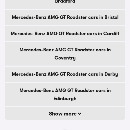
Bradford
Mercedes-Benz AMG GT Roadster cars in Bristol
Mercedes-Benz AMG GT Roadster cars in Cardiff
Mercedes-Benz AMG GT Roadster cars in
Coventry
Mercedes-Benz AMG GT Roadster cars in Derby
Mercedes-Benz AMG GT Roadster cars in
Edinburgh
Show more