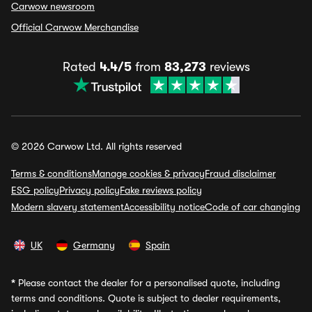
Carwow newsroom
Official Carwow Merchandise
Rated
4.4/5
from
83,273
reviews
© 2026 Carwow Ltd. All rights reserved
Terms & conditions
Manage cookies & privacy
Fraud disclaimer
ESG policy
Privacy policy
Fake reviews policy
Modern slavery statement
Accessibility notice
Code of car changing
UK
Germany
Spain
*
Please contact the dealer for a personalised quote, including
terms and conditions. Quote is subject to dealer requirements,