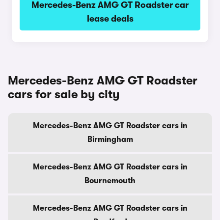
Mercedes-Benz AMG GT Roadster car
lease deals
Mercedes-Benz AMG GT Roadster
cars for sale by city
Mercedes-Benz AMG GT Roadster cars in
Birmingham
Mercedes-Benz AMG GT Roadster cars in
Bournemouth
Mercedes-Benz AMG GT Roadster cars in