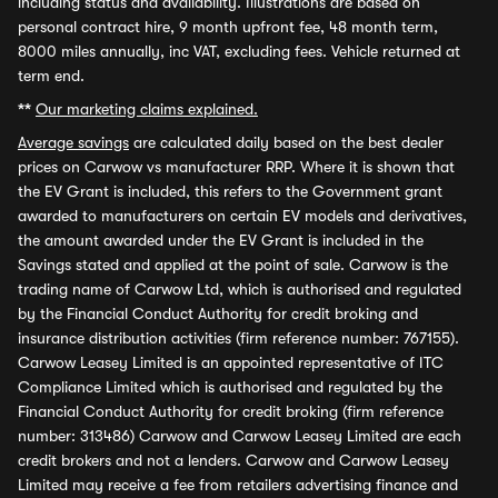
including status and availability. Illustrations are based on
personal contract hire, 9 month upfront fee, 48 month term,
8000 miles annually, inc VAT, excluding fees. Vehicle returned at
term end.
**
Our marketing claims explained.
Average savings
are calculated daily based on the best dealer
prices on Carwow vs manufacturer RRP. Where it is shown that
the EV Grant is included, this refers to the Government grant
awarded to manufacturers on certain EV models and derivatives,
the amount awarded under the EV Grant is included in the
Savings stated and applied at the point of sale. Carwow is the
trading name of Carwow Ltd, which is authorised and regulated
by the Financial Conduct Authority for credit broking and
insurance distribution activities (firm reference number: 767155).
Carwow Leasey Limited is an appointed representative of ITC
Compliance Limited which is authorised and regulated by the
Financial Conduct Authority for credit broking (firm reference
number: 313486) Carwow and Carwow Leasey Limited are each
credit brokers and not a lenders. Carwow and Carwow Leasey
Limited may receive a fee from retailers advertising finance and