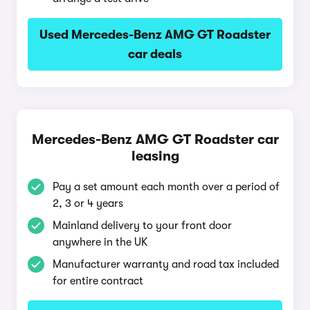
Used Mercedes-Benz AMG GT Roadster
car deals
Mercedes-Benz AMG GT Roadster car
leasing
Pay a set amount each month over a period of
2, 3 or 4 years
Mainland delivery to your front door
anywhere in the UK
Manufacturer warranty and road tax included
for entire contract