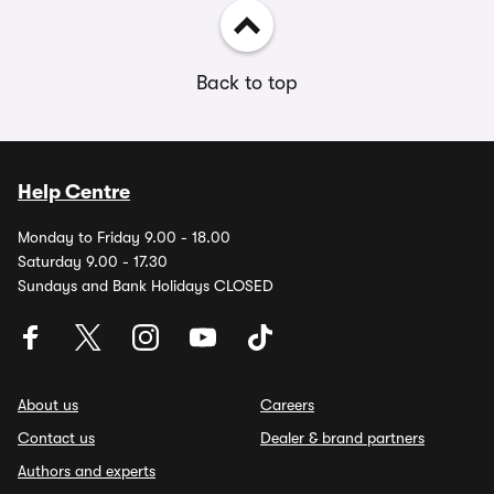
Back to top
Help Centre
Monday to Friday 9.00 - 18.00
Saturday 9.00 - 17.30
Sundays and Bank Holidays CLOSED
About us
Careers
Contact us
Dealer & brand partners
Authors and experts