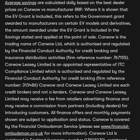
Average savings
are calculated daily based on the best dealer
prices on Carwow vs manufacturer RRP. Where it is shown that
the EV Grant is included, this refers to the Government grant
awarded to manufacturers on certain EV models and derivatives,
the amount awarded under the EV Grant is included in the
Savings stated and applied at the point of sale. Carwow is the
trading name of Carwow Ltd, which is authorised and regulated
by the Financial Conduct Authority for credit broking and
insurance distribution activities (firm reference number: 767155).
Carwow Leasey Limited is an appointed representative of ITC
Compliance Limited which is authorised and regulated by the
Financial Conduct Authority for credit broking (firm reference
number: 313486) Carwow and Carwow Leasey Limited are each
credit brokers and not a lenders. Carwow and Carwow Leasey
Limited may receive a fee from retailers advertising finance and
may receive a commission from partners (including dealers) for
introducing customers. All finance offers and monthly payments
shown are subject to application and status. Carwow is covered
by the Financial Ombudsman Service (please see
www.financial-
ombudsman.org.uk
for more information). Carwow Ltd is