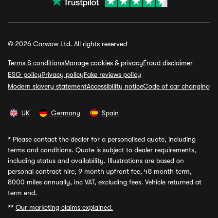
© 2026 Carwow Ltd. All rights reserved
Terms & conditions
Manage cookies & privacy
Fraud disclaimer
ESG policy
Privacy policy
Fake reviews policy
Modern slavery statement
Accessibility notice
Code of car changing
UK
Germany
Spain
*
Please contact the dealer for a personalised quote, including
terms and conditions. Quote is subject to dealer requirements,
including status and availability. Illustrations are based on
personal contract hire, 9 month upfront fee, 48 month term,
8000 miles annually, inc VAT, excluding fees. Vehicle returned at
term end.
**
Our marketing claims explained.