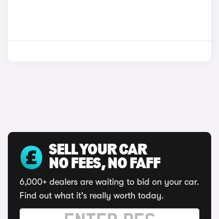
SELL YOUR CAR
NO FEES, NO FAFF
6,000+ dealers are waiting to bid on your car.
Find out what it's really worth today.