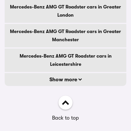
Mercedes-Benz AMG GT Roadster cars in Greater
London
Mercedes-Benz AMG GT Roadster cars in Greater
Manchester
Mercedes-Benz AMG GT Roadster cars in
Leicestershire
Show more
Back to top