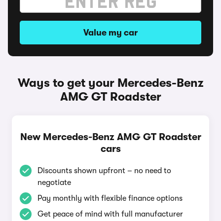
Value my car
Ways to get your Mercedes-Benz
AMG GT Roadster
New Mercedes-Benz AMG GT Roadster
cars
Discounts shown upfront – no need to
negotiate
Pay monthly with flexible finance options
Get peace of mind with full manufacturer