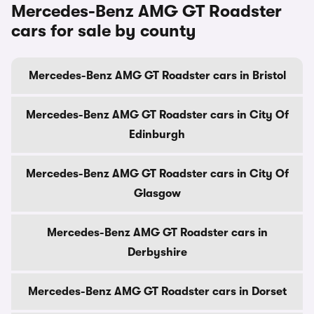
Mercedes-Benz AMG GT Roadster
cars for sale by county
Mercedes-Benz AMG GT Roadster cars in Bristol
Mercedes-Benz AMG GT Roadster cars in City Of
Edinburgh
Mercedes-Benz AMG GT Roadster cars in City Of
Glasgow
Mercedes-Benz AMG GT Roadster cars in
Derbyshire
Mercedes-Benz AMG GT Roadster cars in Dorset