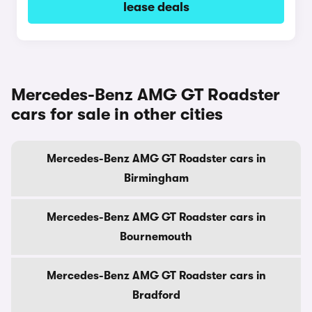
lease deals
Mercedes-Benz AMG GT Roadster
cars for sale in other cities
Mercedes-Benz AMG GT Roadster cars in
Birmingham
Mercedes-Benz AMG GT Roadster cars in
Bournemouth
Mercedes-Benz AMG GT Roadster cars in
Bradford