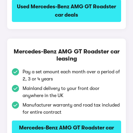
Used Mercedes-Benz AMG GT Roadster
car deals
Mercedes-Benz AMG GT Roadster car
leasing
Pay a set amount each month over a period of
2, 3 or 4 years
Mainland delivery to your front door
anywhere in the UK
Manufacturer warranty and road tax included
for entire contract
Mercedes-Benz AMG GT Roadster car