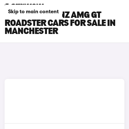
Skip to main content
MERCEDES-BENZ AMG GT
ROADSTER CARS FOR SALE IN
MANCHESTER