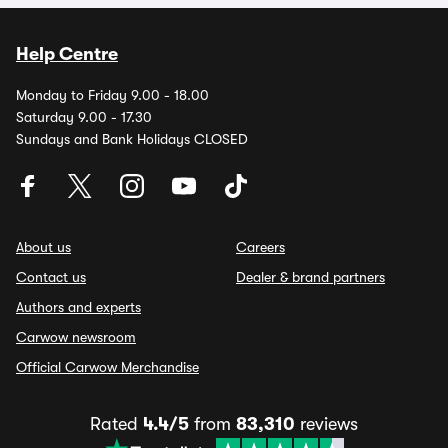
Help Centre
Monday to Friday 9.00 - 18.00
Saturday 9.00 - 17.30
Sundays and Bank Holidays CLOSED
About us
Careers
Contact us
Dealer & brand partners
Authors and experts
Carwow newsroom
Official Carwow Merchandise
Rated
4.4/5
from
83,310
reviews