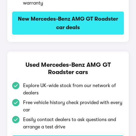
warranty
New Mercedes-Benz AMG GT Roadster
car deals
Used Mercedes-Benz AMG GT
Roadster cars
Explore UK-wide stock from our network of
dealers
Free vehicle history check provided with every
car
Easily contact dealers to ask questions and
arrange a test drive