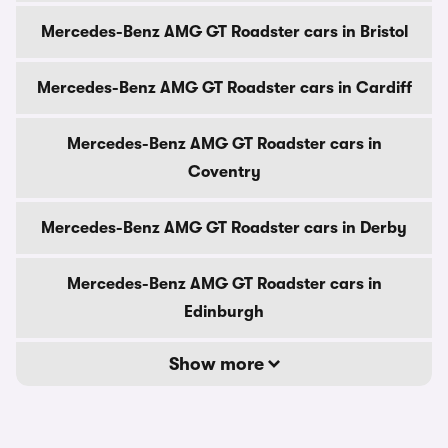
Mercedes-Benz AMG GT Roadster cars in Bristol
Mercedes-Benz AMG GT Roadster cars in Cardiff
Mercedes-Benz AMG GT Roadster cars in
Coventry
Mercedes-Benz AMG GT Roadster cars in Derby
Mercedes-Benz AMG GT Roadster cars in
Edinburgh
Show more