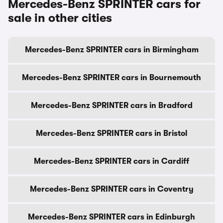
Mercedes-Benz SPRINTER cars for
sale in other cities
Mercedes-Benz SPRINTER cars in Birmingham
Mercedes-Benz SPRINTER cars in Bournemouth
Mercedes-Benz SPRINTER cars in Bradford
Mercedes-Benz SPRINTER cars in Bristol
Mercedes-Benz SPRINTER cars in Cardiff
Mercedes-Benz SPRINTER cars in Coventry
Mercedes-Benz SPRINTER cars in Edinburgh