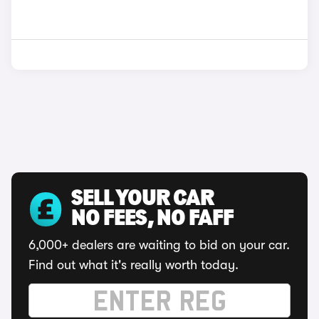
SELL YOUR CAR
NO FEES, NO FAFF
6,000+ dealers are waiting to bid on your car.
Find out what it's really worth today.