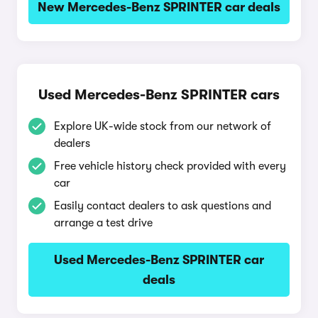
New Mercedes-Benz SPRINTER car deals
Used Mercedes-Benz SPRINTER cars
Explore UK-wide stock from our network of
dealers
Free vehicle history check provided with every
car
Easily contact dealers to ask questions and
arrange a test drive
Used Mercedes-Benz SPRINTER car
deals