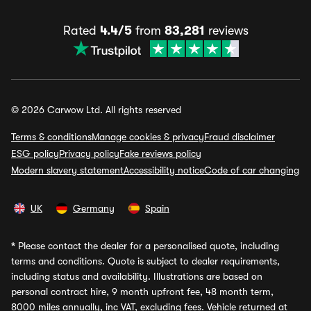
Rated
4.4/5
from
83,281
reviews
© 2026 Carwow Ltd. All rights reserved
Terms & conditions
Manage cookies & privacy
Fraud disclaimer
ESG policy
Privacy policy
Fake reviews policy
Modern slavery statement
Accessibility notice
Code of car changing
UK
Germany
Spain
*
Please contact the dealer for a personalised quote, including
terms and conditions. Quote is subject to dealer requirements,
including status and availability. Illustrations are based on
personal contract hire, 9 month upfront fee, 48 month term,
8000 miles annually, inc VAT, excluding fees. Vehicle returned at