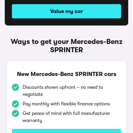
Value my car
Ways to get your Mercedes-Benz
SPRINTER
New Mercedes-Benz SPRINTER cars
Discounts shown upfront – no need to
negotiate
Pay monthly with flexible finance options
Get peace of mind with full manufacturer
warranty