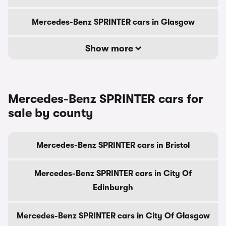
Mercedes-Benz SPRINTER cars in Glasgow
Show more
Mercedes-Benz SPRINTER cars for
sale by county
Mercedes-Benz SPRINTER cars in Bristol
Mercedes-Benz SPRINTER cars in City Of
Edinburgh
Mercedes-Benz SPRINTER cars in City Of Glasgow