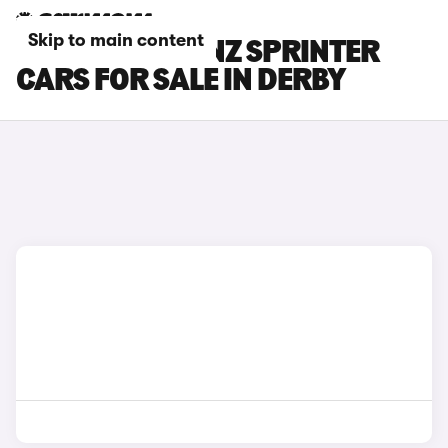
Skip to main content
MERCEDES-BENZ SPRINTER
CARS FOR SALE IN DERBY