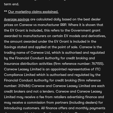
term end.
**
Our marketing claims explained.
Average savings
are calculated daily based on the best dealer
prices on Carwow vs manufacturer RRP. Where it is shown that
the EV Grant is included, this refers to the Government grant
awarded to manufacturers on certain EV models and derivatives,
the amount awarded under the EV Grant is included in the
Savings stated and applied at the point of sale. Carwow is the
trading name of Carwow Ltd, which is authorised and regulated
by the Financial Conduct Authority for credit broking and
insurance distribution activities (firm reference number: 767155).
Carwow Leasey Limited is an appointed representative of ITC
Compliance Limited which is authorised and regulated by the
Financial Conduct Authority for credit broking (firm reference
number: 313486) Carwow and Carwow Leasey Limited are each
credit brokers and not a lenders. Carwow and Carwow Leasey
Limited may receive a fee from retailers advertising finance and
may receive a commission from partners (including dealers) for
introducing customers. All finance offers and monthly payments