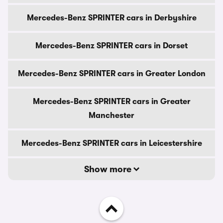
Mercedes-Benz SPRINTER cars in Derbyshire
Mercedes-Benz SPRINTER cars in Dorset
Mercedes-Benz SPRINTER cars in Greater London
Mercedes-Benz SPRINTER cars in Greater
Manchester
Mercedes-Benz SPRINTER cars in Leicestershire
Show more