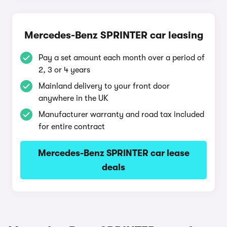
Mercedes-Benz SPRINTER car leasing
Pay a set amount each month over a period of
2, 3 or 4 years
Mainland delivery to your front door
anywhere in the UK
Manufacturer warranty and road tax included
for entire contract
Mercedes-Benz SPRINTER car lease
deals