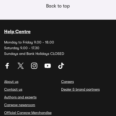
Back to top
Help Centre
Monday to Friday 9.00 - 18.00
Saturday 9.00 - 17.30
Sundays and Bank Holidays CLOSED
About us
Careers
Contact us
Dealer & brand partners
Authors and experts
Carwow newsroom
Official Carwow Merchandise