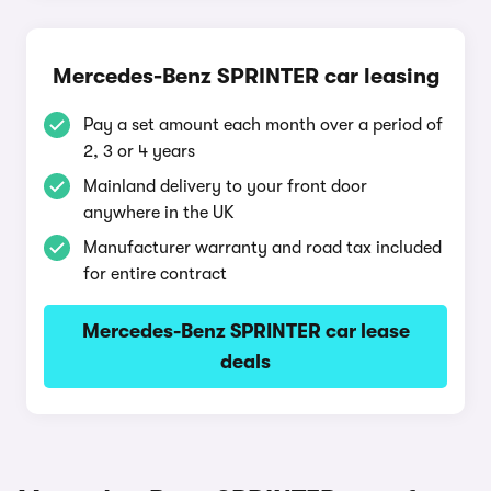
Mercedes-Benz SPRINTER car leasing
Pay a set amount each month over a period of
2, 3 or 4 years
Mainland delivery to your front door
anywhere in the UK
Manufacturer warranty and road tax included
for entire contract
Mercedes-Benz SPRINTER car lease
deals