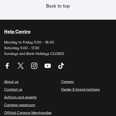
Back to top
Help Centre
Monday to Friday 9.00 - 18.00
Saturday 9.00 - 17.30
Sundays and Bank Holidays CLOSED
About us
Careers
Contact us
Dealer & brand partners
Authors and experts
Carwow newsroom
Official Carwow Merchandise