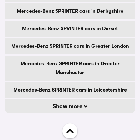
Mercedes-Benz SPRINTER cars in Derbyshire
Mercedes-Benz SPRINTER cars in Dorset
Mercedes-Benz SPRINTER cars in Greater London
Mercedes-Benz SPRINTER cars in Greater
Manchester
Mercedes-Benz SPRINTER cars in Leicestershire
Show more