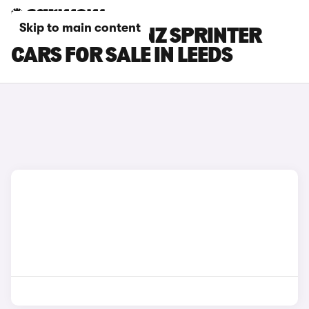
Skip to main content
MERCEDES-BENZ SPRINTER
CARS FOR SALE IN LEEDS