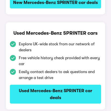
New Mercedes-Benz SPRINTER car deals
Used Mercedes-Benz SPRINTER cars
Explore UK-wide stock from our network of
dealers
Free vehicle history check provided with every
car
Easily contact dealers to ask questions and
arrange a test drive
Used Mercedes-Benz SPRINTER car
deals