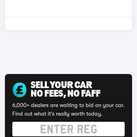
SELL YOUR CAR
NO FEES, NO FAFF
6,000+ dealers are waiting to bid on your car.
Find out what it's really worth today.