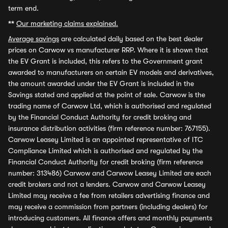
term end.
**
Our marketing claims explained.
Average savings
are calculated daily based on the best dealer
prices on Carwow vs manufacturer RRP. Where it is shown that
the EV Grant is included, this refers to the Government grant
awarded to manufacturers on certain EV models and derivatives,
the amount awarded under the EV Grant is included in the
Savings stated and applied at the point of sale. Carwow is the
trading name of Carwow Ltd, which is authorised and regulated
by the Financial Conduct Authority for credit broking and
insurance distribution activities (firm reference number: 767155).
Carwow Leasey Limited is an appointed representative of ITC
Compliance Limited which is authorised and regulated by the
Financial Conduct Authority for credit broking (firm reference
number: 313486) Carwow and Carwow Leasey Limited are each
credit brokers and not a lenders. Carwow and Carwow Leasey
Limited may receive a fee from retailers advertising finance and
may receive a commission from partners (including dealers) for
introducing customers. All finance offers and monthly payments