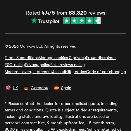
Rated
4.4/5
from
83,320
reviews
© 2026 Carwow Ltd. All rights reserved
Terms & conditions
Manage cookies & privacy
Fraud disclaimer
ESG policy
Privacy policy
Fake reviews policy
Modern slavery statement
Accessibility notice
Code of car changing
UK
Germany
Spain
*
Please contact the dealer for a personalised quote, including
terms and conditions. Quote is subject to dealer requirements,
including status and availability. Illustrations are based on
personal contract hire, 9 month upfront fee, 48 month term,
8000 miles annually, inc VAT, excluding fees. Vehicle returned at