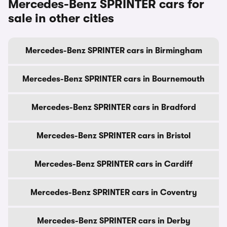
Mercedes-Benz SPRINTER cars for
sale in other cities
Mercedes-Benz SPRINTER cars in Birmingham
Mercedes-Benz SPRINTER cars in Bournemouth
Mercedes-Benz SPRINTER cars in Bradford
Mercedes-Benz SPRINTER cars in Bristol
Mercedes-Benz SPRINTER cars in Cardiff
Mercedes-Benz SPRINTER cars in Coventry
Mercedes-Benz SPRINTER cars in Derby