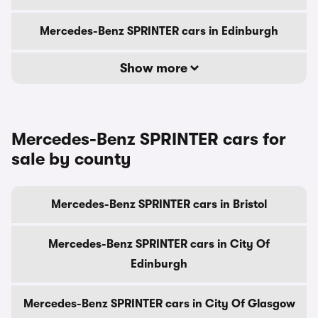
Mercedes-Benz SPRINTER cars in Edinburgh
Show more
Mercedes-Benz SPRINTER cars for
sale by county
Mercedes-Benz SPRINTER cars in Bristol
Mercedes-Benz SPRINTER cars in City Of
Edinburgh
Mercedes-Benz SPRINTER cars in City Of Glasgow