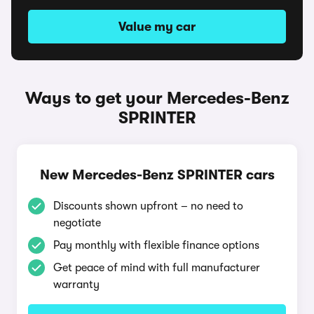
Value my car
Ways to get your Mercedes-Benz
SPRINTER
New Mercedes-Benz SPRINTER cars
Discounts shown upfront – no need to
negotiate
Pay monthly with flexible finance options
Get peace of mind with full manufacturer
warranty