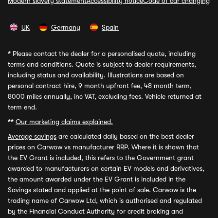
Modern slavery statement
Accessibility notice
Code of car changing
UK
Germany
Spain
*
Please contact the dealer for a personalised quote, including
terms and conditions. Quote is subject to dealer requirements,
including status and availability. Illustrations are based on
personal contract hire, 9 month upfront fee, 48 month term,
8000 miles annually, inc VAT, excluding fees. Vehicle returned at
term end.
**
Our marketing claims explained.
Average savings
are calculated daily based on the best dealer
prices on Carwow vs manufacturer RRP. Where it is shown that
the EV Grant is included, this refers to the Government grant
awarded to manufacturers on certain EV models and derivatives,
the amount awarded under the EV Grant is included in the
Savings stated and applied at the point of sale. Carwow is the
trading name of Carwow Ltd, which is authorised and regulated
by the Financial Conduct Authority for credit broking and