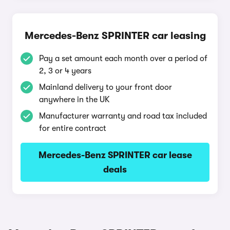
Mercedes-Benz SPRINTER car leasing
Pay a set amount each month over a period of
2, 3 or 4 years
Mainland delivery to your front door
anywhere in the UK
Manufacturer warranty and road tax included
for entire contract
Mercedes-Benz SPRINTER car lease
deals