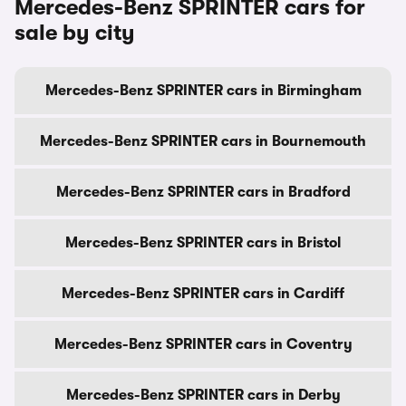
Mercedes-Benz SPRINTER cars for
sale by city
Mercedes-Benz SPRINTER cars in Birmingham
Mercedes-Benz SPRINTER cars in Bournemouth
Mercedes-Benz SPRINTER cars in Bradford
Mercedes-Benz SPRINTER cars in Bristol
Mercedes-Benz SPRINTER cars in Cardiff
Mercedes-Benz SPRINTER cars in Coventry
Mercedes-Benz SPRINTER cars in Derby