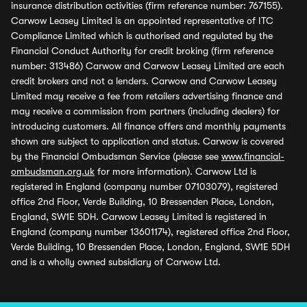
insurance distribution activities (firm reference number: 767155).
Carwow Leasey Limited is an appointed representative of ITC
Compliance Limited which is authorised and regulated by the
Financial Conduct Authority for credit broking (firm reference
number: 313486) Carwow and Carwow Leasey Limited are each
credit brokers and not a lenders. Carwow and Carwow Leasey
Limited may receive a fee from retailers advertising finance and
may receive a commission from partners (including dealers) for
introducing customers. All finance offers and monthly payments
shown are subject to application and status. Carwow is covered
by the Financial Ombudsman Service (please see
www.financial-
ombudsman.org.uk
for more information). Carwow Ltd is
registered in England (company number 07103079), registered
office 2nd Floor, Verde Building, 10 Bressenden Place, London,
England, SW1E 5DH. Carwow Leasey Limited is registered in
England (company number 13601174), registered office 2nd Floor,
Verde Building, 10 Bressenden Place, London, England, SW1E 5DH
and is a wholly owned subsidiary of Carwow Ltd.