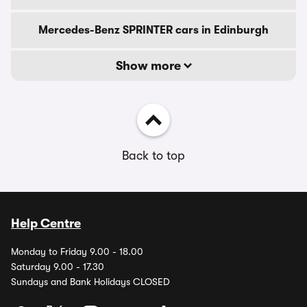
Mercedes-Benz SPRINTER cars in Edinburgh
Show more
Back to top
Help Centre
Monday to Friday 9.00 - 18.00
Saturday 9.00 - 17.30
Sundays and Bank Holidays CLOSED