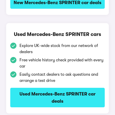
New Mercedes-Benz SPRINTER car deals
Used Mercedes-Benz SPRINTER cars
Explore UK-wide stock from our network of
dealers
Free vehicle history check provided with every
car
Easily contact dealers to ask questions and
arrange a test drive
Used Mercedes-Benz SPRINTER car
deals