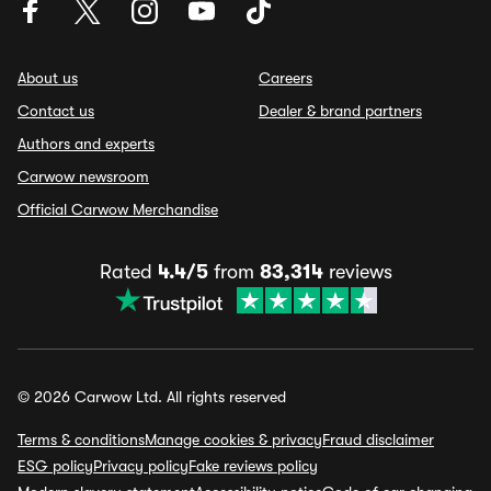
About us
Careers
Contact us
Dealer & brand partners
Authors and experts
Carwow newsroom
Official Carwow Merchandise
Rated
4.4/5
from
83,314
reviews
© 2026 Carwow Ltd. All rights reserved
Terms & conditions
Manage cookies & privacy
Fraud disclaimer
ESG policy
Privacy policy
Fake reviews policy