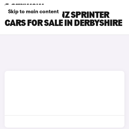
Skip to main content
MERCEDES-BENZ SPRINTER
CARS FOR SALE IN DERBYSHIRE