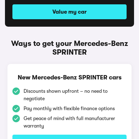
Value my car
Ways to get your Mercedes-Benz
SPRINTER
New Mercedes-Benz SPRINTER cars
Discounts shown upfront – no need to
negotiate
Pay monthly with flexible finance options
Get peace of mind with full manufacturer
warranty