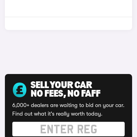
SELL YOUR CAR
NO FEES, NO FAFF
6,000+ dealers are waiting to bid on your car.
Find out what it's really worth today.