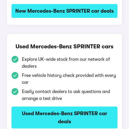
New Mercedes-Benz SPRINTER car deals
Used Mercedes-Benz SPRINTER cars
Explore UK-wide stock from our network of
dealers
Free vehicle history check provided with every
car
Easily contact dealers to ask questions and
arrange a test drive
Used Mercedes-Benz SPRINTER car
deals