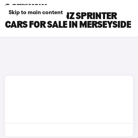
Skip to main content
MERCEDES-BENZ SPRINTER
CARS FOR SALE IN MERSEYSIDE