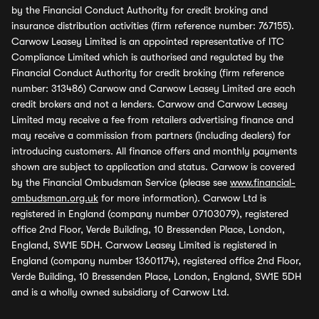
by the Financial Conduct Authority for credit broking and
insurance distribution activities (firm reference number: 767155).
Carwow Leasey Limited is an appointed representative of ITC
Compliance Limited which is authorised and regulated by the
Financial Conduct Authority for credit broking (firm reference
number: 313486) Carwow and Carwow Leasey Limited are each
credit brokers and not a lenders. Carwow and Carwow Leasey
Limited may receive a fee from retailers advertising finance and
may receive a commission from partners (including dealers) for
introducing customers. All finance offers and monthly payments
shown are subject to application and status. Carwow is covered
by the Financial Ombudsman Service (please see
www.financial-
ombudsman.org.uk
for more information). Carwow Ltd is
registered in England (company number 07103079), registered
office 2nd Floor, Verde Building, 10 Bressenden Place, London,
England, SW1E 5DH. Carwow Leasey Limited is registered in
England (company number 13601174), registered office 2nd Floor,
Verde Building, 10 Bressenden Place, London, England, SW1E 5DH
and is a wholly owned subsidiary of Carwow Ltd.