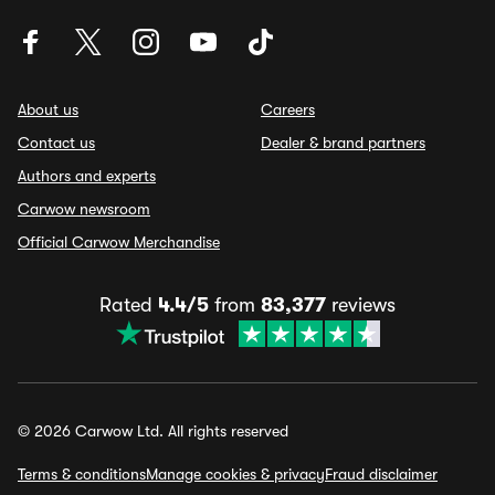
About us
Careers
Contact us
Dealer & brand partners
Authors and experts
Carwow newsroom
Official Carwow Merchandise
Rated
4.4/5
from
83,377
reviews
© 2026 Carwow Ltd. All rights reserved
Terms & conditions
Manage cookies & privacy
Fraud disclaimer