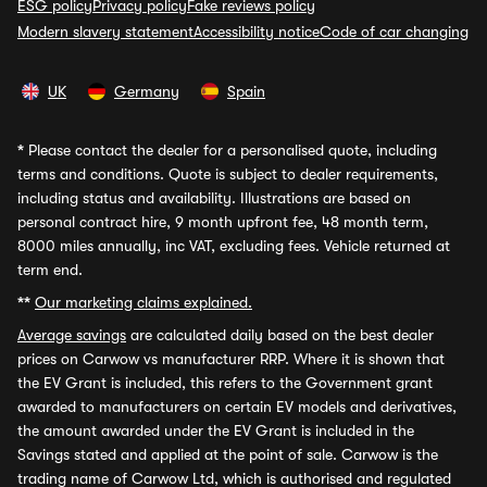
ESG policy
Privacy policy
Fake reviews policy
Modern slavery statement
Accessibility notice
Code of car changing
UK
Germany
Spain
*
Please contact the dealer for a personalised quote, including
terms and conditions. Quote is subject to dealer requirements,
including status and availability. Illustrations are based on
personal contract hire, 9 month upfront fee, 48 month term,
8000 miles annually, inc VAT, excluding fees. Vehicle returned at
term end.
**
Our marketing claims explained.
Average savings
are calculated daily based on the best dealer
prices on Carwow vs manufacturer RRP. Where it is shown that
the EV Grant is included, this refers to the Government grant
awarded to manufacturers on certain EV models and derivatives,
the amount awarded under the EV Grant is included in the
Savings stated and applied at the point of sale. Carwow is the
trading name of Carwow Ltd, which is authorised and regulated