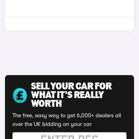
SELL YOUR CAR FOR
WHAT IT'S REALLY
WORTH
The free, easy way to get 6,000+ dealers all
over the UK bidding on your car