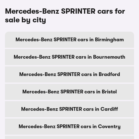
Mercedes-Benz SPRINTER cars for
sale by city
Mercedes-Benz SPRINTER cars in Birmingham
Mercedes-Benz SPRINTER cars in Bournemouth
Mercedes-Benz SPRINTER cars in Bradford
Mercedes-Benz SPRINTER cars in Bristol
Mercedes-Benz SPRINTER cars in Cardiff
Mercedes-Benz SPRINTER cars in Coventry