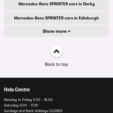
Mercedes-Benz SPRINTER cars in Derby
Mercedes-Benz SPRINTER cars in Edinburgh
Show more
Back to top
Help Centre
Monday to Friday 9.00 - 18.00
Saturday 9.00 - 17.30
Sundays and Bank Holidays CLOSED