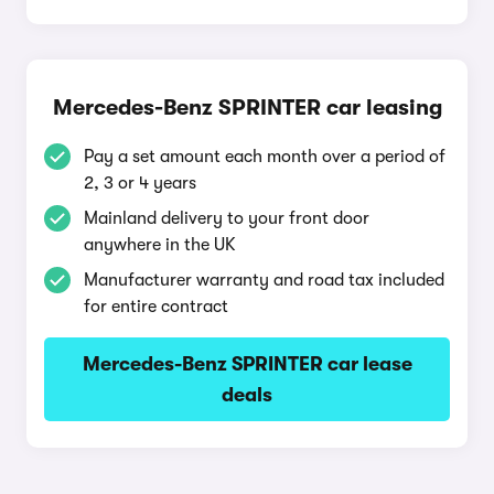
Mercedes-Benz SPRINTER car leasing
Pay a set amount each month over a period of
2, 3 or 4 years
Mainland delivery to your front door
anywhere in the UK
Manufacturer warranty and road tax included
for entire contract
Mercedes-Benz SPRINTER car lease
deals