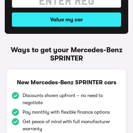
Value my car
Ways to get your Mercedes-Benz
SPRINTER
New Mercedes-Benz SPRINTER cars
Discounts shown upfront – no need to
negotiate
Pay monthly with flexible finance options
Get peace of mind with full manufacturer
warranty