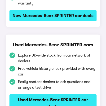
warranty
New Mercedes-Benz SPRINTER car deals
Used Mercedes-Benz SPRINTER cars
Explore UK-wide stock from our network of
dealers
Free vehicle history check provided with every
car
Easily contact dealers to ask questions and
arrange a test drive
Used Mercedes-Benz SPRINTER car