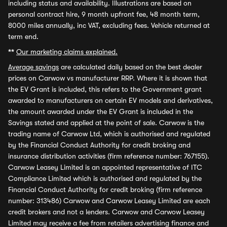
including status and availability. Illustrations are based on
personal contract hire, 9 month upfront fee, 48 month term,
8000 miles annually, inc VAT, excluding fees. Vehicle returned at
term end.
**
Our marketing claims explained.
Average savings
are calculated daily based on the best dealer
prices on Carwow vs manufacturer RRP. Where it is shown that
the EV Grant is included, this refers to the Government grant
awarded to manufacturers on certain EV models and derivatives,
the amount awarded under the EV Grant is included in the
Savings stated and applied at the point of sale. Carwow is the
trading name of Carwow Ltd, which is authorised and regulated
by the Financial Conduct Authority for credit broking and
insurance distribution activities (firm reference number: 767155).
Carwow Leasey Limited is an appointed representative of ITC
Compliance Limited which is authorised and regulated by the
Financial Conduct Authority for credit broking (firm reference
number: 313486) Carwow and Carwow Leasey Limited are each
credit brokers and not a lenders. Carwow and Carwow Leasey
Limited may receive a fee from retailers advertising finance and