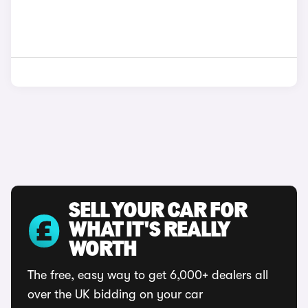
SELL YOUR CAR FOR
WHAT IT'S REALLY
WORTH
The free, easy way to get 6,000+ dealers all
over the UK bidding on your car