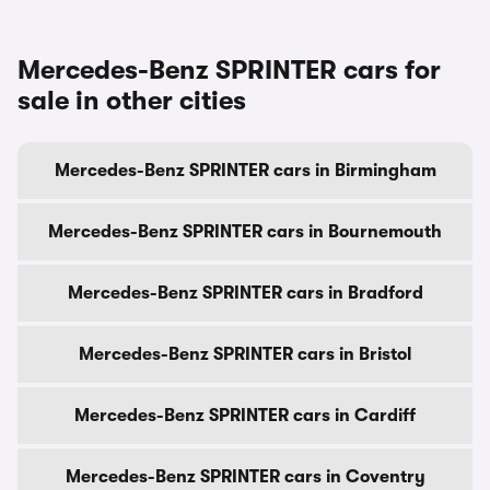
Mercedes-Benz SPRINTER cars for
sale in other cities
Mercedes-Benz SPRINTER cars in Birmingham
Mercedes-Benz SPRINTER cars in Bournemouth
Mercedes-Benz SPRINTER cars in Bradford
Mercedes-Benz SPRINTER cars in Bristol
Mercedes-Benz SPRINTER cars in Cardiff
Mercedes-Benz SPRINTER cars in Coventry