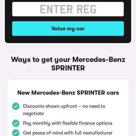
Value my car
Ways to get your Mercedes-Benz
SPRINTER
New Mercedes-Benz SPRINTER cars
Discounts shown upfront – no need to
negotiate
Pay monthly with flexible finance options
Get peace of mind with full manufacturer