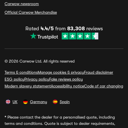
Carwow newsroom
Official Carwow Merchandise
Rated
4.4/5
from
83,308
reviews
© 2026 Carwow Ltd. All rights reserved
Terms & conditions
Manage cookies & privacy
Fraud disclaimer
ESG policy
Privacy policy
Fake reviews policy
Modern slavery statement
Accessibility notice
Code of car changing
UK
Germany
Spain
*
Please contact the dealer for a personalised quote, including
terms and conditions. Quote is subject to dealer requirements,