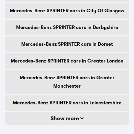
Mercedes-Benz SPRINTER cars in City Of Glasgow
Mercedes-Benz SPRINTER cars in Derbyshire
Mercedes-Benz SPRINTER cars in Dorset
Mercedes-Benz SPRINTER cars in Greater London
Mercedes-Benz SPRINTER cars in Greater
Manchester
Mercedes-Benz SPRINTER cars in Leicestershire
Show more