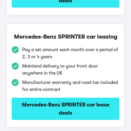
deals
Mercedes-Benz SPRINTER car leasing
Pay a set amount each month over a period of
2, 3 or 4 years
Mainland delivery to your front door
anywhere in the UK
Manufacturer warranty and road tax included
for entire contract
Mercedes-Benz SPRINTER car lease
deals