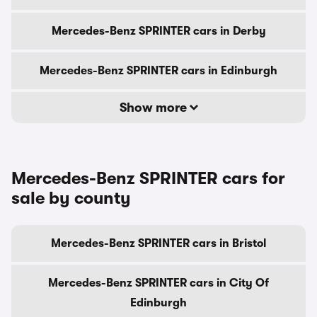
Mercedes-Benz SPRINTER cars in Derby
Mercedes-Benz SPRINTER cars in Edinburgh
Show more
Mercedes-Benz SPRINTER cars for
sale by county
Mercedes-Benz SPRINTER cars in Bristol
Mercedes-Benz SPRINTER cars in City Of
Edinburgh