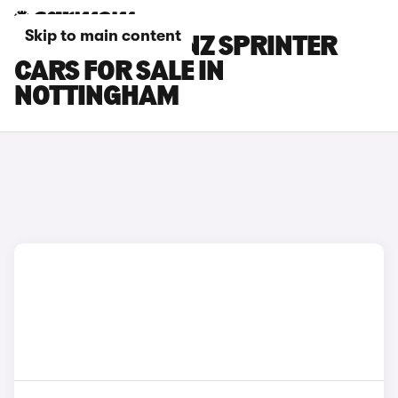
Skip to main content
MERCEDES-BENZ SPRINTER
CARS FOR SALE IN
NOTTINGHAM