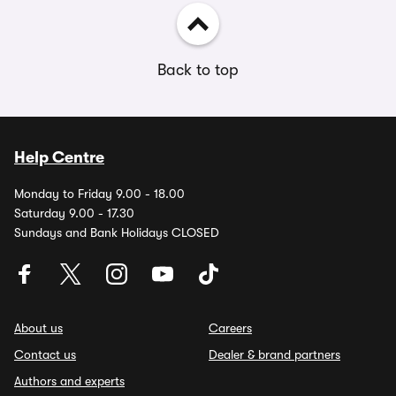
Back to top
Help Centre
Monday to Friday 9.00 - 18.00
Saturday 9.00 - 17.30
Sundays and Bank Holidays CLOSED
About us
Careers
Contact us
Dealer & brand partners
Authors and experts