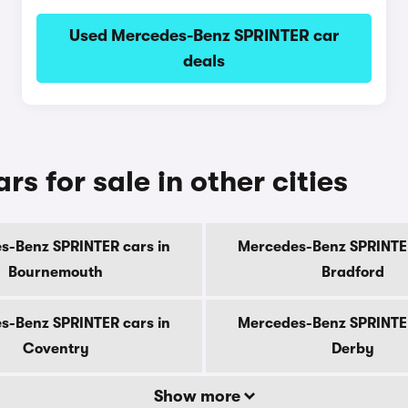
Used Mercedes-Benz SPRINTER car
deals
 for sale in other cities
s-Benz SPRINTER cars in
Mercedes-Benz SPRINTER
Bournemouth
Bradford
s-Benz SPRINTER cars in
Mercedes-Benz SPRINTER
Coventry
Derby
Show more