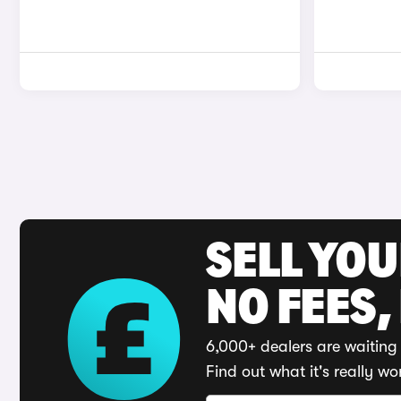
SELL YO
NO FEES,
6,000+ dealers are waiting 
Find out what it's really wo