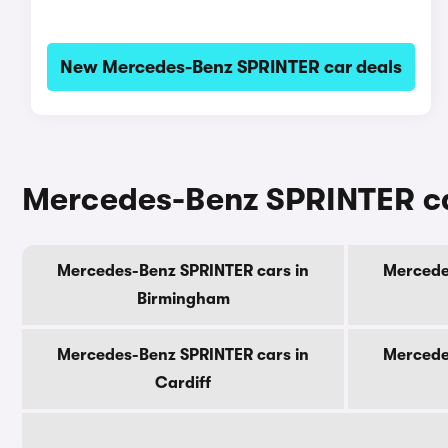
New Mercedes-Benz SPRINTER car deals
Mercedes-Benz SPRINTER cars
Mercedes-Benz SPRINTER cars in
Mercede
Birmingham
Mercedes-Benz SPRINTER cars in
Mercede
Cardiff