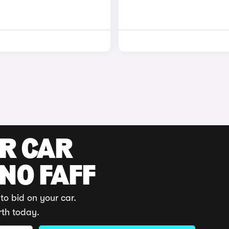
UR CAR
 NO FAFF
to bid on your car.
rth today.