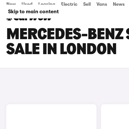
New
Used
Leasing
Electric
Sell
Vans
News
Skip to main content
MERCEDES-BENZ 
SALE IN LONDON