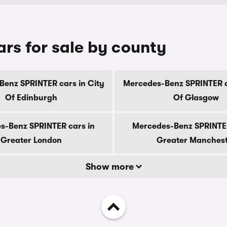
rs for sale by county
enz SPRINTER cars in City
Mercedes-Benz SPRINTER c
Of Edinburgh
Of Glasgow
s-Benz SPRINTER cars in
Mercedes-Benz SPRINTER
Greater London
Greater Manches
Show more