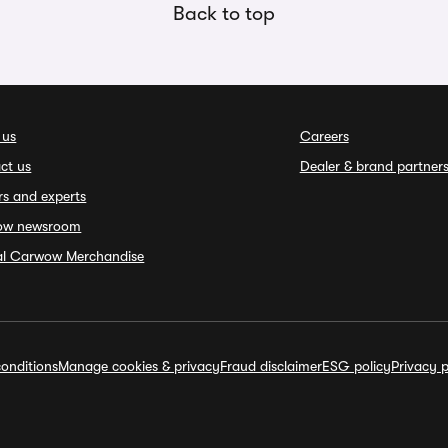
Back to top
 us
Careers
ct us
Dealer & brand partner
rs and experts
ow newsroom
ial Carwow Merchandise
onditions
Manage cookies & privacy
Fraud disclaimer
ESG policy
Privacy p