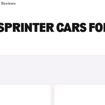
Reviews
SPRINTER CARS FO