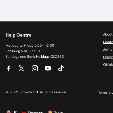
About
Help Centre
Conta
Monday to Friday 9.00 - 18.00
Autho
Saturday 9.00 - 17.30
Sundays and Bank Holidays CLOSED
Carw
Offic
© 2026 Carwow Ltd. All rights reserved
Terms & c
UK
Germany
Spain