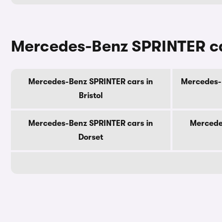
Mercedes-Benz SPRINTER ca
Mercedes-Benz SPRINTER cars in
Mercedes-B
Bristol
Mercedes-Benz SPRINTER cars in
Mercede
Dorset