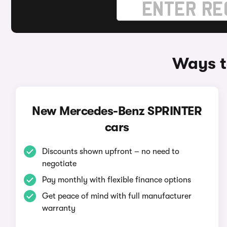
Ways t
New Mercedes-Benz SPRINTER
cars
Discounts shown upfront – no need to
negotiate
Pay monthly with flexible finance options
Get peace of mind with full manufacturer
warranty