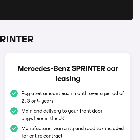
PRINTER
Mercedes-Benz SPRINTER car
leasing
Pay a set amount each month over a period of
2, 3 or 4 years
Mainland delivery to your front door
anywhere in the UK
Manufacturer warranty and road tax included
for entire contract