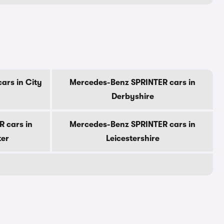
ars in City
Mercedes-Benz SPRINTER cars in
Derbyshire
 cars in
Mercedes-Benz SPRINTER cars in
ter
Leicestershire