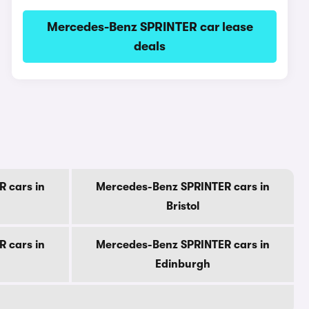
Mercedes-Benz SPRINTER car lease
deals
 cars in
Mercedes-Benz SPRINTER cars in
Bristol
 cars in
Mercedes-Benz SPRINTER cars in
Edinburgh