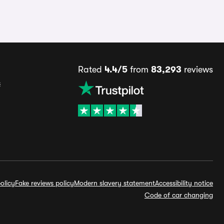
Rated
4.4/5
from
83,293
reviews
s
olicy
Fake reviews policy
Modern slavery statement
Accessibility notice
Code of car changing