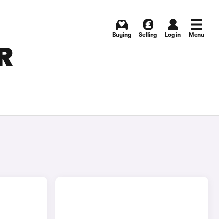
Buying
Selling
Log in
Menu
R