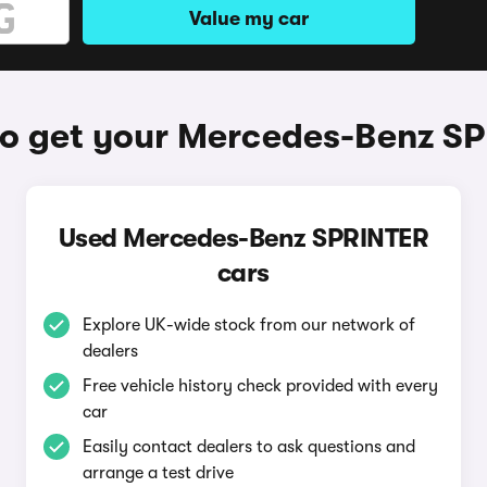
Value my car
o get your Mercedes-Benz S
Used Mercedes-Benz SPRINTER
cars
Explore UK-wide stock from our network of
dealers
Free vehicle history check provided with every
car
Easily contact dealers to ask questions and
arrange a test drive