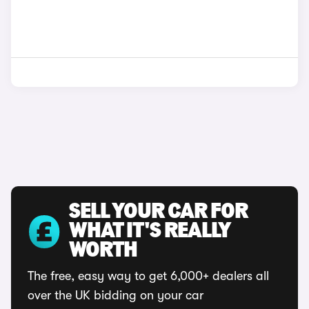
SELL YOUR CAR FOR
WHAT IT'S REALLY
WORTH
The free, easy way to get 6,000+ dealers all
over the UK bidding on your car