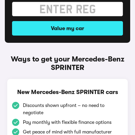
Value my car
Ways to get your Mercedes-Benz
SPRINTER
New Mercedes-Benz SPRINTER cars
Discounts shown upfront – no need to
negotiate
Pay monthly with flexible finance options
Get peace of mind with full manufacturer