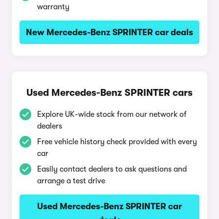
warranty
New Mercedes-Benz SPRINTER car deals
Used Mercedes-Benz SPRINTER cars
Explore UK-wide stock from our network of
dealers
Free vehicle history check provided with every
car
Easily contact dealers to ask questions and
arrange a test drive
Used Mercedes-Benz SPRINTER car