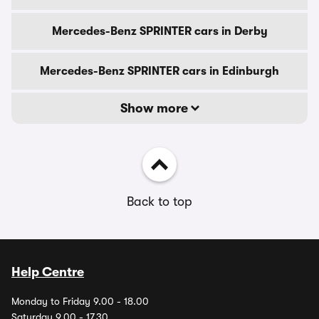
Mercedes-Benz SPRINTER cars in Derby
Mercedes-Benz SPRINTER cars in Edinburgh
Show more
Back to top
Help Centre
Monday to Friday 9.00 - 18.00
Saturday 9.00 - 17.30