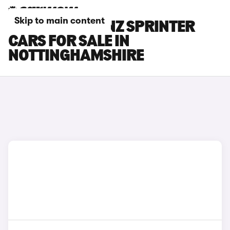
Skip to main content
MERCEDES-BENZ SPRINTER
CARS FOR SALE IN
NOTTINGHAMSHIRE