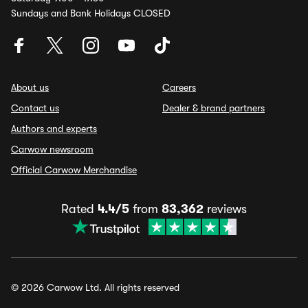
Sundays and Bank Holidays CLOSED
About us
Careers
Contact us
Dealer & brand partners
Authors and experts
Carwow newsroom
Official Carwow Merchandise
Rated
4.4/5
from
83,362
reviews
© 2026 Carwow Ltd. All rights reserved