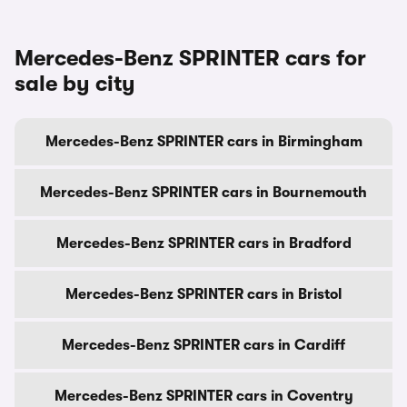
Mercedes-Benz SPRINTER cars for
sale by city
Mercedes-Benz SPRINTER cars in Birmingham
Mercedes-Benz SPRINTER cars in Bournemouth
Mercedes-Benz SPRINTER cars in Bradford
Mercedes-Benz SPRINTER cars in Bristol
Mercedes-Benz SPRINTER cars in Cardiff
Mercedes-Benz SPRINTER cars in Coventry