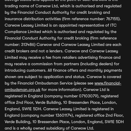
trading name of Carwow Ltd, which is authorised and regulated
by the Financial Conduct Authority for credit broking and
insurance distribution activities (firm reference number: 767155).
Carwow Leasey Limited is an appointed representative of ITC
Compliance Limited which is authorised and regulated by the
Financial Conduct Authority for credit broking (firm reference
number: 313486) Carwow and Carwow Leasey Limited are each
credit brokers and not a lenders. Carwow and Carwow Leasey
Limited may receive a fee from retailers advertising finance and
may receive a commission from partners (including dealers) for
introducing customers. All finance offers and monthly payments
shown are subject to application and status. Carwow is covered
by the Financial Ombudsman Service (please see
www.financial-
ombudsman.org.uk
for more information). Carwow Ltd is
registered in England (company number 07103079), registered
office 2nd Floor, Verde Building, 10 Bressenden Place, London,
England, SW1E 5DH. Carwow Leasey Limited is registered in
England (company number 13601174), registered office 2nd Floor,
Verde Building, 10 Bressenden Place, London, England, SW1E 5DH
and is a wholly owned subsidiary of Carwow Ltd.