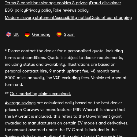
Terms & conditions
Manage cookies & privacy
Fraud disclaimer
ESG policy
Privacy policy
Fake reviews policy
Modern slavery statement
Accessibility notice
Code of car changing
UK
Germany
Spain
*
Please contact the dealer for a personalised quote, including
terms and conditions. Quote is subject to dealer requirements,
including status and availability. Illustrations are based on
personal contract hire, 9 month upfront fee, 48 month term,
8000 miles annually, inc VAT, excluding fees. Vehicle returned at
term end.
**
Our marketing claims explained.
Average savings
are calculated daily based on the best dealer
prices on Carwow vs manufacturer RRP. Where it is shown that
the EV Grant is included, this refers to the Government grant
awarded to manufacturers on certain EV models and derivatives,
the amount awarded under the EV Grant is included in the
Savings stated and applied at the point of sale. Carwow is the