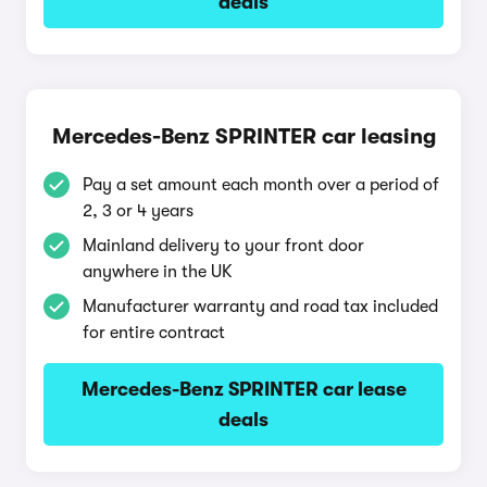
deals
Mercedes-Benz SPRINTER car leasing
Pay a set amount each month over a period of
2, 3 or 4 years
Mainland delivery to your front door
anywhere in the UK
Manufacturer warranty and road tax included
for entire contract
Mercedes-Benz SPRINTER car lease
deals