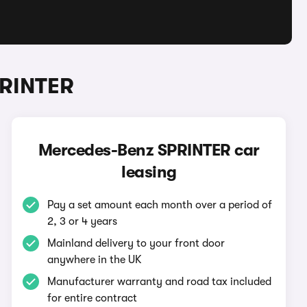
PRINTER
Mercedes-Benz SPRINTER car
leasing
Pay a set amount each month over a period of
2, 3 or 4 years
Mainland delivery to your front door
anywhere in the UK
Manufacturer warranty and road tax included
for entire contract