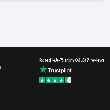
Rated
4.4/5
from
83,317
reviews
s