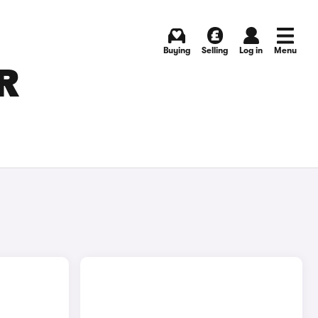
Buying
Selling
Log in
Menu
R