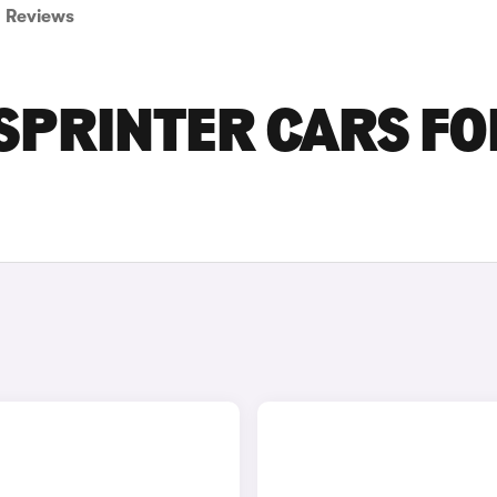
Reviews
SPRINTER CARS FO