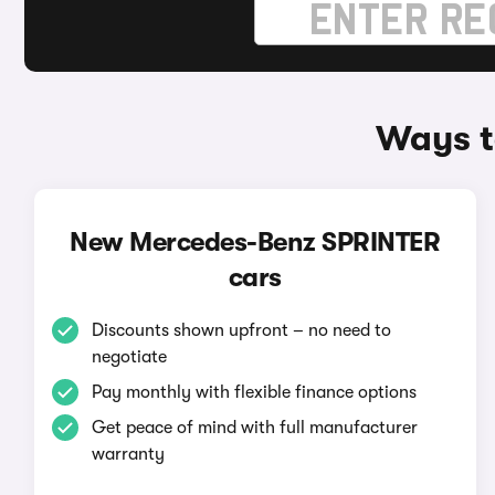
Ways t
New Mercedes-Benz SPRINTER
cars
Discounts shown upfront – no need to
negotiate
Pay monthly with flexible finance options
Get peace of mind with full manufacturer
warranty