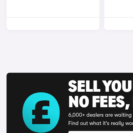
SELL YO
NO FEES,
6,000+ dealers are waiting 
Find out what it's really wo