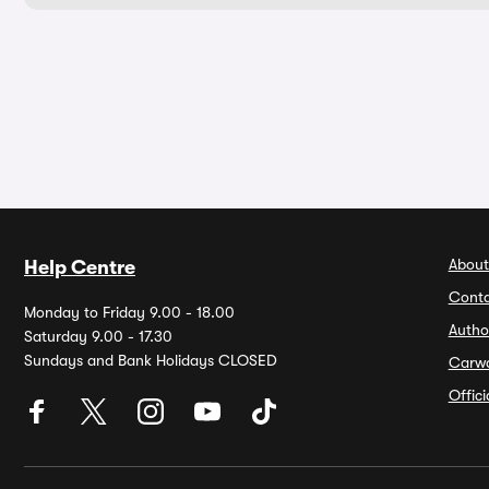
About
Help Centre
Conta
Monday to Friday 9.00 - 18.00
Autho
Saturday 9.00 - 17.30
Sundays and Bank Holidays CLOSED
Carw
Offic