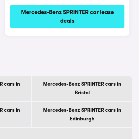
Mercedes-Benz SPRINTER car lease
deals
 cars in
Mercedes-Benz SPRINTER cars in
Bristol
 cars in
Mercedes-Benz SPRINTER cars in
Edinburgh