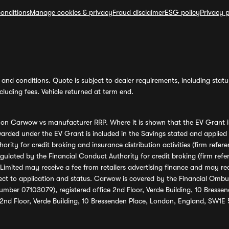
onditions
Manage cookies & privacy
Fraud disclaimer
ESG policy
Privacy p
and conditions. Quote is subject to dealer requirements, including status 
luding fees. Vehicle returned at term end.
s on Carwow vs manufacturer RRP. Where it is shown that the EV Grant i
rded under the EV Grant is included in the Savings stated and applied
ority for credit broking and insurance distribution activities (firm re
regulated by the Financial Conduct Authority for credit broking (firm 
mited may receive a fee from retailers advertising finance and may rece
ect to application and status. Carwow is covered by the Financial Omb
umber 07103079), registered office 2nd Floor, Verde Building, 10 Bress
 2nd Floor, Verde Building, 10 Bressenden Place, London, England, SW1E