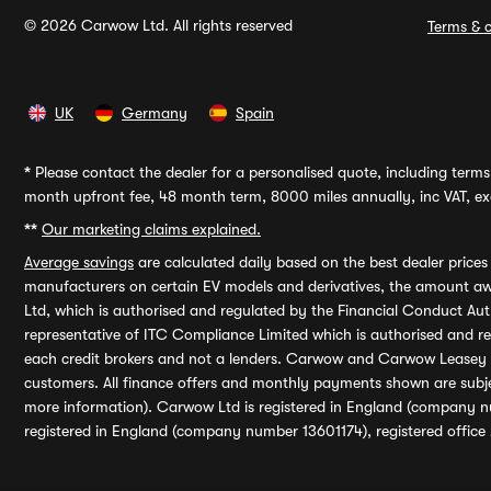
© 2026 Carwow Ltd. All rights reserved
Terms & c
UK
Germany
Spain
*
Please contact the dealer for a personalised quote, including terms 
month upfront fee, 48 month term, 8000 miles annually, inc VAT, exc
**
Our marketing claims explained.
Average savings
are calculated daily based on the best dealer price
manufacturers on certain EV models and derivatives, the amount awa
Ltd, which is authorised and regulated by the Financial Conduct Auth
representative of ITC Compliance Limited which is authorised and 
each credit brokers and not a lenders. Carwow and Carwow Leasey Li
customers. All finance offers and monthly payments shown are subj
more information). Carwow Ltd is registered in England (company n
registered in England (company number 13601174), registered office