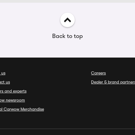
Back to top
 us
Careers
ct us
Dealer & brand partner
rs and experts
ow newsroom
ial Carwow Merchandise