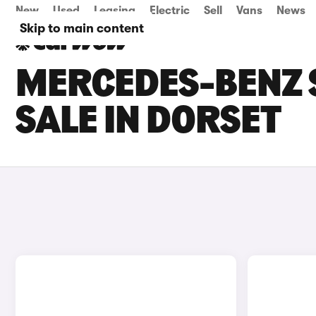
New
Used
Leasing
Electric
Sell
Vans
News
Skip to main content
MERCEDES-BENZ 
SALE IN DORSET