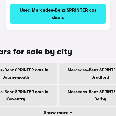
Used Mercedes-Benz SPRINTER car
deals
s for sale by city
s-Benz SPRINTER cars in
Mercedes-Benz SPRINTER
Bournemouth
Bradford
s-Benz SPRINTER cars in
Mercedes-Benz SPRINTER
Coventry
Derby
Show more