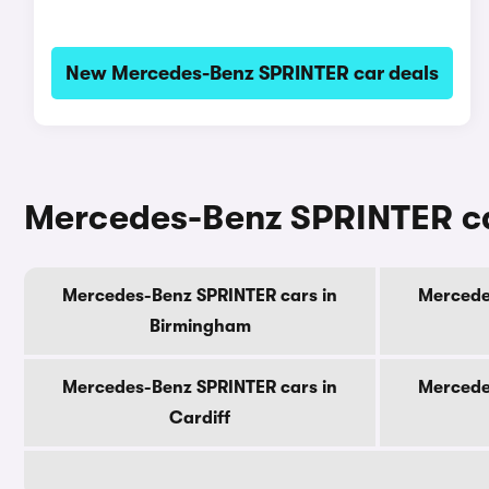
New Mercedes-Benz SPRINTER car deals
Mercedes-Benz SPRINTER car
Mercedes-Benz SPRINTER cars in
Mercede
Birmingham
Mercedes-Benz SPRINTER cars in
Mercede
Cardiff