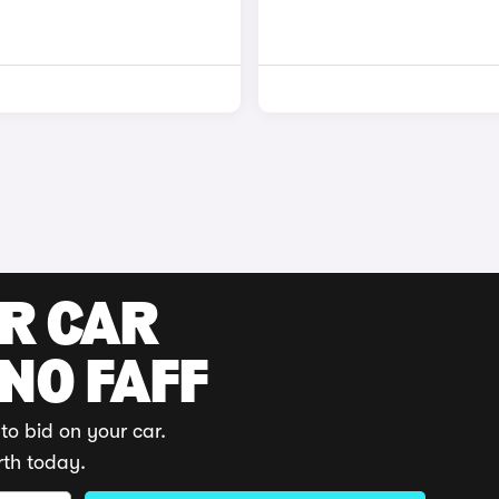
UR CAR
 NO FAFF
to bid on your car.
rth today.