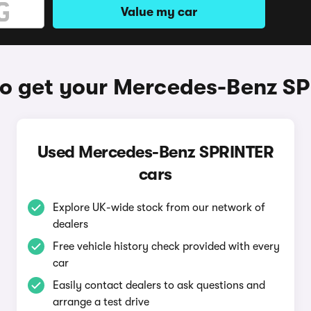
Value my car
o get your Mercedes-Benz S
Used Mercedes-Benz SPRINTER
cars
Explore UK-wide stock from our network of
dealers
Free vehicle history check provided with every
car
Easily contact dealers to ask questions and
arrange a test drive