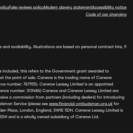
olicy
Fake reviews policy
Modern slavery statement
Accessibility notice
Code of car changing
and availability. Illustrations are based on personal contract hire, 9
s included, this refers to the Government grant awarded to
 at the point of sale. Carwow is the trading name of Carwow
ference number: 767155). Carwow Leasey Limited is an appointed
reference number: 313486) Carwow and Carwow Leasey Limited are
ive a commission from partners (including dealers) for introducing
udsman Service (please see
www.financial-ombudsman.org.uk
for
enden Place, London, England, SW1E 5DH. Carwow Leasey Limited is
 5DH and is a wholly owned subsidiary of Carwow Ltd.