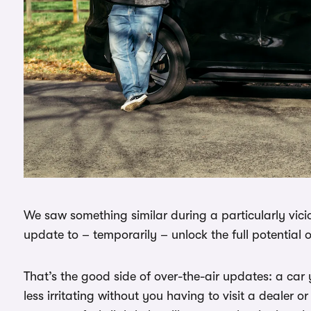
We saw something similar during a particularly vicio
update to – temporarily – unlock the full potential o
That’s the good side of over-the-air updates: a ca
less irritating without you having to visit a dealer or