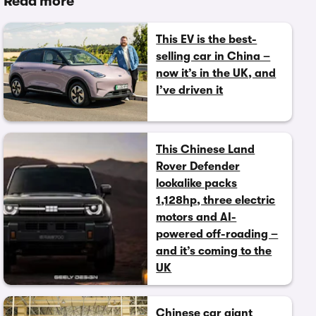
Read more
This EV is the best-
selling car in China –
now it’s in the UK, and
I’ve driven it
This Chinese Land
Rover Defender
lookalike packs
1,128hp, three electric
motors and AI-
powered off-roading –
and it’s coming to the
UK
Chinese car giant