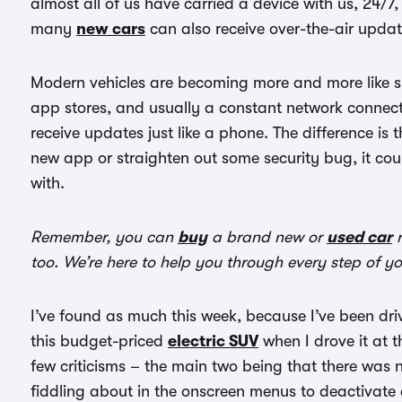
almost all of us have carried a device with us, 24/7
many
new cars
can also receive over-the-air upda
Modern vehicles are becoming more and more like sm
app stores, and usually a constant network connecti
receive updates just like a phone. The difference is 
new app or straighten out some security bug, it coul
with.
Remember, you can
buy
a brand new or
used car
r
too. We’re here to help you through every step of y
I’ve found as much this week, because I’ve been dr
this budget-priced
electric SUV
when I drove it at 
few criticisms – the main two being that there was 
fiddling about in the onscreen menus to deactivate 