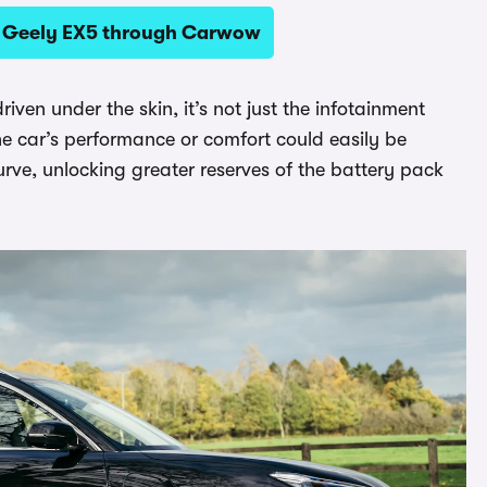
 a Geely EX5 through Carwow
riven under the skin, it’s not just the infotainment
e car’s performance or comfort could easily be
rve, unlocking greater reserves of the battery pack