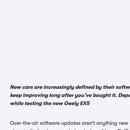
New cars are increasingly defined by their soft
keep improving long after you’ve bought it. Dep
while testing the new Geely EX5
Over-the-air software updates aren’t anything new 