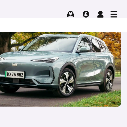
Buying
Selling
Log in
Menu