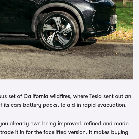
us set of California wildfires, where Tesla sent out an
f its cars battery packs, to aid in rapid evacuation.
r you already own being improved, refined and made
 trade it in for the facelifted version. It makes buying