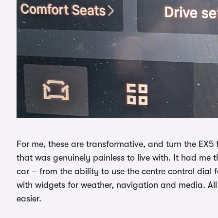
For me, these are transformative, and turn the EX5
that was genuinely painless to live with. It had me t
car – from the ability to use the centre control dia
with widgets for weather, navigation and media. All s
easier.