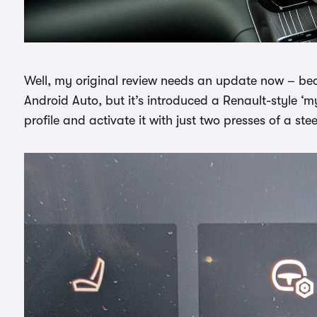
Well, my original review needs an update now – be
Android Auto, but it’s introduced a Renault-style ‘m
profile and activate it with just two presses of a ste