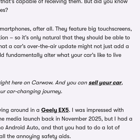
, that’s capable of receiving them. But did you know
tes?
artphones, after all. They feature big touchscreens,
on – so it’s only natural that they should be able to
that a car’s over-the-air update might not just add a
d fundamentally alter what your car’s like to live
ight here on Carwow. And you can
sell your car
,
our car-changing journey.
iving around in a
Geely EX5
. I was impressed with
the media launch back in November 2025, but I had a
no Android Auto, and that you had to do a lot of
all the annoying safety aids.