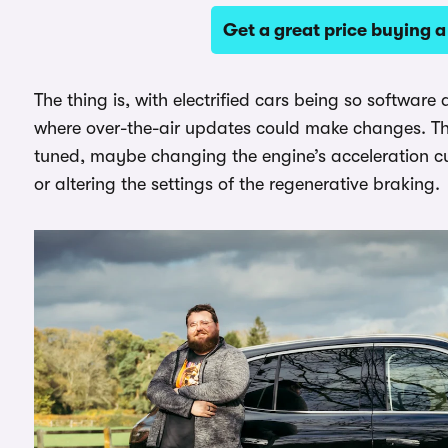
Get a great price buying
The thing is, with electrified cars being so software d
where over-the-air updates could make changes. Th
tuned, maybe changing the engine’s acceleration cu
or altering the settings of the regenerative braking.