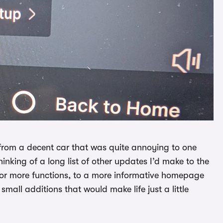
 from a decent car that was quite annoying to one
hinking of a long list of other updates I’d make to the
l for more functions, to a more informative homepage
mall additions that would make life just a little