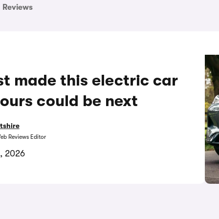
Reviews
t made this electric car
ours could be next
tshire
eb Reviews Editor
, 2026