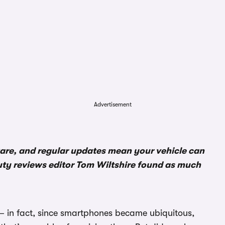
Advertisement
ware, and regular updates mean your vehicle can
uty reviews editor Tom Wiltshire found as much
– in fact, since smartphones became ubiquitous,