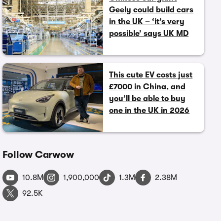
Geely could build cars
in the UK – ‘it’s very
possible’ says UK MD
This cute EV costs just
£7000 in China, and
you’ll be able to buy
one in the UK in 2026
Follow Carwow
10.8M
1,900,000
1.3M
2.38M
92.5K