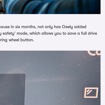
cause in six months, not only has Geely added
y safety’ mode, which allows you to save a full drive
ering wheel button.