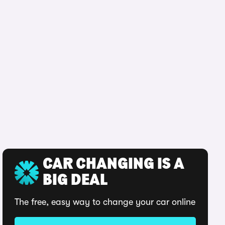
CAR CHANGING IS A
BIG DEAL
The free, easy way to change your car online