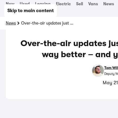
New
Used
Leasing
Electric
Sell
Vans
News
Skip to main content
News
Over-the-air updates just made this electric car way better – and yours could be next
Over-the-air updates jus
way better – and y
Tom Wil
Deputy W
May 21