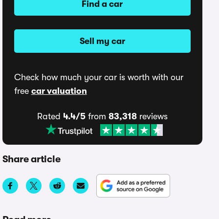
Find a car
Sell my car
Check how much your car is worth with our
free
car valuation
Rated
4.4/5
from
83,318
reviews
Share article