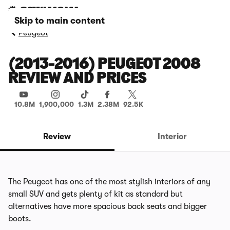
Skip to main content
Peugeot
(2013-2016) PEUGEOT 2008
REVIEW AND PRICES
10.8M
1,900,000
1.3M
2.38M
92.5K
Review
Interior
The Peugeot has one of the most stylish interiors of any
small SUV and gets plenty of kit as standard but
alternatives have more spacious back seats and bigger
boots.