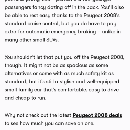
passengers fancy dozing off in the back. You’ll also
be able to rest easy thanks to the Peugeot 2008’s
standard cruise control, but you do have to pay
extra for automatic emergency braking – unlike in
many other small SUVs.
You shouldn’t let that put you off the Peugeot 2008,
though. It might not be as spacious as some
alternatives or come with as much safety kit as
standard, but it’s still a stylish and well-equipped
small family car that’s comfortable, easy to drive
and cheap to run.
Why not check out the latest
Peugeot 2008 deals
to see how much you can save on one.