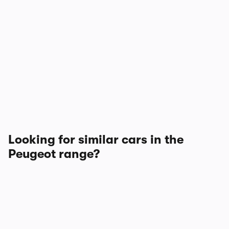
Looking for similar cars in the
Peugeot range?