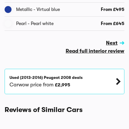
Metallic - Virtual blue
From £495
Pearl - Pearl white
From £645
Next
Read full interior review
Used (2013-2016) Peugeot 2008 deals
Carwow price from
£2,995
Reviews of Similar Cars