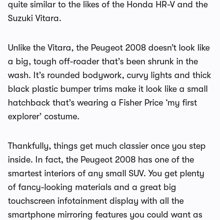
quite similar to the likes of the Honda HR-V and the
Suzuki Vitara.
Unlike the Vitara, the Peugeot 2008 doesn’t look like
a big, tough off-roader that’s been shrunk in the
wash. It’s rounded bodywork, curvy lights and thick
black plastic bumper trims make it look like a small
hatchback that’s wearing a Fisher Price ‘my first
explorer’ costume.
Thankfully, things get much classier once you step
inside. In fact, the Peugeot 2008 has one of the
smartest interiors of any small SUV. You get plenty
of fancy-looking materials and a great big
touchscreen infotainment display with all the
smartphone mirroring features you could want as