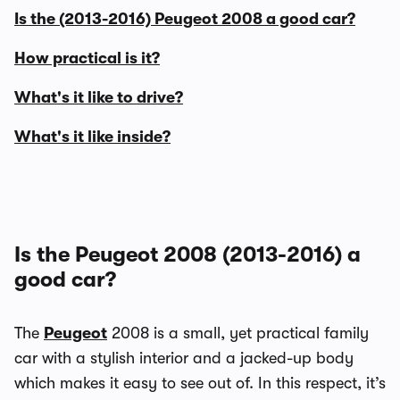
Is the (2013-2016) Peugeot 2008 a good car?
How practical is it?
What's it like to drive?
What's it like inside?
Is the Peugeot 2008 (2013-2016) a
good car?
The
Peugeot
2008 is a small, yet practical family
car with a stylish interior and a jacked-up body
which makes it easy to see out of. In this respect, it’s