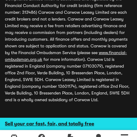
Financial Conduct Authority for credit broking (firm reference
number: 313486) Carwow and Carwow Leasey Limited are each
credit brokers and not a lenders. Carwow and Carwow Leasey
Limited may receive a fee from retailers advertising finance and
may receive a commission from partners (including dealers) for
introducing customers. All finance offers and monthly payments
shown are subject to application and status. Carwow is covered
by the Financial Ombudsman Service (please see
www.financial-
ombudsman.org.uk
for more information). Carwow Ltd is
registered in England (company number 07103079), registered
office 2nd Floor, Verde Building, 10 Bressenden Place, London,
England, SW1E 5DH. Carwow Leasey Limited is registered in
England (company number 13601174), registered office 2nd Floor,
Verde Building, 10 Bressenden Place, London, England, SW1E 5DH
and is a wholly owned subsidiary of Carwow Ltd.
Sell your car fast, fair, and totally free