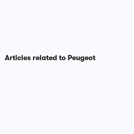
Articles related to Peugeot