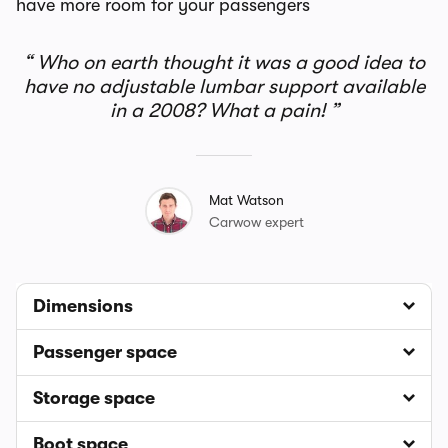
have more room for your passengers
Who on earth thought it was a good idea to
have no adjustable lumbar support available
in a 2008? What a pain!
Mat Watson
Carwow expert
Dimensions
Passenger space
Storage space
Boot space