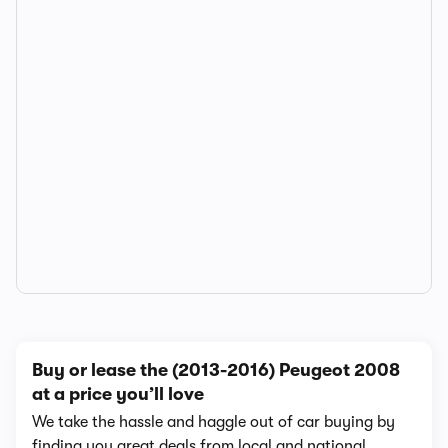
Buy or lease the (2013-2016) Peugeot 2008
at a price you’ll love
We take the hassle and haggle out of car buying by
finding you great deals from local and national