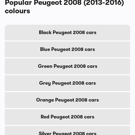
Popular Peugeot 2008 (2013-2016)
colours
Black Peugeot 2008 cars
Blue Peugeot 2008 cars
Green Peugeot 2008 cars
Grey Peugeot 2008 cars
Orange Peugeot 2008 cars
Red Peugeot 2008 cars
Silver Peugeot 2008 cars