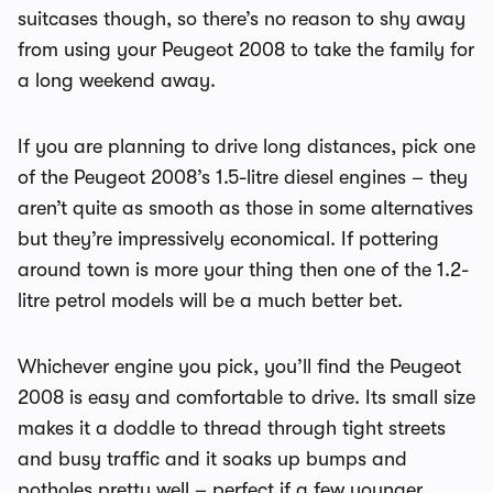
suitcases though, so there’s no reason to shy away
from using your Peugeot 2008 to take the family for
a long weekend away.
If you are planning to drive long distances, pick one
of the Peugeot 2008’s 1.5-litre diesel engines – they
aren’t quite as smooth as those in some alternatives
but they’re impressively economical. If pottering
around town is more your thing then one of the 1.2-
litre petrol models will be a much better bet.
Whichever engine you pick, you’ll find the Peugeot
2008 is easy and comfortable to drive. Its small size
makes it a doddle to thread through tight streets
and busy traffic and it soaks up bumps and
potholes pretty well – perfect if a few younger