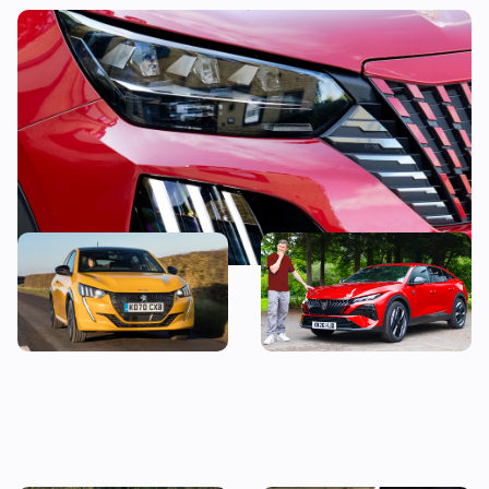
This stylish used SUV could be yours from
less than £14,000
The true cost of owning a
“It’s just okay” – Mat
new Peugeot 208
Watson reviews the Peugeot
408