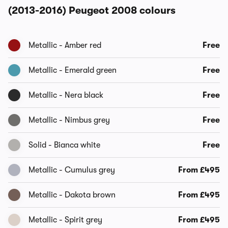
(2013-2016) Peugeot 2008 colours
Metallic - Amber red
Free
Metallic - Emerald green
Free
Metallic - Nera black
Free
Metallic - Nimbus grey
Free
Solid - Bianca white
Free
Metallic - Cumulus grey
From £495
Metallic - Dakota brown
From £495
Metallic - Spirit grey
From £495