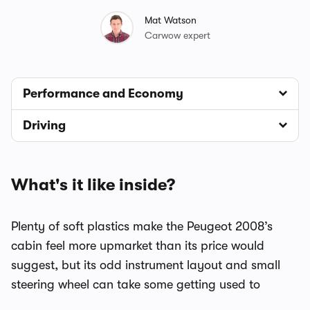
Mat Watson
Carwow expert
Performance and Economy
Driving
What's it like inside?
Plenty of soft plastics make the Peugeot 2008’s
cabin feel more upmarket than its price would
suggest, but its odd instrument layout and small
steering wheel can take some getting used to