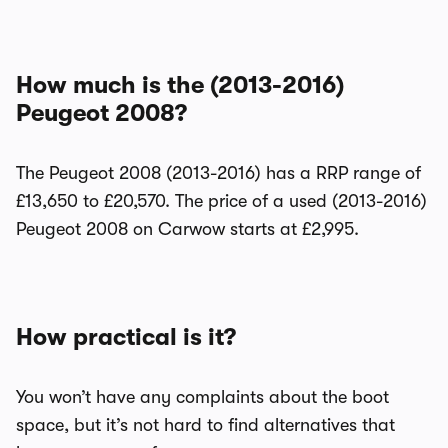
How much is the (2013-2016)
Peugeot 2008?
The Peugeot 2008 (2013-2016) has a RRP range of
£13,650 to £20,570. The price of a used (2013-2016)
Peugeot 2008 on Carwow starts at £2,995.
How practical is it?
You won’t have any complaints about the boot
space, but it’s not hard to find alternatives that