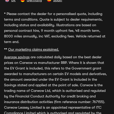
UK
Germany
Spain
*
Please contact the dealer for a personalised quote, including
terms and conditions. Quote is subject to dealer requirements,
including status and availability. Illustrations are based on
personal contract hire, 9 month upfront fee, 48 month term,
8000 miles annually, inc VAT, excluding fees. Vehicle returned at
term end.
**
Our marketing claims explained.
Average savings
are calculated daily based on the best dealer
prices on Carwow vs manufacturer RRP. Where it is shown that
the EV Grant is included, this refers to the Government grant
awarded to manufacturers on certain EV models and derivatives,
the amount awarded under the EV Grant is included in the
Savings stated and applied at the point of sale. Carwow is the
trading name of Carwow Ltd, which is authorised and regulated
by the Financial Conduct Authority for credit broking and
insurance distribution activities (firm reference number: 767155).
Carwow Leasey Limited is an appointed representative of ITC
Compliance Limited which is authorised and regulated by the