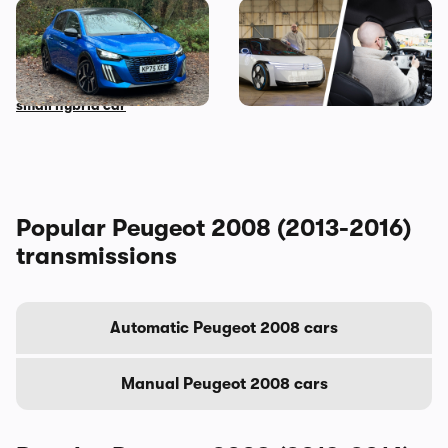
Living with a Peugeot 208:
Peugeot Polygon review: I
my honest final verdict
wanted to hate driving this
after six months with this
car, but here’s why I don’t
small hybrid car
Popular Peugeot 2008 (2013-2016)
transmissions
Automatic Peugeot 2008 cars
Manual Peugeot 2008 cars