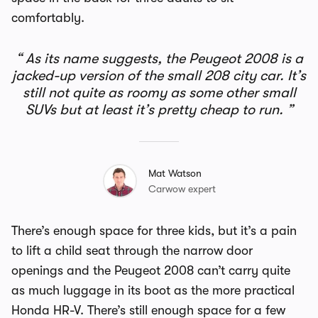
comfortably.
As its name suggests, the Peugeot 2008 is a
jacked-up version of the small 208 city car. It’s
still not quite as roomy as some other small
SUVs but at least it’s pretty cheap to run.
Mat Watson
Carwow expert
There’s enough space for three kids, but it’s a pain
to lift a child seat through the narrow door
openings and the Peugeot 2008 can’t carry quite
as much luggage in its boot as the more practical
Honda HR-V. There’s still enough space for a few