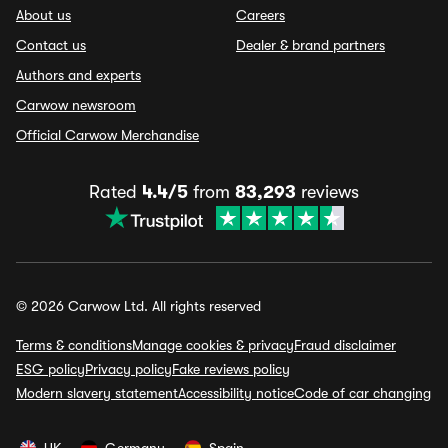
About us
Careers
Contact us
Dealer & brand partners
Authors and experts
Carwow newsroom
Official Carwow Merchandise
Rated
4.4/5
from
83,293
reviews
© 2026 Carwow Ltd. All rights reserved
Terms & conditions
Manage cookies & privacy
Fraud disclaimer
ESG policy
Privacy policy
Fake reviews policy
Modern slavery statement
Accessibility notice
Code of car changing