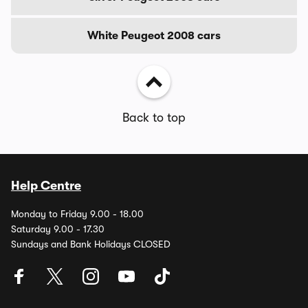
White Peugeot 2008 cars
Back to top
Help Centre
Monday to Friday 9.00 - 18.00
Saturday 9.00 - 17.30
Sundays and Bank Holidays CLOSED