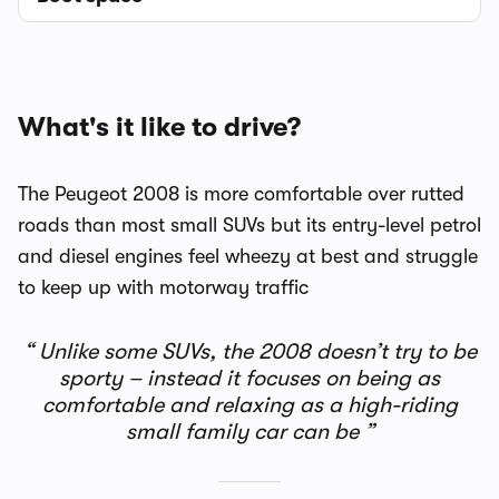
What's it like to drive?
The Peugeot 2008 is more comfortable over rutted
roads than most small SUVs but its entry-level petrol
and diesel engines feel wheezy at best and struggle
to keep up with motorway traffic
Unlike some SUVs, the 2008 doesn’t try to be
sporty – instead it focuses on being as
comfortable and relaxing as a high-riding
small family car can be