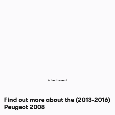
Advertisement
Find out more about the (2013-2016)
Peugeot 2008