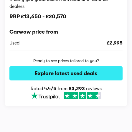
dealers
RRP
£13,650
-
£20,570
Carwow price from
Used
£2,995
Ready to see prices tailored to you?
Explore latest used deals
Rated
4.4/5
from
83,293
reviews