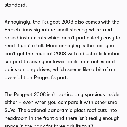
standard.
Annoyingly, the Peugeot 2008 also comes with the
French firms signature small steering wheel and
raised instruments which aren’t particularly easy to
read if you’re tall. More annoying is the fact you
can’t get the Peugeot 2008 with adjustable lumbar
support to save your lower back from aches and
pains on long drives, which seems like a bit of an
oversight on Peugeot’s part.
The Peugeot 2008 isn’t particularly spacious inside,
either – even when you compare it with other small
SUVs. The optional panoramic glass roof cuts into
headroom in the front and there isn’t really enough
space in the back for three adults to sit