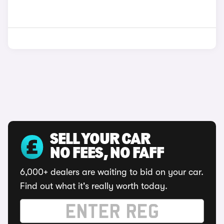
SELL YOUR CAR
NO FEES, NO FAFF
6,000+ dealers are waiting to bid on your car.
Find out what it's really worth today.