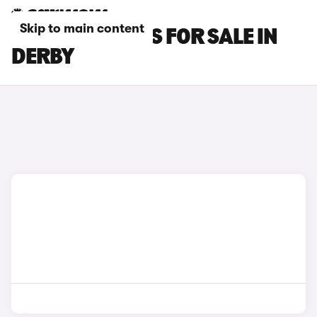
Skip to main content
POLESTAR CARS FOR SALE IN
DERBY