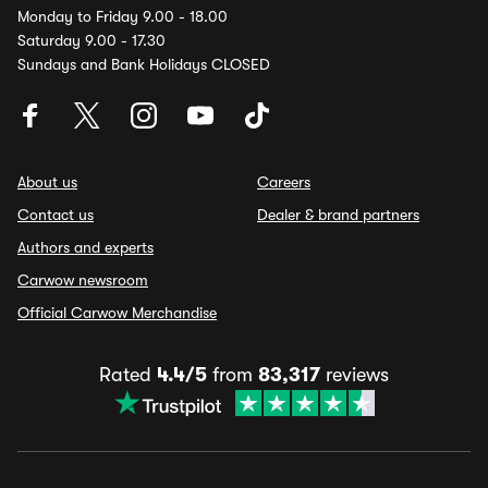
Monday to Friday 9.00 - 18.00
Saturday 9.00 - 17.30
Sundays and Bank Holidays CLOSED
About us
Careers
Contact us
Dealer & brand partners
Authors and experts
Carwow newsroom
Official Carwow Merchandise
Rated
4.4/5
from
83,317
reviews