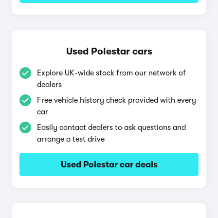
Used Polestar cars
Explore UK-wide stock from our network of
dealers
Free vehicle history check provided with every
car
Easily contact dealers to ask questions and
arrange a test drive
Used Polestar car deals