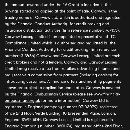
the amount awarded under the EV Grant is included in the
Savings stated and applied at the point of sale. Carwow is the
trading name of Carwow Ltd, which is authorised and regulated
by the Financial Conduct Authority for credit broking and
insurance distribution activities (firm reference number: 767155).
Carwow Leasey Limited is an appointed representative of ITC
Compliance Limited which is authorised and regulated by the
Financial Conduct Authority for credit broking (firm reference
number: 313486) Carwow and Carwow Leasey Limited are each
credit brokers and not a lenders. Carwow and Carwow Leasey
Limited may receive a fee from retailers advertising finance and
may receive a commission from partners (including dealers) for
introducing customers. All finance offers and monthly payments
shown are subject to application and status. Carwow is covered
by the Financial Ombudsman Service (please see
www.financial-
ombudsman.org.uk
for more information). Carwow Ltd is
registered in England (company number 07103079), registered
office 2nd Floor, Verde Building, 10 Bressenden Place, London,
England, SW1E 5DH. Carwow Leasey Limited is registered in
England (company number 13601174), registered office 2nd Floor,