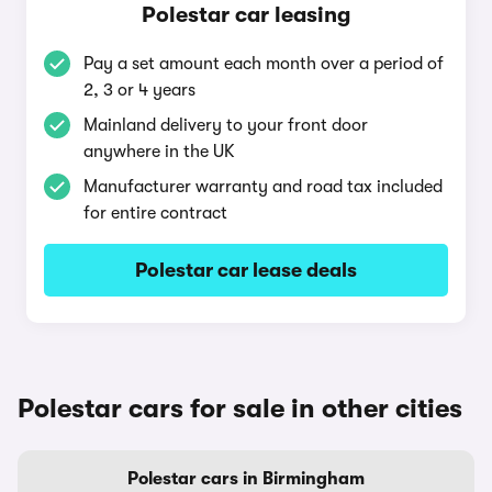
Polestar car leasing
Pay a set amount each month over a period of
2, 3 or 4 years
Mainland delivery to your front door
anywhere in the UK
Manufacturer warranty and road tax included
for entire contract
Polestar car lease deals
Polestar cars for sale in other cities
Polestar cars in Birmingham