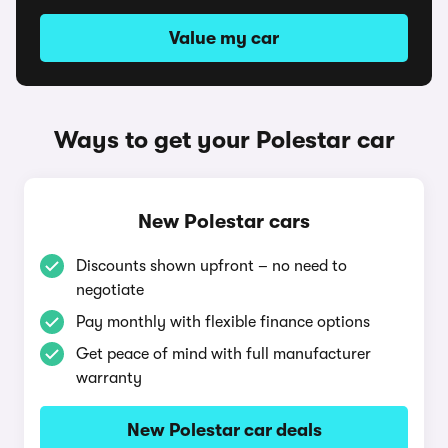
Value my car
Ways to get your Polestar car
New Polestar cars
Discounts shown upfront – no need to
negotiate
Pay monthly with flexible finance options
Get peace of mind with full manufacturer
warranty
New Polestar car deals