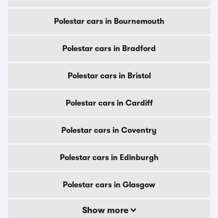
Polestar cars in Bournemouth
Polestar cars in Bradford
Polestar cars in Bristol
Polestar cars in Cardiff
Polestar cars in Coventry
Polestar cars in Edinburgh
Polestar cars in Glasgow
Show more