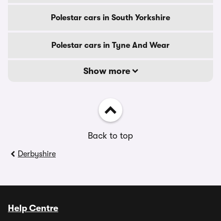
Polestar cars in South Yorkshire
Polestar cars in Tyne And Wear
Show more
Back to top
Derbyshire
Help Centre