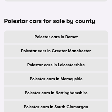
Polestar cars for sale by county
Polestar cars in Dorset
Polestar cars in Greater Manchester
Polestar cars in Leicestershire
Polestar cars in Merseyside
Polestar cars in Nottinghamshire
Polestar cars in South Glamorgan