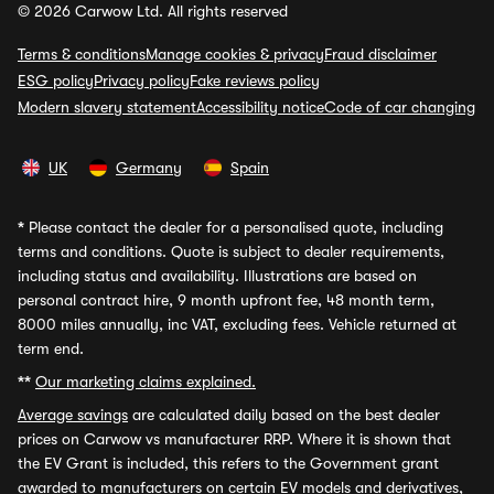
© 2026 Carwow Ltd. All rights reserved
Terms & conditions
Manage cookies & privacy
Fraud disclaimer
ESG policy
Privacy policy
Fake reviews policy
Modern slavery statement
Accessibility notice
Code of car changing
UK
Germany
Spain
*
Please contact the dealer for a personalised quote, including
terms and conditions. Quote is subject to dealer requirements,
including status and availability. Illustrations are based on
personal contract hire, 9 month upfront fee, 48 month term,
8000 miles annually, inc VAT, excluding fees. Vehicle returned at
term end.
**
Our marketing claims explained.
Average savings
are calculated daily based on the best dealer
prices on Carwow vs manufacturer RRP. Where it is shown that
the EV Grant is included, this refers to the Government grant
awarded to manufacturers on certain EV models and derivatives,