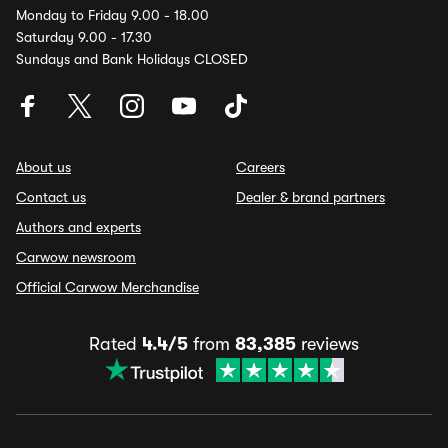
Monday to Friday 9.00 - 18.00
Saturday 9.00 - 17.30
Sundays and Bank Holidays CLOSED
About us
Careers
Contact us
Dealer & brand partners
Authors and experts
Carwow newsroom
Official Carwow Merchandise
Rated
4.4/5
from
83,385
reviews