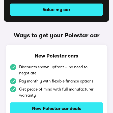
Value my car
Ways to get your Polestar car
New Polestar cars
Discounts shown upfront – no need to
negotiate
Pay monthly with flexible finance options
Get peace of mind with full manufacturer
warranty
New Polestar car deals