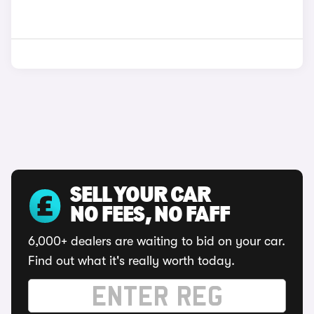
SELL YOUR CAR
NO FEES, NO FAFF
6,000+ dealers are waiting to bid on your car.
Find out what it's really worth today.