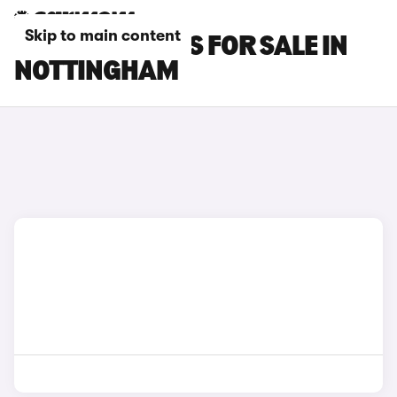
Skip to main content
POLESTAR CARS FOR SALE IN
NOTTINGHAM