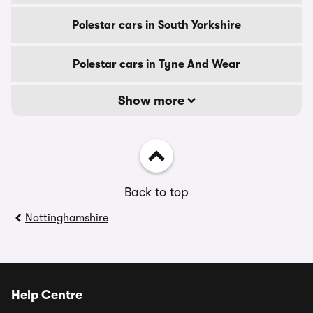
Polestar cars in South Yorkshire
Polestar cars in Tyne And Wear
Show more
Back to top
Nottinghamshire
Help Centre