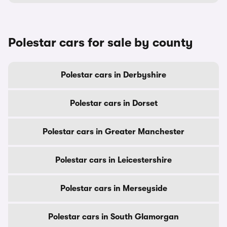
Polestar cars for sale by county
Polestar cars in Derbyshire
Polestar cars in Dorset
Polestar cars in Greater Manchester
Polestar cars in Leicestershire
Polestar cars in Merseyside
Polestar cars in South Glamorgan