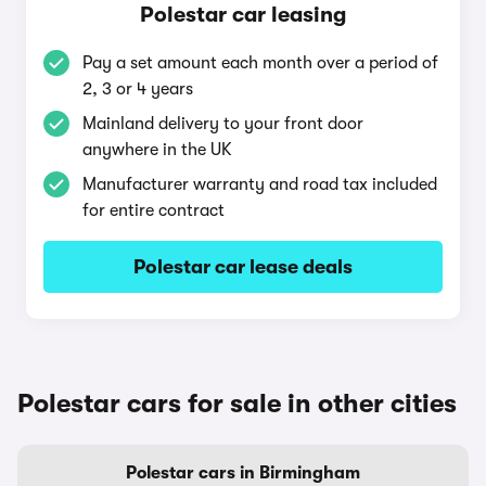
Polestar car leasing
Pay a set amount each month over a period of
2, 3 or 4 years
Mainland delivery to your front door
anywhere in the UK
Manufacturer warranty and road tax included
for entire contract
Polestar car lease deals
Polestar cars for sale in other cities
Polestar cars in Birmingham