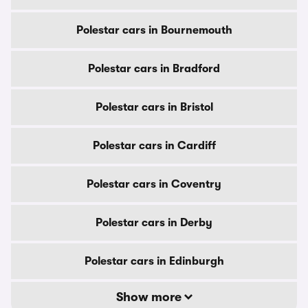
Polestar cars in Bournemouth
Polestar cars in Bradford
Polestar cars in Bristol
Polestar cars in Cardiff
Polestar cars in Coventry
Polestar cars in Derby
Polestar cars in Edinburgh
Show more