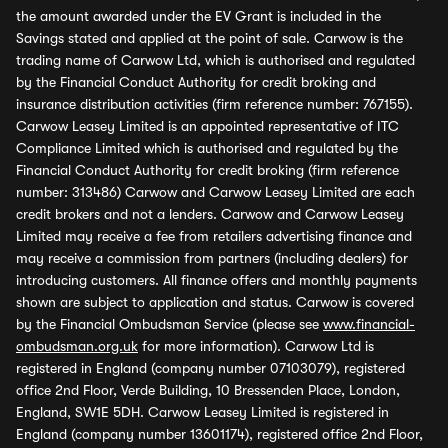
the amount awarded under the EV Grant is included in the
Savings stated and applied at the point of sale. Carwow is the
trading name of Carwow Ltd, which is authorised and regulated
by the Financial Conduct Authority for credit broking and
insurance distribution activities (firm reference number: 767155).
Carwow Leasey Limited is an appointed representative of ITC
Compliance Limited which is authorised and regulated by the
Financial Conduct Authority for credit broking (firm reference
number: 313486) Carwow and Carwow Leasey Limited are each
credit brokers and not a lenders. Carwow and Carwow Leasey
Limited may receive a fee from retailers advertising finance and
may receive a commission from partners (including dealers) for
introducing customers. All finance offers and monthly payments
shown are subject to application and status. Carwow is covered
by the Financial Ombudsman Service (please see
www.financial-
ombudsman.org.uk
for more information). Carwow Ltd is
registered in England (company number 07103079), registered
office 2nd Floor, Verde Building, 10 Bressenden Place, London,
England, SW1E 5DH. Carwow Leasey Limited is registered in
England (company number 13601174), registered office 2nd Floor,