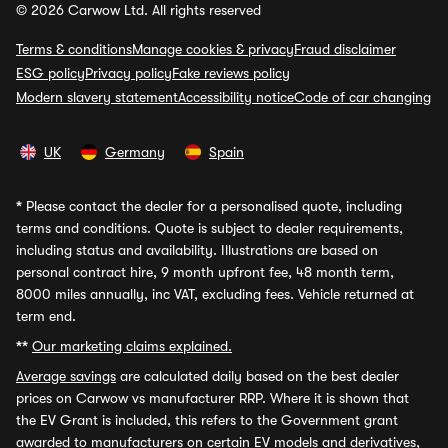
© 2026 Carwow Ltd. All rights reserved
Terms & conditions
Manage cookies & privacy
Fraud disclaimer
ESG policy
Privacy policy
Fake reviews policy
Modern slavery statement
Accessibility notice
Code of car changing
UK
Germany
Spain
*
Please contact the dealer for a personalised quote, including
terms and conditions. Quote is subject to dealer requirements,
including status and availability. Illustrations are based on
personal contract hire, 9 month upfront fee, 48 month term,
8000 miles annually, inc VAT, excluding fees. Vehicle returned at
term end.
**
Our marketing claims explained.
Average savings
are calculated daily based on the best dealer
prices on Carwow vs manufacturer RRP. Where it is shown that
the EV Grant is included, this refers to the Government grant
awarded to manufacturers on certain EV models and derivatives,