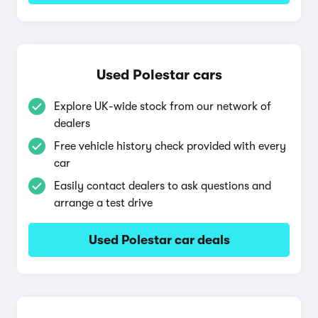
Used Polestar cars
Explore UK-wide stock from our network of
dealers
Free vehicle history check provided with every
car
Easily contact dealers to ask questions and
arrange a test drive
Used Polestar car deals