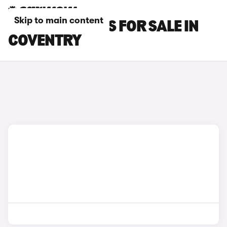
Skip to main content
POLESTAR CARS FOR SALE IN
COVENTRY