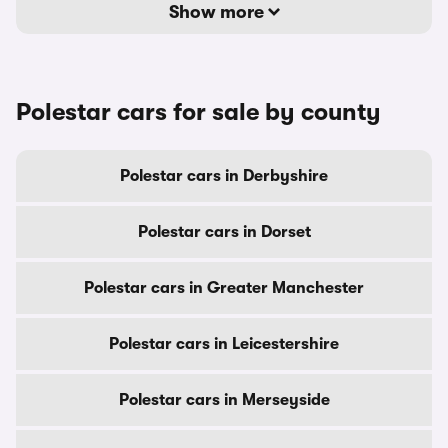
Show more
Polestar cars for sale by county
Polestar cars in Derbyshire
Polestar cars in Dorset
Polestar cars in Greater Manchester
Polestar cars in Leicestershire
Polestar cars in Merseyside