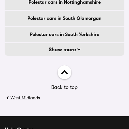
Polestar cars in Nottinghamshire
Polestar cars in South Glamorgan
Polestar cars in South Yorkshire
Show more
Back to top
West Midlands