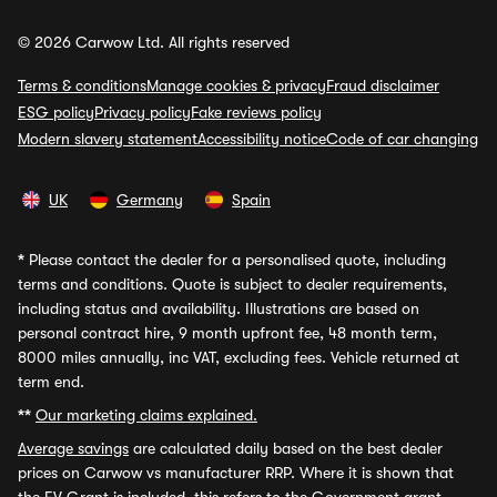
© 2026 Carwow Ltd. All rights reserved
Terms & conditions
Manage cookies & privacy
Fraud disclaimer
ESG policy
Privacy policy
Fake reviews policy
Modern slavery statement
Accessibility notice
Code of car changing
UK
Germany
Spain
*
Please contact the dealer for a personalised quote, including
terms and conditions. Quote is subject to dealer requirements,
including status and availability. Illustrations are based on
personal contract hire, 9 month upfront fee, 48 month term,
8000 miles annually, inc VAT, excluding fees. Vehicle returned at
term end.
**
Our marketing claims explained.
Average savings
are calculated daily based on the best dealer
prices on Carwow vs manufacturer RRP. Where it is shown that