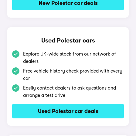
New Polestar car deals
Used Polestar cars
Explore UK-wide stock from our network of
dealers
Free vehicle history check provided with every
car
Easily contact dealers to ask questions and
arrange a test drive
Used Polestar car deals