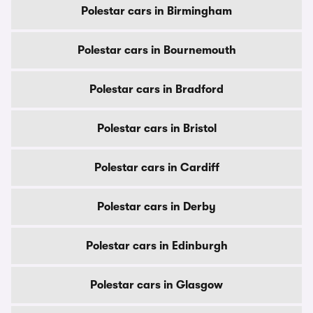
Polestar cars in Birmingham
Polestar cars in Bournemouth
Polestar cars in Bradford
Polestar cars in Bristol
Polestar cars in Cardiff
Polestar cars in Derby
Polestar cars in Edinburgh
Polestar cars in Glasgow