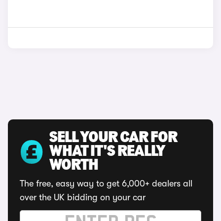
SELL YOUR CAR FOR
WHAT IT'S REALLY
WORTH
The free, easy way to get 6,000+ dealers all
over the UK bidding on your car