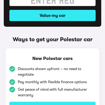
Value my car
Ways to get your Polestar car
New Polestar cars
Discounts shown upfront – no need to
negotiate
Pay monthly with flexible finance options
Get peace of mind with full manufacturer
warranty