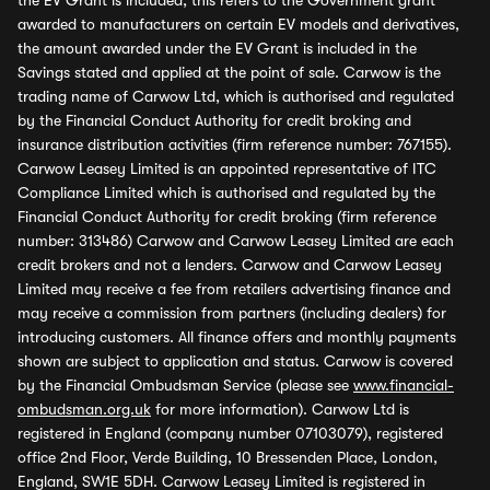
the EV Grant is included, this refers to the Government grant
awarded to manufacturers on certain EV models and derivatives,
the amount awarded under the EV Grant is included in the
Savings stated and applied at the point of sale. Carwow is the
trading name of Carwow Ltd, which is authorised and regulated
by the Financial Conduct Authority for credit broking and
insurance distribution activities (firm reference number: 767155).
Carwow Leasey Limited is an appointed representative of ITC
Compliance Limited which is authorised and regulated by the
Financial Conduct Authority for credit broking (firm reference
number: 313486) Carwow and Carwow Leasey Limited are each
credit brokers and not a lenders. Carwow and Carwow Leasey
Limited may receive a fee from retailers advertising finance and
may receive a commission from partners (including dealers) for
introducing customers. All finance offers and monthly payments
shown are subject to application and status. Carwow is covered
by the Financial Ombudsman Service (please see
www.financial-
ombudsman.org.uk
for more information). Carwow Ltd is
registered in England (company number 07103079), registered
office 2nd Floor, Verde Building, 10 Bressenden Place, London,
England, SW1E 5DH. Carwow Leasey Limited is registered in