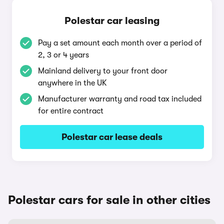
Polestar car leasing
Pay a set amount each month over a period of
2, 3 or 4 years
Mainland delivery to your front door
anywhere in the UK
Manufacturer warranty and road tax included
for entire contract
Polestar car lease deals
Polestar cars for sale in other cities