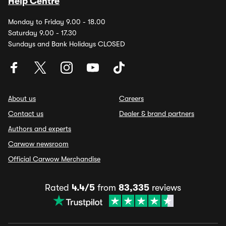
Help Centre
Monday to Friday 9.00 - 18.00
Saturday 9.00 - 17.30
Sundays and Bank Holidays CLOSED
About us
Careers
Contact us
Dealer & brand partners
Authors and experts
Carwow newsroom
Official Carwow Merchandise
Rated
4.4/5
from
83,335
reviews