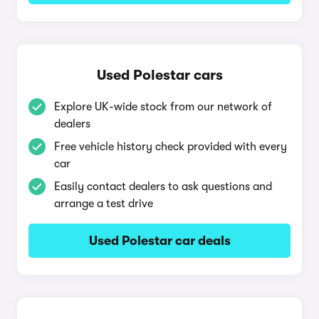
Used Polestar cars
Explore UK-wide stock from our network of
dealers
Free vehicle history check provided with every
car
Easily contact dealers to ask questions and
arrange a test drive
Used Polestar car deals