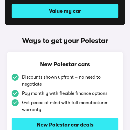
Value my car
Ways to get your Polestar
New Polestar cars
Discounts shown upfront – no need to
negotiate
Pay monthly with flexible finance options
Get peace of mind with full manufacturer
warranty
New Polestar car deals