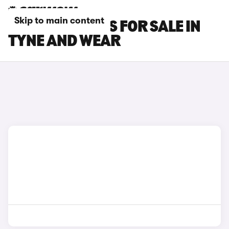
Skip to main content
POLESTAR CARS FOR SALE IN
TYNE AND WEAR