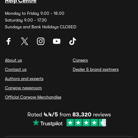
Help Centre
Monday to Friday 9.00 - 18.00
Saturday 9.00 - 17.30
Sundays and Bank Holidays CLOSED
About us
Careers
Contact us
Dealer & brand partners
Authors and experts
Carwow newsroom
Official Carwow Merchandise
Rated
4.4/5
from
83,320
reviews