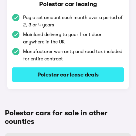
Polestar car leasing
Pay a set amount each month over a period of
2, 3 or 4 years
Mainland delivery to your front door
anywhere in the UK
Manufacturer warranty and road tax included
for entire contract
Polestar car lease deals
Polestar cars for sale in other
counties