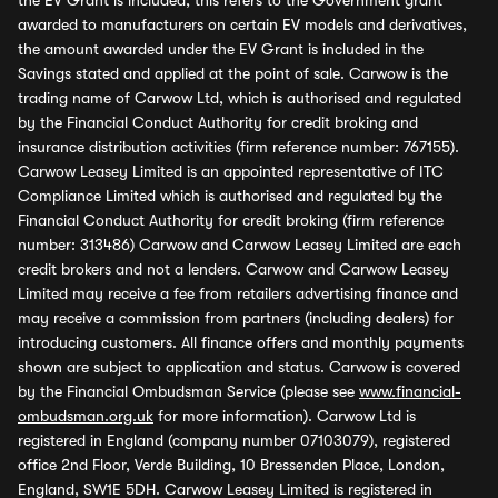
the EV Grant is included, this refers to the Government grant
awarded to manufacturers on certain EV models and derivatives,
the amount awarded under the EV Grant is included in the
Savings stated and applied at the point of sale. Carwow is the
trading name of Carwow Ltd, which is authorised and regulated
by the Financial Conduct Authority for credit broking and
insurance distribution activities (firm reference number: 767155).
Carwow Leasey Limited is an appointed representative of ITC
Compliance Limited which is authorised and regulated by the
Financial Conduct Authority for credit broking (firm reference
number: 313486) Carwow and Carwow Leasey Limited are each
credit brokers and not a lenders. Carwow and Carwow Leasey
Limited may receive a fee from retailers advertising finance and
may receive a commission from partners (including dealers) for
introducing customers. All finance offers and monthly payments
shown are subject to application and status. Carwow is covered
by the Financial Ombudsman Service (please see
www.financial-
ombudsman.org.uk
for more information). Carwow Ltd is
registered in England (company number 07103079), registered
office 2nd Floor, Verde Building, 10 Bressenden Place, London,
England, SW1E 5DH. Carwow Leasey Limited is registered in