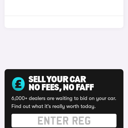
SELL YOUR CAR
NO FEES, NO FAFF
6,000+ dealers are waiting to bid on your car.
Find out what it's really worth today.