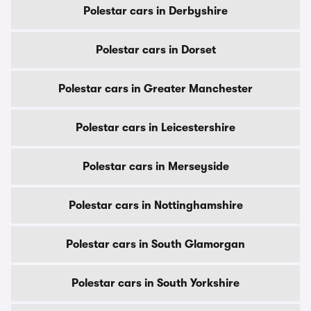
Polestar cars in Derbyshire
Polestar cars in Dorset
Polestar cars in Greater Manchester
Polestar cars in Leicestershire
Polestar cars in Merseyside
Polestar cars in Nottinghamshire
Polestar cars in South Glamorgan
Polestar cars in South Yorkshire