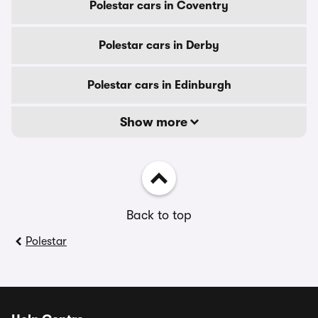
Polestar cars in Coventry
Polestar cars in Derby
Polestar cars in Edinburgh
Show more
Back to top
Polestar