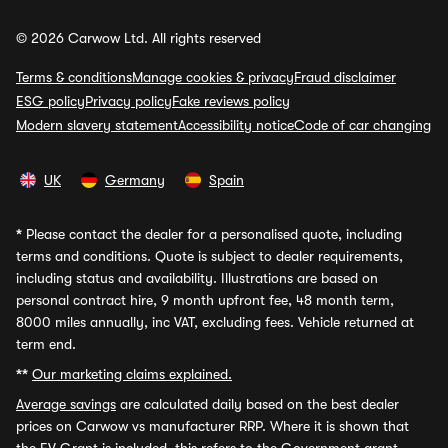
© 2026 Carwow Ltd. All rights reserved
Terms & conditions
Manage cookies & privacy
Fraud disclaimer
ESG policy
Privacy policy
Fake reviews policy
Modern slavery statement
Accessibility notice
Code of car changing
UK
Germany
Spain
*
Please contact the dealer for a personalised quote, including
terms and conditions. Quote is subject to dealer requirements,
including status and availability. Illustrations are based on
personal contract hire, 9 month upfront fee, 48 month term,
8000 miles annually, inc VAT, excluding fees. Vehicle returned at
term end.
**
Our marketing claims explained.
Average savings
are calculated daily based on the best dealer
prices on Carwow vs manufacturer RRP. Where it is shown that