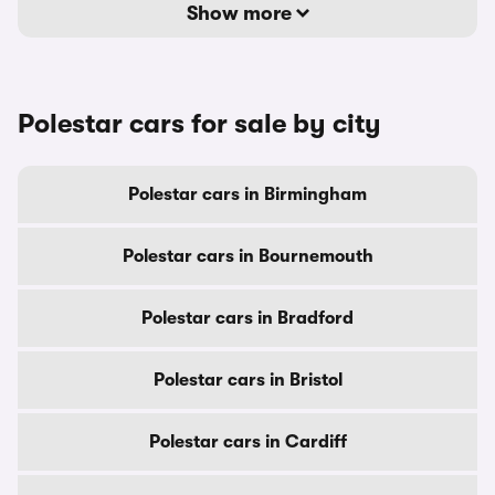
Show more
Polestar cars for sale by city
Polestar cars in Birmingham
Polestar cars in Bournemouth
Polestar cars in Bradford
Polestar cars in Bristol
Polestar cars in Cardiff