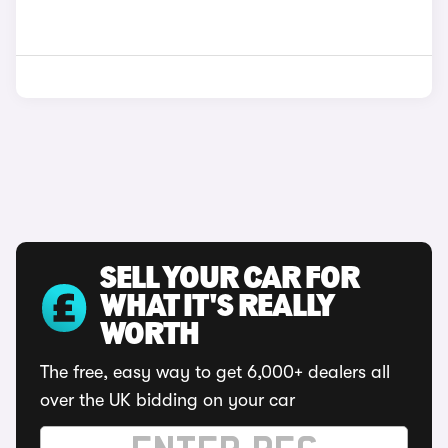
SELL YOUR CAR FOR
WHAT IT'S REALLY
WORTH
The free, easy way to get 6,000+ dealers all
over the UK bidding on your car