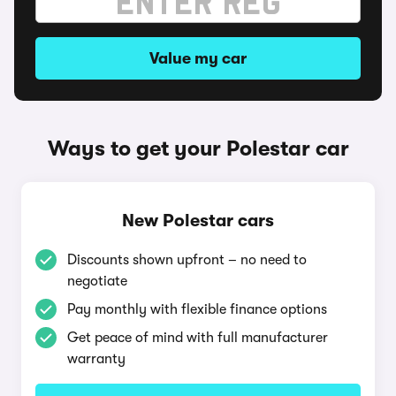
Value my car
Ways to get your Polestar car
New Polestar cars
Discounts shown upfront – no need to
negotiate
Pay monthly with flexible finance options
Get peace of mind with full manufacturer
warranty