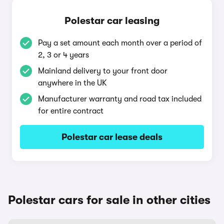
Polestar car leasing
Pay a set amount each month over a period of
2, 3 or 4 years
Mainland delivery to your front door
anywhere in the UK
Manufacturer warranty and road tax included
for entire contract
Polestar car lease deals
Polestar cars for sale in other cities