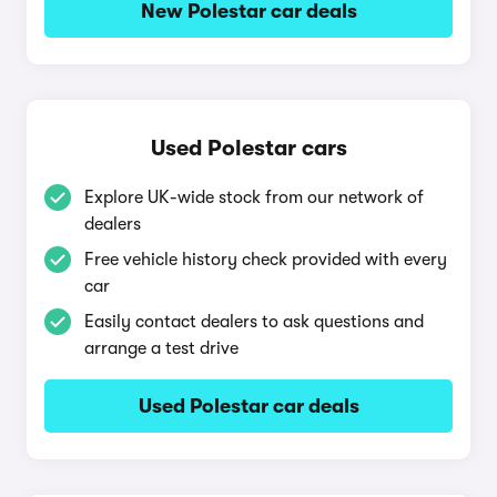
New Polestar car deals
Used Polestar cars
Explore UK-wide stock from our network of
dealers
Free vehicle history check provided with every
car
Easily contact dealers to ask questions and
arrange a test drive
Used Polestar car deals