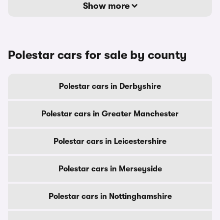
Show more
Polestar cars for sale by county
Polestar cars in Derbyshire
Polestar cars in Greater Manchester
Polestar cars in Leicestershire
Polestar cars in Merseyside
Polestar cars in Nottinghamshire