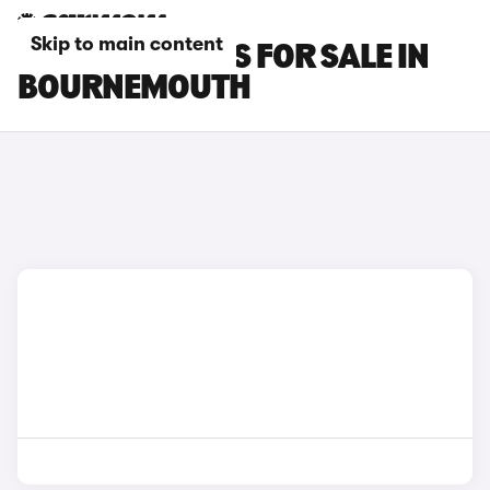
Skip to main content
POLESTAR CARS FOR SALE IN
BOURNEMOUTH