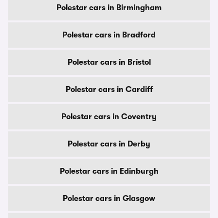
Polestar cars in Birmingham
Polestar cars in Bradford
Polestar cars in Bristol
Polestar cars in Cardiff
Polestar cars in Coventry
Polestar cars in Derby
Polestar cars in Edinburgh
Polestar cars in Glasgow