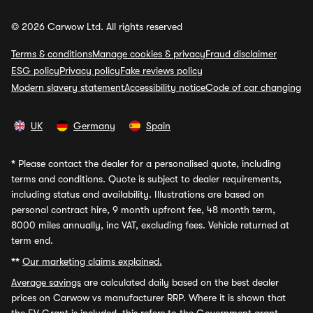
© 2026 Carwow Ltd. All rights reserved
Terms & conditions
Manage cookies & privacy
Fraud disclaimer
ESG policy
Privacy policy
Fake reviews policy
Modern slavery statement
Accessibility notice
Code of car changing
UK
Germany
Spain
*
Please contact the dealer for a personalised quote, including
terms and conditions. Quote is subject to dealer requirements,
including status and availability. Illustrations are based on
personal contract hire, 9 month upfront fee, 48 month term,
8000 miles annually, inc VAT, excluding fees. Vehicle returned at
term end.
**
Our marketing claims explained.
Average savings
are calculated daily based on the best dealer
prices on Carwow vs manufacturer RRP. Where it is shown that