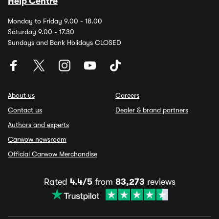
Help Centre
Monday to Friday 9.00 - 18.00
Saturday 9.00 - 17.30
Sundays and Bank Holidays CLOSED
About us
Careers
Contact us
Dealer & brand partners
Authors and experts
Carwow newsroom
Official Carwow Merchandise
Rated
4.4/5
from
83,273
reviews