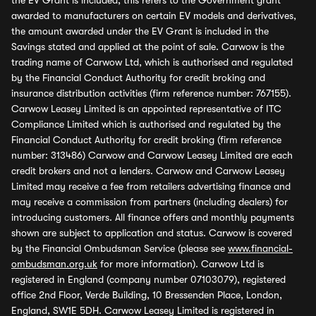
the EV Grant is included, this refers to the Government grant
awarded to manufacturers on certain EV models and derivatives,
the amount awarded under the EV Grant is included in the
Savings stated and applied at the point of sale. Carwow is the
trading name of Carwow Ltd, which is authorised and regulated
by the Financial Conduct Authority for credit broking and
insurance distribution activities (firm reference number: 767155).
Carwow Leasey Limited is an appointed representative of ITC
Compliance Limited which is authorised and regulated by the
Financial Conduct Authority for credit broking (firm reference
number: 313486) Carwow and Carwow Leasey Limited are each
credit brokers and not a lenders. Carwow and Carwow Leasey
Limited may receive a fee from retailers advertising finance and
may receive a commission from partners (including dealers) for
introducing customers. All finance offers and monthly payments
shown are subject to application and status. Carwow is covered
by the Financial Ombudsman Service (please see
www.financial-
ombudsman.org.uk
for more information). Carwow Ltd is
registered in England (company number 07103079), registered
office 2nd Floor, Verde Building, 10 Bressenden Place, London,
England, SW1E 5DH. Carwow Leasey Limited is registered in