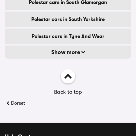
Polestar cars in South Glamorgan
Polestar cars in South Yorkshire
Polestar cars in Tyne And Wear
Show more
Back to top
Dorset