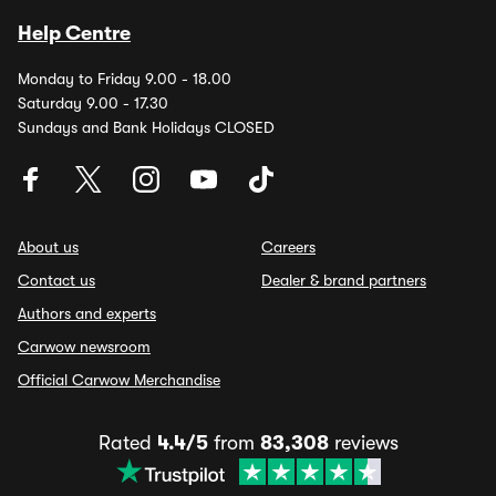
Help Centre
Monday to Friday 9.00 - 18.00
Saturday 9.00 - 17.30
Sundays and Bank Holidays CLOSED
About us
Careers
Contact us
Dealer & brand partners
Authors and experts
Carwow newsroom
Official Carwow Merchandise
Rated
4.4/5
from
83,308
reviews