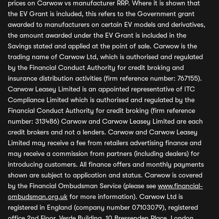
prices on Carwow vs manufacturer RRP. Where it is shown that
the EV Grant is included, this refers to the Government grant
awarded to manufacturers on certain EV models and derivatives,
the amount awarded under the EV Grant is included in the
Savings stated and applied at the point of sale. Carwow is the
trading name of Carwow Ltd, which is authorised and regulated
by the Financial Conduct Authority for credit broking and
insurance distribution activities (firm reference number: 767155).
Carwow Leasey Limited is an appointed representative of ITC
Compliance Limited which is authorised and regulated by the
Financial Conduct Authority for credit broking (firm reference
number: 313486) Carwow and Carwow Leasey Limited are each
credit brokers and not a lenders. Carwow and Carwow Leasey
Limited may receive a fee from retailers advertising finance and
may receive a commission from partners (including dealers) for
introducing customers. All finance offers and monthly payments
shown are subject to application and status. Carwow is covered
by the Financial Ombudsman Service (please see
www.financial-
ombudsman.org.uk
for more information). Carwow Ltd is
registered in England (company number 07103079), registered
office 2nd Floor, Verde Building, 10 Bressenden Place, London,