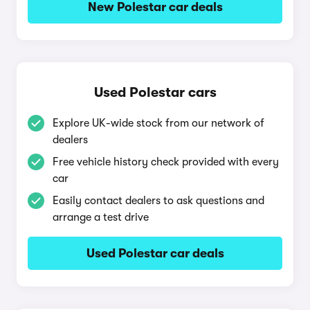
New Polestar car deals
Used Polestar cars
Explore UK-wide stock from our network of
dealers
Free vehicle history check provided with every
car
Easily contact dealers to ask questions and
arrange a test drive
Used Polestar car deals