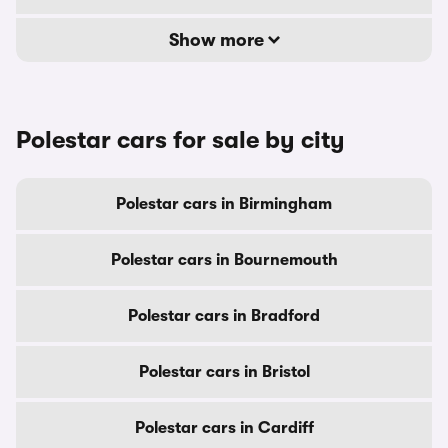
Show more
Polestar cars for sale by city
Polestar cars in Birmingham
Polestar cars in Bournemouth
Polestar cars in Bradford
Polestar cars in Bristol
Polestar cars in Cardiff