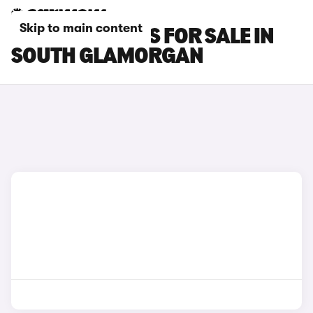
Skip to main content
POLESTAR CARS FOR SALE IN
SOUTH GLAMORGAN