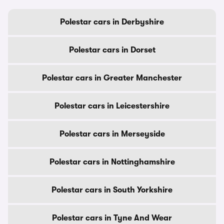
Polestar cars in Derbyshire
Polestar cars in Dorset
Polestar cars in Greater Manchester
Polestar cars in Leicestershire
Polestar cars in Merseyside
Polestar cars in Nottinghamshire
Polestar cars in South Yorkshire
Polestar cars in Tyne And Wear