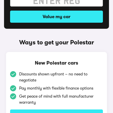
Value my car
Ways to get your Polestar
New Polestar cars
Discounts shown upfront – no need to
negotiate
Pay monthly with flexible finance options
Get peace of mind with full manufacturer
warranty