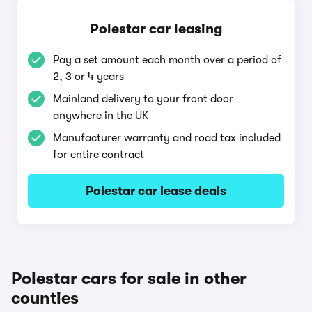
Polestar car leasing
Pay a set amount each month over a period of
2, 3 or 4 years
Mainland delivery to your front door
anywhere in the UK
Manufacturer warranty and road tax included
for entire contract
Polestar car lease deals
Polestar cars for sale in other
counties