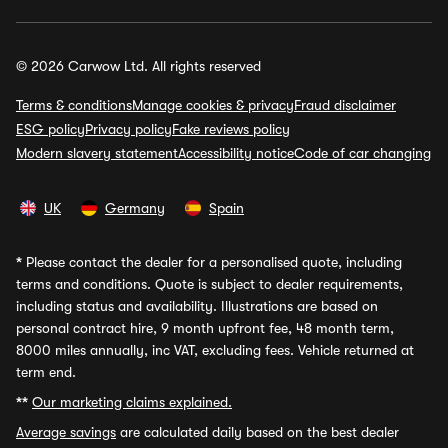
© 2026 Carwow Ltd. All rights reserved
Terms & conditions
Manage cookies & privacy
Fraud disclaimer
ESG policy
Privacy policy
Fake reviews policy
Modern slavery statement
Accessibility notice
Code of car changing
UK
Germany
Spain
*
Please contact the dealer for a personalised quote, including
terms and conditions. Quote is subject to dealer requirements,
including status and availability. Illustrations are based on
personal contract hire, 9 month upfront fee, 48 month term,
8000 miles annually, inc VAT, excluding fees. Vehicle returned at
term end.
**
Our marketing claims explained.
Average savings
are calculated daily based on the best dealer