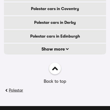
Polestar cars in Coventry
Polestar cars in Derby
Polestar cars in Edinburgh
Show more
Back to top
Polestar