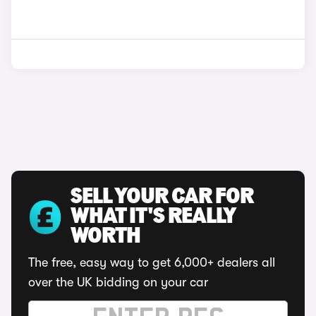
SELL YOUR CAR FOR
WHAT IT'S REALLY
WORTH
The free, easy way to get 6,000+ dealers all
over the UK bidding on your car