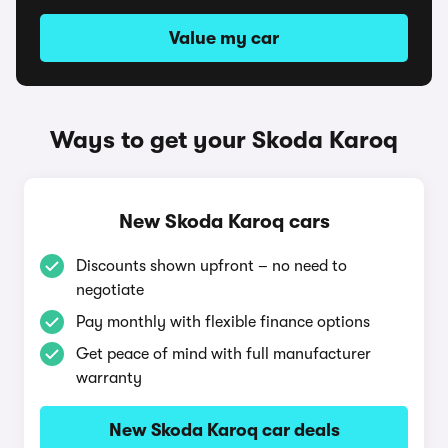
Value my car
Ways to get your Skoda Karoq
New Skoda Karoq cars
Discounts shown upfront – no need to
negotiate
Pay monthly with flexible finance options
Get peace of mind with full manufacturer
warranty
New Skoda Karoq car deals