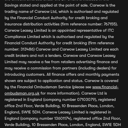
Savings stated and applied at the point of sale. Carwow is the
trading name of Carwow Ltd, which is authorised and regulated
by the Financial Conduct Authority for credit broking and
insurance distribution activities (firm reference number: 767155).
Carwow Leasey Limited is an appointed representative of ITC
Compliance Limited which is authorised and regulated by the
Financial Conduct Authority for credit broking (firm reference
number: 313486) Carwow and Carwow Leasey Limited are each
credit brokers and not a lenders. Carwow and Carwow Leasey
Limited may receive a fee from retailers advertising finance and
may receive a commission from partners (including dealers) for
introducing customers. All finance offers and monthly payments
shown are subject to application and status. Carwow is covered
by the Financial Ombudsman Service (please see
www.financial-
ombudsman.org.uk
for more information). Carwow Ltd is
registered in England (company number 07103079), registered
office 2nd Floor, Verde Building, 10 Bressenden Place, London,
England, SW1E 5DH. Carwow Leasey Limited is registered in
England (company number 13601174), registered office 2nd Floor,
Verde Building, 10 Bressenden Place, London, England, SW1E 5DH