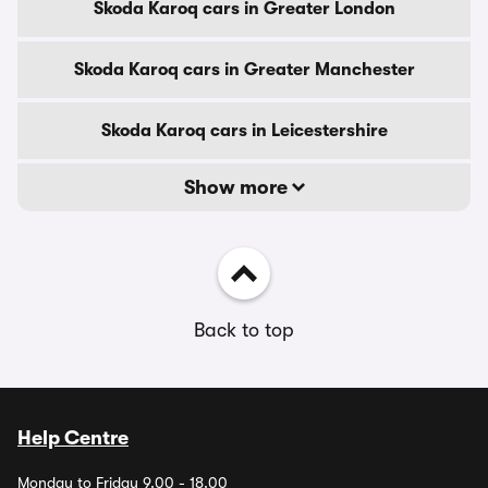
Skoda Karoq cars in Greater London
Skoda Karoq cars in Greater Manchester
Skoda Karoq cars in Leicestershire
Show more
Back to top
Help Centre
Monday to Friday 9.00 - 18.00