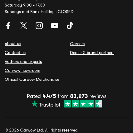
Saturday 9.00 - 17.30
Sundays and Bank Holidays CLOSED
About us
Careers
Contact us
Dealer & brand partners
Authors and experts
Carwow newsroom
Official Carwow Merchandise
Rated
4.4/5
from
83,273
reviews
© 2026 Carwow Ltd. All rights reserved