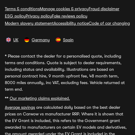
Terms & conditions
Manage cookies & privacy
Fraud disclaimer
ESG policy
Privacy policy
Fake reviews policy
Modern slavery statement
Accessibility notice
Code of car changing
UK
Germany
Spain
*
Please contact the dealer for a personalised quote, including
terms and conditions. Quote is subject to dealer requirements,
including status and availability. Illustrations are based on
personal contract hire, 9 month upfront fee, 48 month term,
8000 miles annually, inc VAT, excluding fees. Vehicle returned at
term end.
**
Our marketing claims explained.
Average savings
are calculated daily based on the best dealer
prices on Carwow vs manufacturer RRP. Where it is shown that
the EV Grant is included, this refers to the Government grant
awarded to manufacturers on certain EV models and derivatives,
the amount awarded under the EV Grant is included in the