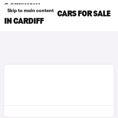
Skip to main content
SKODA KAROQ CARS FOR SALE
IN CARDIFF