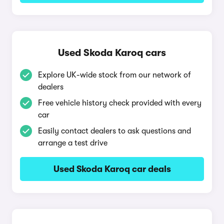
Used Skoda Karoq cars
Explore UK-wide stock from our network of
dealers
Free vehicle history check provided with every
car
Easily contact dealers to ask questions and
arrange a test drive
Used Skoda Karoq car deals