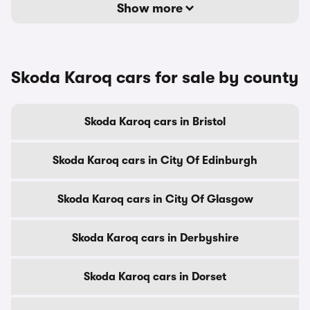
Show more
Skoda Karoq cars for sale by county
Skoda Karoq cars in Bristol
Skoda Karoq cars in City Of Edinburgh
Skoda Karoq cars in City Of Glasgow
Skoda Karoq cars in Derbyshire
Skoda Karoq cars in Dorset