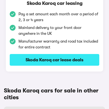
Skoda Karoq car leasing
Pay a set amount each month over a period of
2, 3 or 4 years
Mainland delivery to your front door
anywhere in the UK
Manufacturer warranty and road tax included
for entire contract
Skoda Karoq car lease deals
Skoda Karoq cars for sale in other
cities