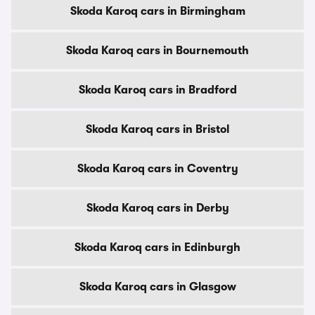
Skoda Karoq cars in Birmingham
Skoda Karoq cars in Bournemouth
Skoda Karoq cars in Bradford
Skoda Karoq cars in Bristol
Skoda Karoq cars in Coventry
Skoda Karoq cars in Derby
Skoda Karoq cars in Edinburgh
Skoda Karoq cars in Glasgow