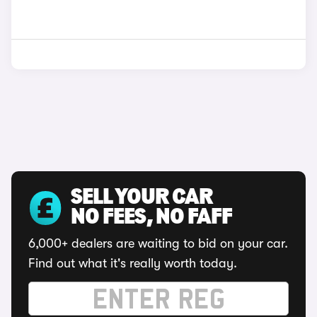
SELL YOUR CAR
NO FEES, NO FAFF
6,000+ dealers are waiting to bid on your car.
Find out what it's really worth today.