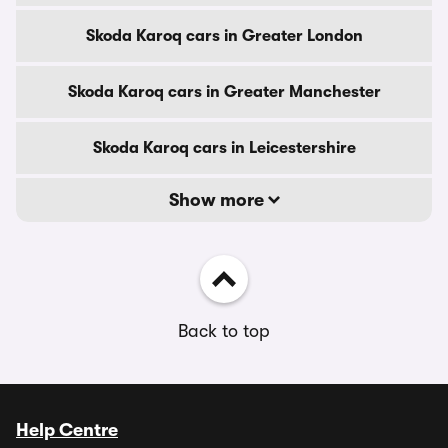
Skoda Karoq cars in Greater London
Skoda Karoq cars in Greater Manchester
Skoda Karoq cars in Leicestershire
Show more
Back to top
Help Centre