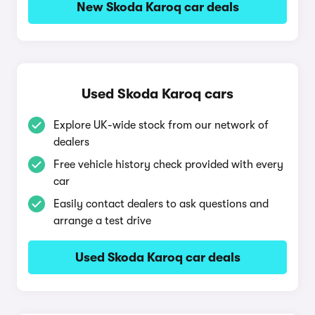
New Skoda Karoq car deals
Used Skoda Karoq cars
Explore UK-wide stock from our network of
dealers
Free vehicle history check provided with every
car
Easily contact dealers to ask questions and
arrange a test drive
Used Skoda Karoq car deals