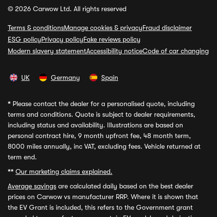
© 2026 Carwow Ltd. All rights reserved
Terms & conditions
Manage cookies & privacy
Fraud disclaimer
ESG policy
Privacy policy
Fake reviews policy
Modern slavery statement
Accessibility notice
Code of car changing
UK
Germany
Spain
*
Please contact the dealer for a personalised quote, including
terms and conditions. Quote is subject to dealer requirements,
including status and availability. Illustrations are based on
personal contract hire, 9 month upfront fee, 48 month term,
8000 miles annually, inc VAT, excluding fees. Vehicle returned at
term end.
**
Our marketing claims explained.
Average savings
are calculated daily based on the best dealer
prices on Carwow vs manufacturer RRP. Where it is shown that
the EV Grant is included, this refers to the Government grant