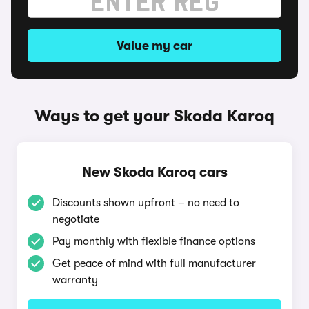
Value my car
Ways to get your Skoda Karoq
New Skoda Karoq cars
Discounts shown upfront – no need to
negotiate
Pay monthly with flexible finance options
Get peace of mind with full manufacturer
warranty