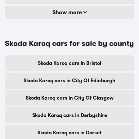
Show more
Skoda Karoq cars for sale by county
Skoda Karoq cars in Bristol
Skoda Karoq cars in City Of Edinburgh
Skoda Karoq cars in City Of Glasgow
Skoda Karoq cars in Derbyshire
Skoda Karoq cars in Dorset