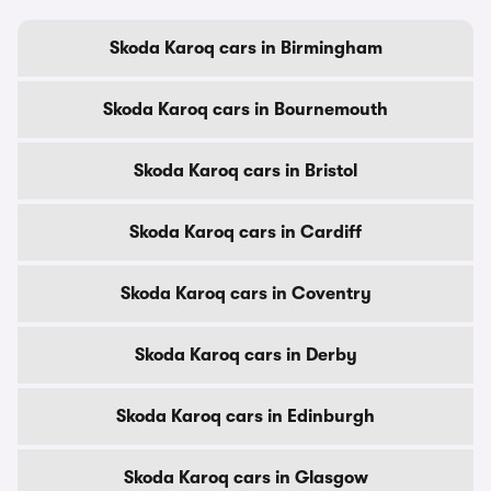
Skoda Karoq cars in Birmingham
Skoda Karoq cars in Bournemouth
Skoda Karoq cars in Bristol
Skoda Karoq cars in Cardiff
Skoda Karoq cars in Coventry
Skoda Karoq cars in Derby
Skoda Karoq cars in Edinburgh
Skoda Karoq cars in Glasgow