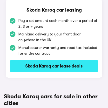
Skoda Karoq car leasing
Pay a set amount each month over a period of
2, 3 or 4 years
Mainland delivery to your front door
anywhere in the UK
Manufacturer warranty and road tax included
for entire contract
Skoda Karoq car lease deals
Skoda Karoq cars for sale in other
cities