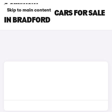
Skip to main content
SKODA KAROQ CARS FOR SALE
IN BRADFORD