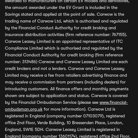
awarded to manufacturers on certain EV models and derivatives,
the amount awarded under the EV Grant is included in the
Savings stated and applied at the point of sale. Carwow is the
trading name of Carwow Ltd, which is authorised and regulated
by the Financial Conduct Authority for credit broking and
insurance distribution activities (firm reference number: 767155).
Carwow Leasey Limited is an appointed representative of ITC
Compliance Limited which is authorised and regulated by the
Financial Conduct Authority for credit broking (firm reference
number: 313486) Carwow and Carwow Leasey Limited are each
credit brokers and not a lenders. Carwow and Carwow Leasey
Limited may receive a fee from retailers advertising finance and
may receive a commission from partners (including dealers) for
introducing customers. All finance offers and monthly payments
shown are subject to application and status. Carwow is covered
by the Financial Ombudsman Service (please see
www.financial-
ombudsman.org.uk
for more information). Carwow Ltd is
registered in England (company number 07103079), registered
office 2nd Floor, Verde Building, 10 Bressenden Place, London,
England, SW1E 5DH. Carwow Leasey Limited is registered in
England (company number 13601174), registered office 2nd Floor,