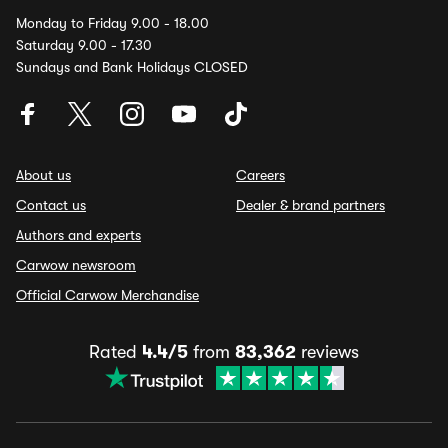
Monday to Friday 9.00 - 18.00
Saturday 9.00 - 17.30
Sundays and Bank Holidays CLOSED
About us
Careers
Contact us
Dealer & brand partners
Authors and experts
Carwow newsroom
Official Carwow Merchandise
Rated
4.4/5
from
83,362
reviews