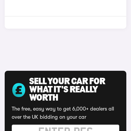
SELL YOUR CAR FOR
WHAT IT'S REALLY
WORTH
The free, easy way to get 6,000+ dealers all
over the UK bidding on your car