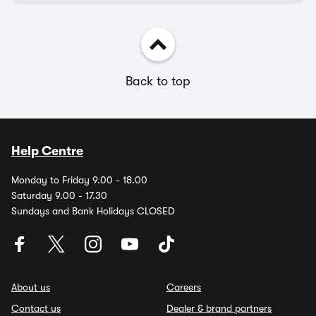
Back to top
Help Centre
Monday to Friday 9.00 - 18.00
Saturday 9.00 - 17.30
Sundays and Bank Holidays CLOSED
About us
Careers
Contact us
Dealer & brand partners