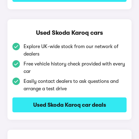
Used Skoda Karoq cars
Explore UK-wide stock from our network of
dealers
Free vehicle history check provided with every
car
Easily contact dealers to ask questions and
arrange a test drive
Used Skoda Karoq car deals