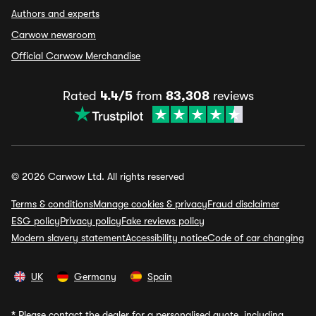
Authors and experts
Carwow newsroom
Official Carwow Merchandise
Rated
4.4/5
from
83,308
reviews
© 2026 Carwow Ltd. All rights reserved
Terms & conditions
Manage cookies & privacy
Fraud disclaimer
ESG policy
Privacy policy
Fake reviews policy
Modern slavery statement
Accessibility notice
Code of car changing
UK
Germany
Spain
*
Please contact the dealer for a personalised quote, including