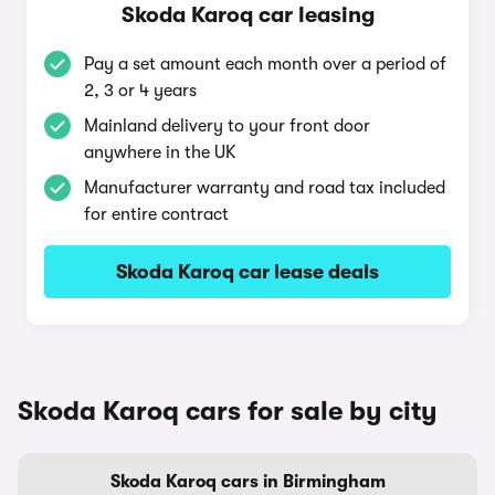
Skoda Karoq car leasing
Pay a set amount each month over a period of
2, 3 or 4 years
Mainland delivery to your front door
anywhere in the UK
Manufacturer warranty and road tax included
for entire contract
Skoda Karoq car lease deals
Skoda Karoq cars for sale by city
Skoda Karoq cars in Birmingham