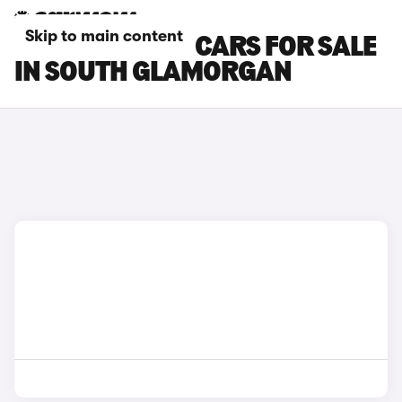
Skip to main content
SKODA KAROQ CARS FOR SALE
IN SOUTH GLAMORGAN