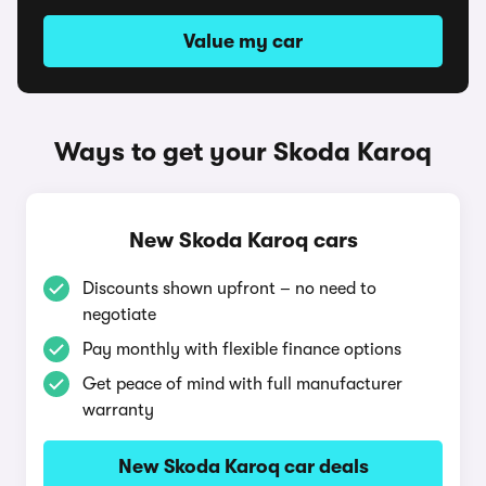
Value my car
Ways to get your Skoda Karoq
New Skoda Karoq cars
Discounts shown upfront – no need to
negotiate
Pay monthly with flexible finance options
Get peace of mind with full manufacturer
warranty
New Skoda Karoq car deals