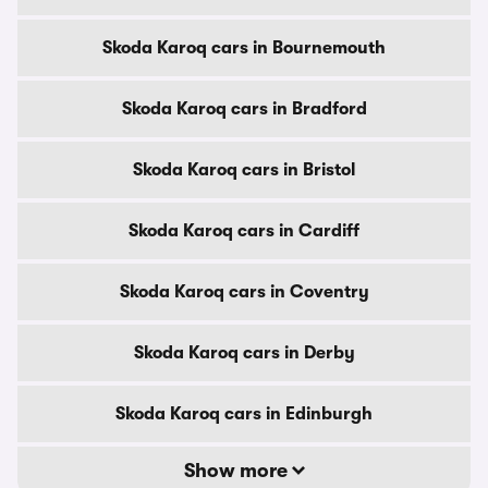
Skoda Karoq cars in Bournemouth
Skoda Karoq cars in Bradford
Skoda Karoq cars in Bristol
Skoda Karoq cars in Cardiff
Skoda Karoq cars in Coventry
Skoda Karoq cars in Derby
Skoda Karoq cars in Edinburgh
Show more