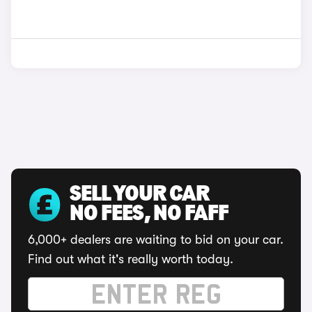
SELL YOUR CAR
NO FEES, NO FAFF
6,000+ dealers are waiting to bid on your car.
Find out what it's really worth today.