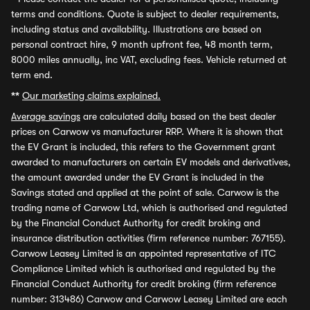
terms and conditions. Quote is subject to dealer requirements,
including status and availability. Illustrations are based on
personal contract hire, 9 month upfront fee, 48 month term,
8000 miles annually, inc VAT, excluding fees. Vehicle returned at
term end.
**
Our marketing claims explained.
Average savings
are calculated daily based on the best dealer
prices on Carwow vs manufacturer RRP. Where it is shown that
the EV Grant is included, this refers to the Government grant
awarded to manufacturers on certain EV models and derivatives,
the amount awarded under the EV Grant is included in the
Savings stated and applied at the point of sale. Carwow is the
trading name of Carwow Ltd, which is authorised and regulated
by the Financial Conduct Authority for credit broking and
insurance distribution activities (firm reference number: 767155).
Carwow Leasey Limited is an appointed representative of ITC
Compliance Limited which is authorised and regulated by the
Financial Conduct Authority for credit broking (firm reference
number: 313486) Carwow and Carwow Leasey Limited are each