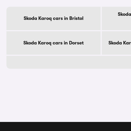
Skoda
Skoda Karoq cars in Bristol
Skoda Karoq cars in Dorset
Skoda Kar