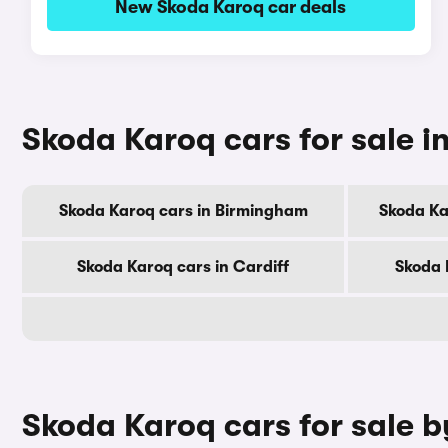
New Skoda Karoq car deals
Skoda Karoq cars for sale in
Skoda Karoq cars in Birmingham
Skoda Ka
Skoda Karoq cars in Cardiff
Skoda 
Skoda Karoq cars for sale 