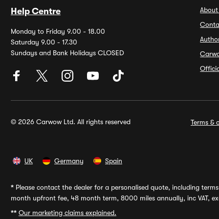
About
Help Centre
Conta
Monday to Friday 9.00 - 18.00
Autho
Saturday 9.00 - 17.30
Sundays and Bank Holidays CLOSED
Carw
Offic
© 2026 Carwow Ltd. All rights reserved
Terms & c
UK
Germany
Spain
*
Please contact the dealer for a personalised quote, including terms 
month upfront fee, 48 month term, 8000 miles annually, inc VAT, exc
**
Our marketing claims explained.