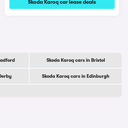
Skoda Karoq car lease deals
radford
Skoda Karoq cars in Bristol
Derby
Skoda Karoq cars in Edinburgh