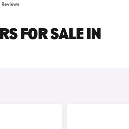
Reviews
S FOR SALE IN