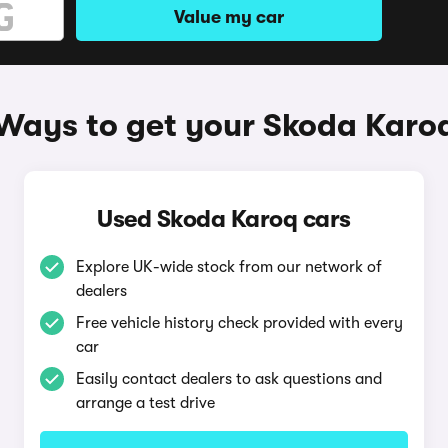
Value my car
Ways to get your Skoda Karo
Used Skoda Karoq cars
Explore UK-wide stock from our network of
dealers
Free vehicle history check provided with every
car
Easily contact dealers to ask questions and
arrange a test drive