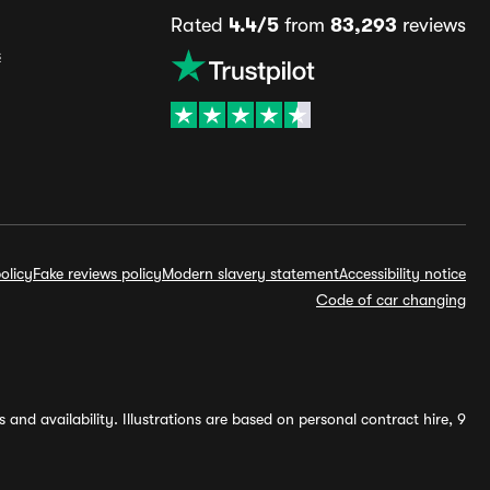
Rated
4.4/5
from
83,293
reviews
s
olicy
Fake reviews policy
Modern slavery statement
Accessibility notice
Code of car changing
and availability. Illustrations are based on personal contract hire, 9