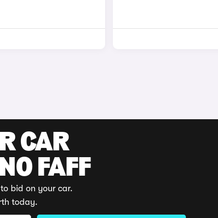
UR CAR
 NO FAFF
to bid on your car.
rth today.