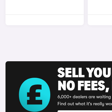
SELL YO
NO FEES,
6,000+ dealers are waiting 
Find out what it's really wo