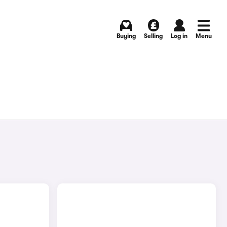
Buying
Selling
Log in
Menu