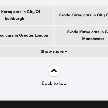
 Karoq cars in City Of
Skoda Karoq cars in City 
Edinburgh
Skoda Karoq cars in G
oq cars in Greater London
Manchester
Show more
Back to top