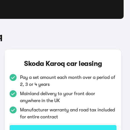
q
Skoda Karoq car leasing
Pay a set amount each month over a period of
2, 3 or 4 years
Mainland delivery to your front door
anywhere in the UK
Manufacturer warranty and road tax included
for entire contract