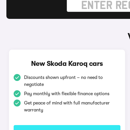
New Skoda Karoq cars
Discounts shown upfront – no need to
negotiate
Pay monthly with flexible finance options
Get peace of mind with full manufacturer
warranty