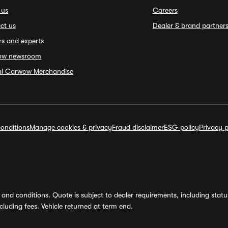
 us
Careers
ct us
Dealer & brand partner
rs and experts
ow newsroom
ial Carwow Merchandise
onditions
Manage cookies & privacy
Fraud disclaimer
ESG policy
Privacy p
and conditions. Quote is subject to dealer requirements, including status 
luding fees. Vehicle returned at term end.