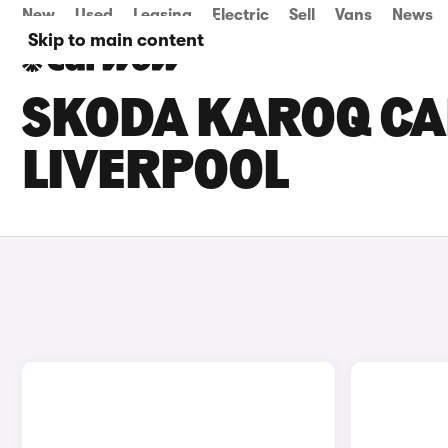
New
Used
Leasing
Electric
Sell
Vans
News
Skip to main content
SKODA KAROQ CAR
LIVERPOOL