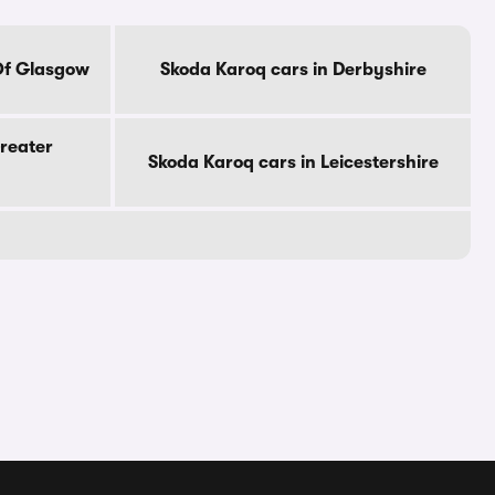
Of Glasgow
Skoda Karoq cars in Derbyshire
reater
Skoda Karoq cars in Leicestershire