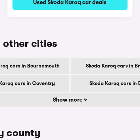
Used Skoda Karoq car deals
 other cities
roq cars in Bournemouth
Skoda Karoq cars in B
Karoq cars in Coventry
Skoda Karoq cars in 
Show more
by county