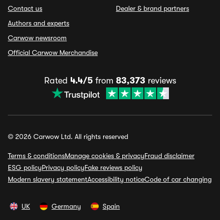
Contact us
Dealer & brand partners
Authors and experts
Carwow newsroom
Official Carwow Merchandise
Rated
4.4/5
from
83,373
reviews
© 2026 Carwow Ltd. All rights reserved
Terms & conditions
Manage cookies & privacy
Fraud disclaimer
ESG policy
Privacy policy
Fake reviews policy
Modern slavery statement
Accessibility notice
Code of car changing
UK
Germany
Spain