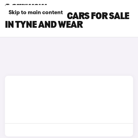
Skip to main content
SKODA KAROQ CARS FOR SALE
IN TYNE AND WEAR