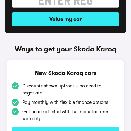
Value my car
Ways to get your Skoda Karoq
New Skoda Karoq cars
Discounts shown upfront – no need to
negotiate
Pay monthly with flexible finance options
Get peace of mind with full manufacturer
warranty