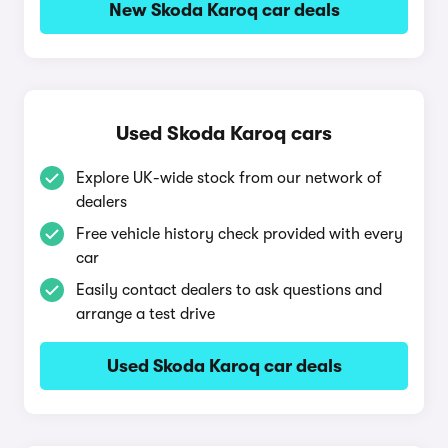
New Skoda Karoq car deals
Used Skoda Karoq cars
Explore UK-wide stock from our network of
dealers
Free vehicle history check provided with every
car
Easily contact dealers to ask questions and
arrange a test drive
Used Skoda Karoq car deals