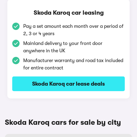
Skoda Karoq car leasing
Pay a set amount each month over a period of
2, 3 or 4 years
Mainland delivery to your front door
anywhere in the UK
Manufacturer warranty and road tax included
for entire contract
Skoda Karoq car lease deals
Skoda Karoq cars for sale by city