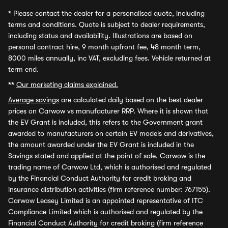
*
Please contact the dealer for a personalised quote, including
terms and conditions. Quote is subject to dealer requirements,
including status and availability. Illustrations are based on
personal contract hire, 9 month upfront fee, 48 month term,
8000 miles annually, inc VAT, excluding fees. Vehicle returned at
term end.
**
Our marketing claims explained.
Average savings
are calculated daily based on the best dealer
prices on Carwow vs manufacturer RRP. Where it is shown that
the EV Grant is included, this refers to the Government grant
awarded to manufacturers on certain EV models and derivatives,
the amount awarded under the EV Grant is included in the
Savings stated and applied at the point of sale. Carwow is the
trading name of Carwow Ltd, which is authorised and regulated
by the Financial Conduct Authority for credit broking and
insurance distribution activities (firm reference number: 767155).
Carwow Leasey Limited is an appointed representative of ITC
Compliance Limited which is authorised and regulated by the
Financial Conduct Authority for credit broking (firm reference