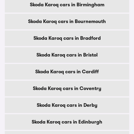
Skoda Karoq cars in Birmingham
Skoda Karoq cars in Bournemouth
Skoda Karoq cars in Bradford
Skoda Karoq cars in Bristol
Skoda Karoq cars in Cardiff
Skoda Karoq cars in Coventry
Skoda Karoq cars in Derby
Skoda Karoq cars in Edinburgh