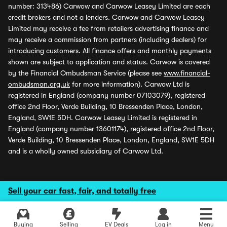
number: 313486) Carwow and Carwow Leasey Limited are each
credit brokers and not a lenders. Carwow and Carwow Leasey
Limited may receive a fee from retailers advertising finance and
may receive a commission from partners (including dealers) for
introducing customers. All finance offers and monthly payments
shown are subject to application and status. Carwow is covered
by the Financial Ombudsman Service (please see
www.financial-
ombudsman.org.uk
for more information). Carwow Ltd is
registered in England (company number 07103079), registered
office 2nd Floor, Verde Building, 10 Bressenden Place, London,
England, SW1E 5DH. Carwow Leasey Limited is registered in
England (company number 13601174), registered office 2nd Floor,
Verde Building, 10 Bressenden Place, London, England, SW1E 5DH
and is a wholly owned subsidiary of Carwow Ltd.
Sell your car fast, fair, and totally free
Buying
Selling
EV Deals
Log in
Menu