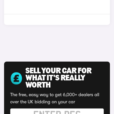
SELL YOUR CAR FOR
WHAT IT'S REALLY
WORTH
The free, easy way to get 6,000+ dealers all
over the UK bidding on your car