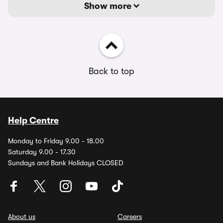
Show more
Back to top
Help Centre
Monday to Friday 9.00 - 18.00
Saturday 9.00 - 17.30
Sundays and Bank Holidays CLOSED
About us
Careers