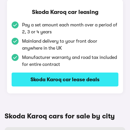
Skoda Karoq car leasing
Pay a set amount each month over a period of
2, 3 or 4 years
Mainland delivery to your front door
anywhere in the UK
Manufacturer warranty and road tax included
for entire contract
Skoda Karoq car lease deals
Skoda Karoq cars for sale by city