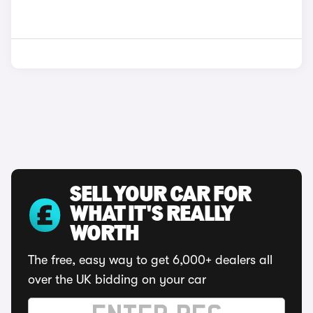
SELL YOUR CAR FOR
WHAT IT'S REALLY
WORTH
The free, easy way to get 6,000+ dealers all
over the UK bidding on your car