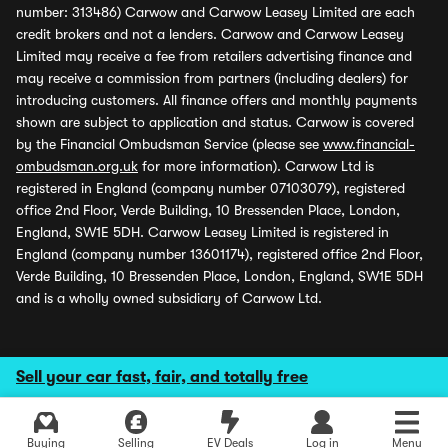
number: 313486) Carwow and Carwow Leasey Limited are each
credit brokers and not a lenders. Carwow and Carwow Leasey
Limited may receive a fee from retailers advertising finance and
may receive a commission from partners (including dealers) for
introducing customers. All finance offers and monthly payments
shown are subject to application and status. Carwow is covered
by the Financial Ombudsman Service (please see
www.financial-
ombudsman.org.uk
for more information). Carwow Ltd is
registered in England (company number 07103079), registered
office 2nd Floor, Verde Building, 10 Bressenden Place, London,
England, SW1E 5DH. Carwow Leasey Limited is registered in
England (company number 13601174), registered office 2nd Floor,
Verde Building, 10 Bressenden Place, London, England, SW1E 5DH
and is a wholly owned subsidiary of Carwow Ltd.
Sell your car fast, fair, and totally free
Buying
Selling
EV Deals
Log in
Menu