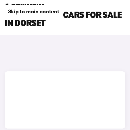
Skip to main content
SKODA KAROQ CARS FOR SALE
IN DORSET