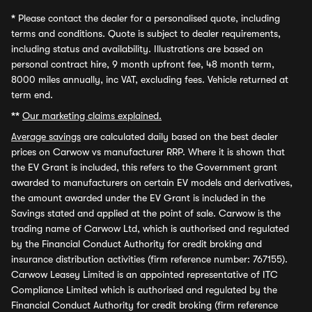
*
Please contact the dealer for a personalised quote, including
terms and conditions. Quote is subject to dealer requirements,
including status and availability. Illustrations are based on
personal contract hire, 9 month upfront fee, 48 month term,
8000 miles annually, inc VAT, excluding fees. Vehicle returned at
term end.
**
Our marketing claims explained.
Average savings
are calculated daily based on the best dealer
prices on Carwow vs manufacturer RRP. Where it is shown that
the EV Grant is included, this refers to the Government grant
awarded to manufacturers on certain EV models and derivatives,
the amount awarded under the EV Grant is included in the
Savings stated and applied at the point of sale. Carwow is the
trading name of Carwow Ltd, which is authorised and regulated
by the Financial Conduct Authority for credit broking and
insurance distribution activities (firm reference number: 767155).
Carwow Leasey Limited is an appointed representative of ITC
Compliance Limited which is authorised and regulated by the
Financial Conduct Authority for credit broking (firm reference