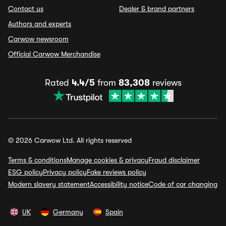
Contact us
Dealer & brand partners
Authors and experts
Carwow newsroom
Official Carwow Merchandise
Rated
4.4/5
from
83,308
reviews
© 2026 Carwow Ltd. All rights reserved
Terms & conditions
Manage cookies & privacy
Fraud disclaimer
ESG policy
Privacy policy
Fake reviews policy
Modern slavery statement
Accessibility notice
Code of car changing
UK
Germany
Spain