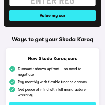
Value my car
Ways to get your Skoda Karoq
New Skoda Karoq cars
Discounts shown upfront – no need to
negotiate
Pay monthly with flexible finance options
Get peace of mind with full manufacturer
warranty