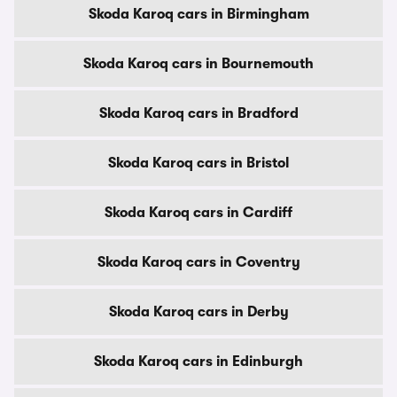
Skoda Karoq cars in Birmingham
Skoda Karoq cars in Bournemouth
Skoda Karoq cars in Bradford
Skoda Karoq cars in Bristol
Skoda Karoq cars in Cardiff
Skoda Karoq cars in Coventry
Skoda Karoq cars in Derby
Skoda Karoq cars in Edinburgh