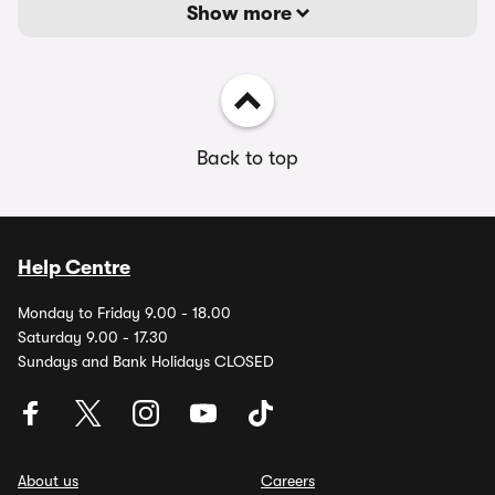
Show more
Back to top
Help Centre
Monday to Friday 9.00 - 18.00
Saturday 9.00 - 17.30
Sundays and Bank Holidays CLOSED
About us
Careers