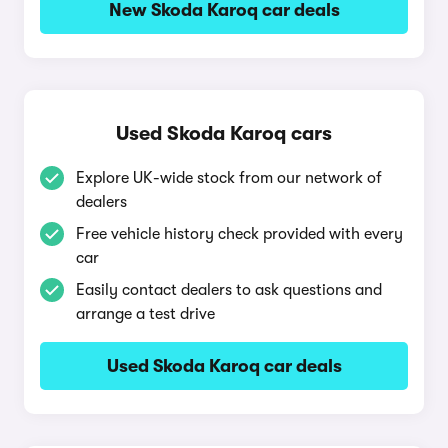
New Skoda Karoq car deals
Used Skoda Karoq cars
Explore UK-wide stock from our network of
dealers
Free vehicle history check provided with every
car
Easily contact dealers to ask questions and
arrange a test drive
Used Skoda Karoq car deals